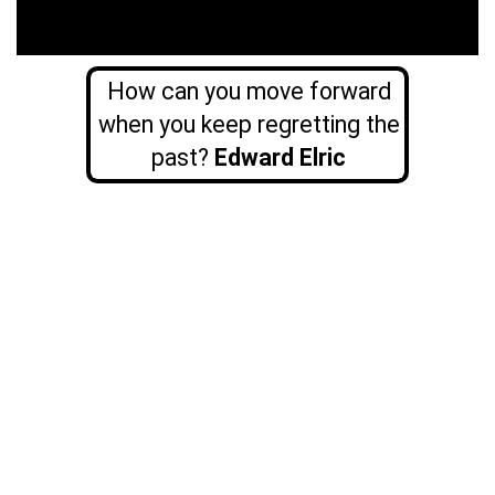
How can you move forward
when you keep regretting the
past?
Edward Elric