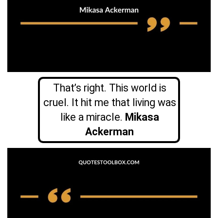
That’s right. This world is
cruel. It hit me that living was
like a miracle.
Mikasa
Ackerman