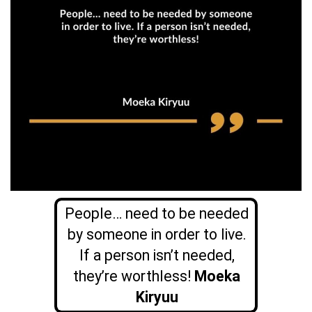
People… need to be needed
by someone in order to live.
If a person isn’t needed,
they’re worthless!
Moeka
Kiryuu