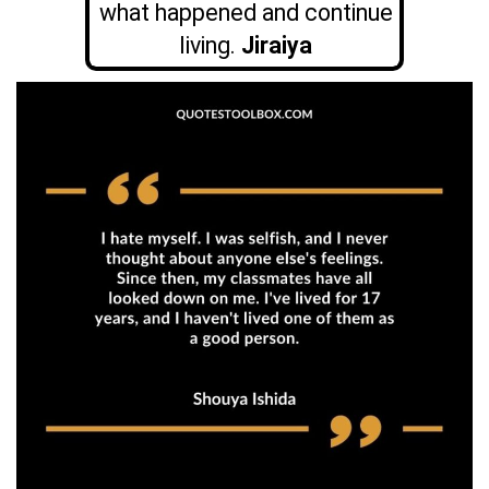
what happened and continue
living.
Jiraiya