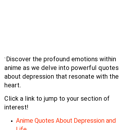
Discover the profound emotions within
`
anime as we delve into powerful quotes
about depression that resonate with the
heart.
Click a link to jump to your section of
interest!
Anime Quotes About Depression and
Life