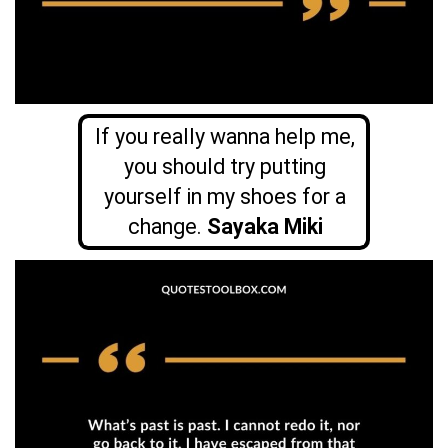
If you really wanna help me,
you should try putting
yourself in my shoes for a
change.
Sayaka Miki