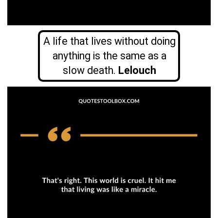
A life that lives without doing
anything is the same as a
slow death.
Lelouch