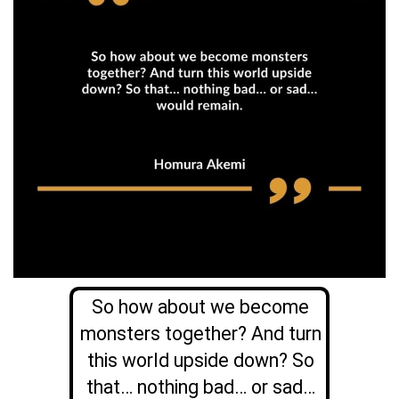
So how about we become
monsters together? And turn
this world upside down? So
that… nothing bad… or sad…