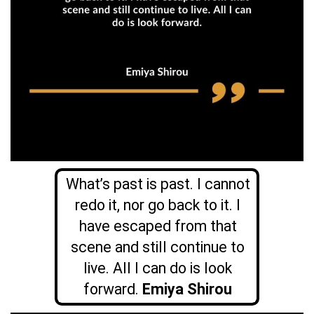
What’s past is past. I cannot
redo it, nor go back to it. I
have escaped from that
scene and still continue to
live. All I can do is look
forward.
Emiya Shirou