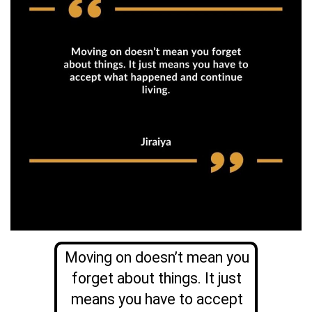
Moving on doesn’t mean you
forget about things. It just
means you have to accept