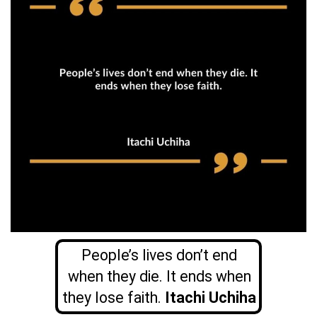
People’s lives don’t end
when they die. It ends when
they lose faith.
Itachi Uchiha