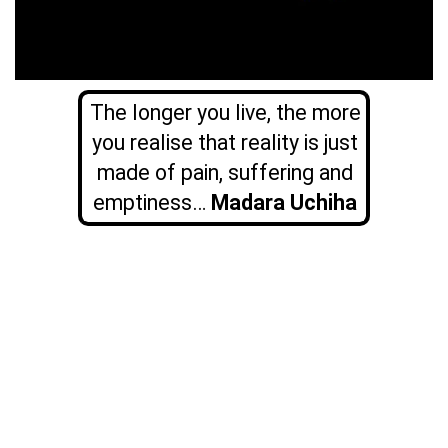
The longer you live, the more
you realise that reality is just
made of pain, suffering and
emptiness…
Madara Uchiha