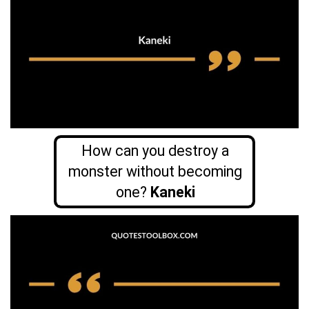
How can you destroy a
monster without becoming
one?
Kaneki