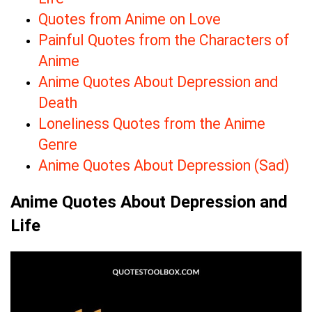
Quotes from Anime on Love
Painful Quotes from the Characters of
Anime
Anime Quotes About Depression and
Death
Loneliness Quotes from the Anime
Genre
Anime Quotes About Depression (Sad)
Anime Quotes About Depression and
Life