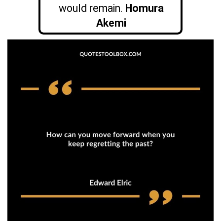
would remain.
Homura
Akemi