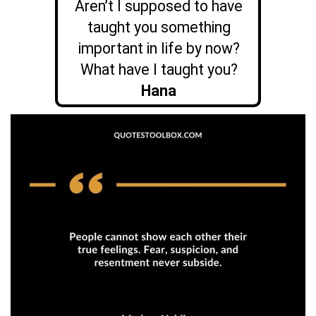
Aren’t I supposed to have
taught you something
important in life by now?
What have I taught you?
Hana