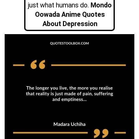
just what humans do.
Mondo
Oowada Anime Quotes
About Depression