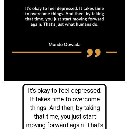
It’s okay to feel depressed.
It takes time to overcome
things. And then, by taking
that time, you just start
moving forward again. That’s