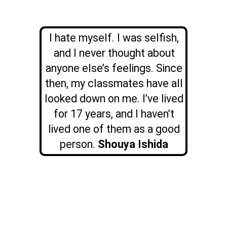
I hate myself. I was selfish,
and I never thought about
anyone else’s feelings. Since
then, my classmates have all
looked down on me. I’ve lived
for 17 years, and I haven’t
lived one of them as a good
person.
Shouya Ishida