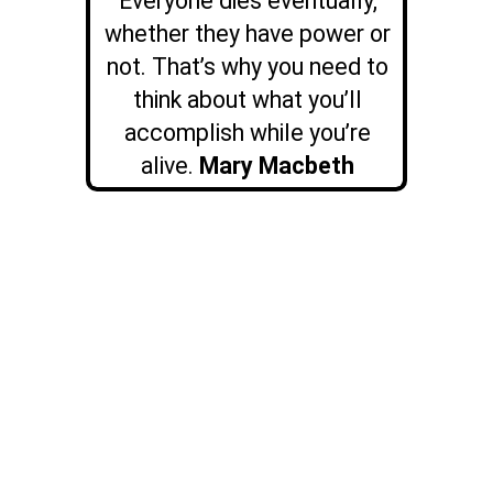
Everyone dies eventually,
whether they have power or
not. That’s why you need to
think about what you’ll
accomplish while you’re
alive.
Mary Macbeth