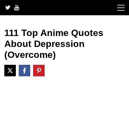
Skip
to
content
111 Top Anime Quotes
About Depression
(Overcome)