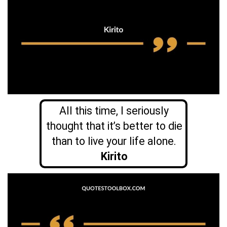
All this time, I seriously
thought that it’s better to die
than to live your life alone.
Kirito