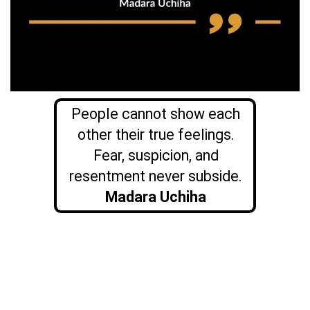
People cannot show each
other their true feelings.
Fear, suspicion, and
resentment never subside.
Madara Uchiha