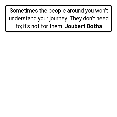
Sometimes the people around you won’t
understand your journey. They don’t need
to; it’s not for them.
Joubert Botha