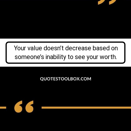
Your value doesn’t decrease based on
someone’s inability to see your worth.