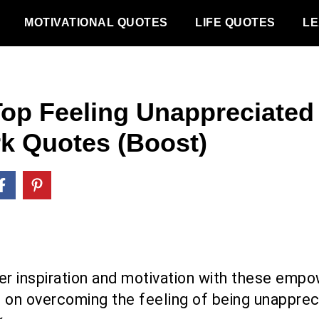
MOTIVATIONAL QUOTES
LIFE QUOTES
LE
Top Feeling Unappreciated 
k Quotes (Boost)
er inspiration and motivation with these empo
 on overcoming the feeling of being unapprec