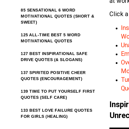
at work
85 SENSATIONAL 6 WORD
Click a
MOTIVATIONAL QUOTES (SHORT &
SWEET)
In
125 ALL-TIME BEST 5 WORD
Wo
MOTIVATIONAL QUOTES
Un
Em
127 BEST INSPIRATIONAL SAFE
DRIVE QUOTES (& SLOGANS)
Ov
Mo
137 SPIRITED POSITIVE CHEER
Tur
QUOTES (ENCOURAGEMENT)
Qu
139 TIME TO PUT YOURSELF FIRST
QUOTES (SELF CARE)
Inspi
133 BEST LOVE FAILURE QUOTES
Unrec
FOR GIRLS (HEALING)