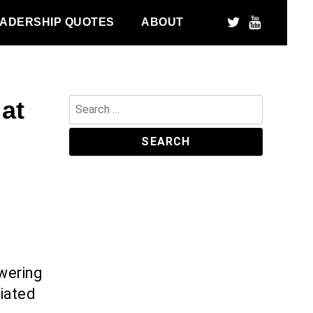
ADERSHIP QUOTES
ABOUT
at
Search
for:
wering
iated