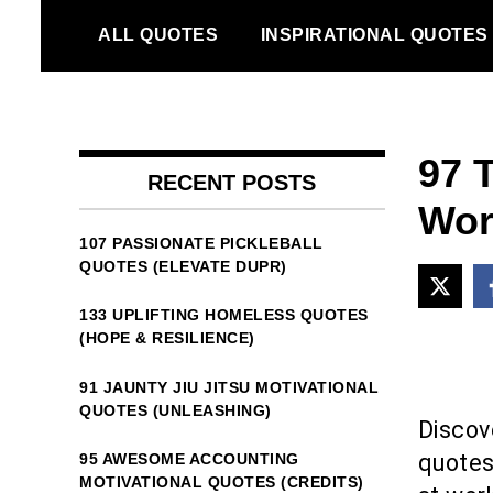
Skip
ALL QUOTES
INSPIRATIONAL QUOTES
to
content
97 
RECENT POSTS
Wor
107 PASSIONATE PICKLEBALL
QUOTES (ELEVATE DUPR)
133 UPLIFTING HOMELESS QUOTES
(HOPE & RESILIENCE)
91 JAUNTY JIU JITSU MOTIVATIONAL
QUOTES (UNLEASHING)
Discov
quotes
95 AWESOME ACCOUNTING
MOTIVATIONAL QUOTES (CREDITS)