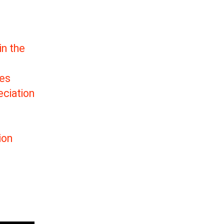
in the
tes
ciation
ion