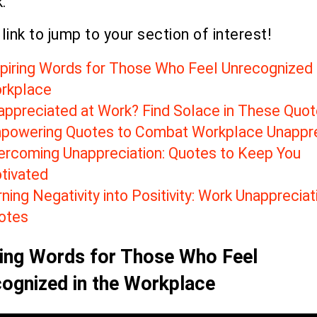
.
 link to jump to your section of interest!
spiring Words for Those Who Feel Unrecognized 
rkplace
appreciated at Work? Find Solace in These Quo
powering Quotes to Combat Workplace Unappre
ercoming Unappreciation: Quotes to Keep You
tivated
ning Negativity into Positivity: Work Unappreciat
otes
ring Words for Those Who Feel
ognized in the Workplace