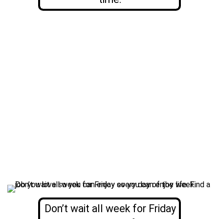
Don’t wait all week for Friday