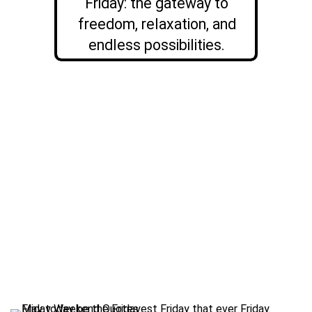
Friday: the gateway to
freedom, relaxation, and
endless possibilities.