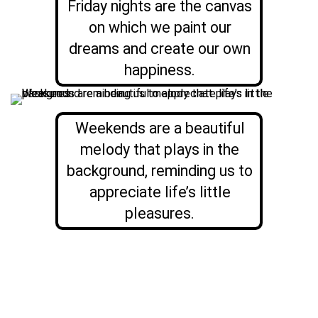
Friday nights are the canvas
on which we paint our
dreams and create our own
happiness.
Weekends are a beautiful
melody that plays in the
background, reminding us to
appreciate life’s little
pleasures.