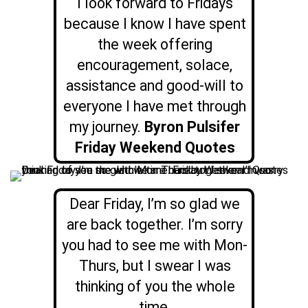
I look forward to Fridays
because I know I have spent
the week offering
encouragement, solace,
assistance and good-will to
everyone I have met through
my journey.
Byron Pulsifer
Friday Weekend Quotes
Dear Friday, I’m so glad we
are back together. I’m sorry
you had to see me with Mon-
Thurs, but I swear I was
thinking of you the whole
time.