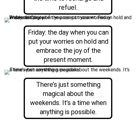
refuel.
Friday: the day when you can
put your worries on hold and
embrace the joy of the
present moment.
There’s just something
magical about the
weekends. It’s a time when
anything is possible.