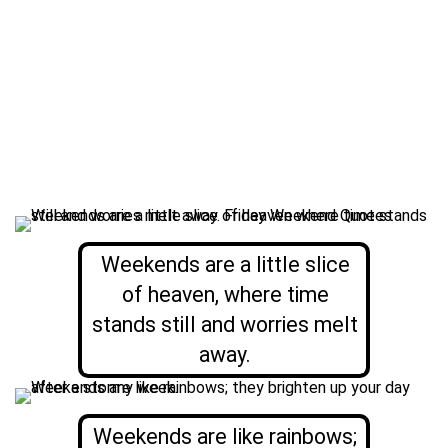
Weekends are a little slice
of heaven, where time
stands still and worries melt
away.
Weekends are like rainbows;