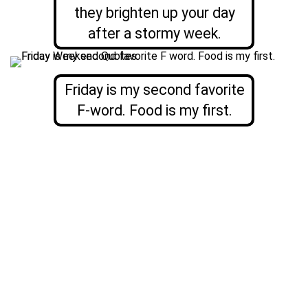
they brighten up your day
after a stormy week.
Friday is my second favorite
F-word. Food is my first.