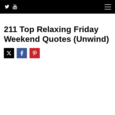
Skip
to
content
211 Top Relaxing Friday
Weekend Quotes (Unwind)