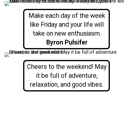
Make each day of the week
like Friday and your life will
take on new enthusiasm.
Byron Pulsifer
Cheers to the weekend! May
it be full of adventure,
relaxation, and good vibes.