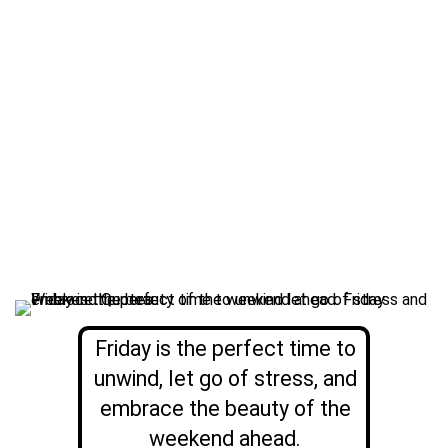
Friday is the perfect time to
unwind, let go of stress, and
embrace the beauty of the
weekend ahead.