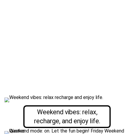
Weekend vibes: relax,
recharge, and enjoy life.