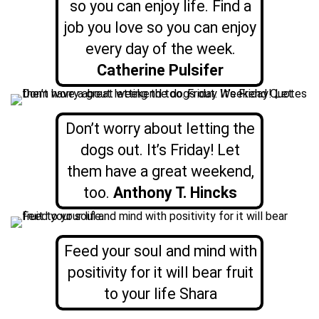
so you can enjoy life. Find a
job you love so you can enjoy
every day of the week.
Catherine Pulsifer
Don’t worry about letting the
dogs out. It’s Friday! Let
them have a great weekend,
too.
Anthony T. Hincks
Feed your soul and mind with
positivity for it will bear fruit
to your life Shara