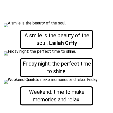
A smile is the beauty of the
soul.
Lailah Gifty
Friday night: the perfect time
to shine.
Weekend: time to make
memories and relax.