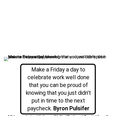
Make a Friday a day to
celebrate work well done
that you can be proud of
knowing that you just didn’t
put in time to the next
paycheck.
Byron Pulsifer