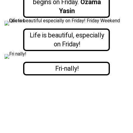
begins on Friday.
Ozama
Yasin
Life is beautiful, especially
on Friday!
Fri-nally!