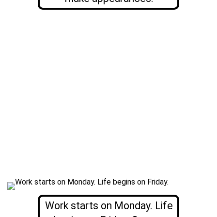
Work starts on Monday. Life