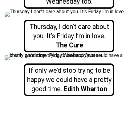
Wednesday too.
Thursday, I don’t care about
you. It’s Friday I’m in love.
The Cure
If only we’d stop trying to be
happy we could have a pretty
good time.
Edith Wharton