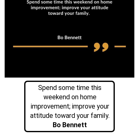
Spend some time this
weekend on home
improvement; improve your
attitude toward your family.
Bo Bennett