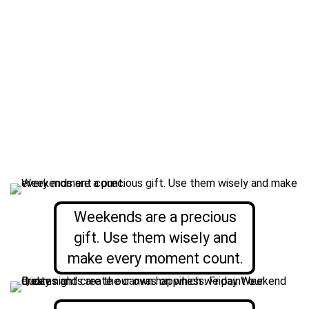
Weekends are a precious
gift. Use them wisely and
make every moment count.