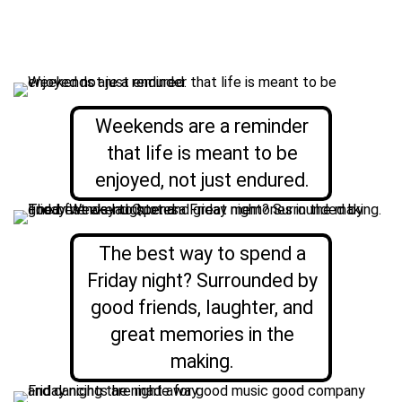
Weekends are a reminder
that life is meant to be
enjoyed, not just endured.
The best way to spend a
Friday night? Surrounded by
good friends, laughter, and
great memories in the
making.