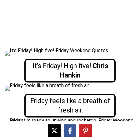
It’s Friday! High five!
Chris
Hankin
Friday feels like a breath of
fresh air.
Friday, I’m ready to unwind