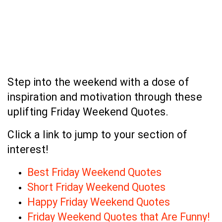
Step into the weekend with a dose of
inspiration and motivation through these
uplifting Friday Weekend Quotes.
Click a link to jump to your section of
interest!
Best Friday Weekend Quotes
Short Friday Weekend Quotes
Happy Friday Weekend Quotes
Friday Weekend Quotes that Are Funny!