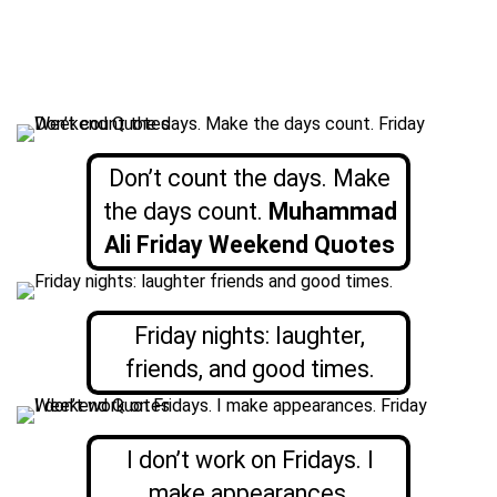
Don’t count the days. Make
the days count.
Muhammad
Ali Friday Weekend Quotes
Friday nights: laughter,
friends, and good times.
I don’t work on Fridays. I
make appearances.