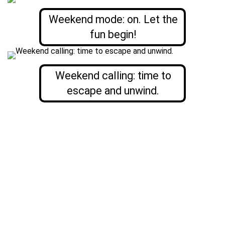
Weekend mode: on. Let the
fun begin!
Weekend calling: time to
escape and unwind.