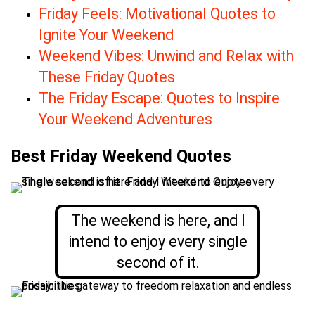
Friday Feels: Motivational Quotes to
Ignite Your Weekend
Weekend Vibes: Unwind and Relax with
These Friday Quotes
The Friday Escape: Quotes to Inspire
Your Weekend Adventures
Best Friday Weekend Quotes
The weekend is here, and I
intend to enjoy every single
second of it.