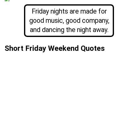
Friday nights are made for
good music, good company,
and dancing the night away.
Short Friday Weekend Quotes