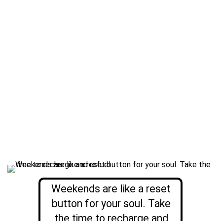
Weekends are like a reset
button for your soul. Take
the time to recharge and