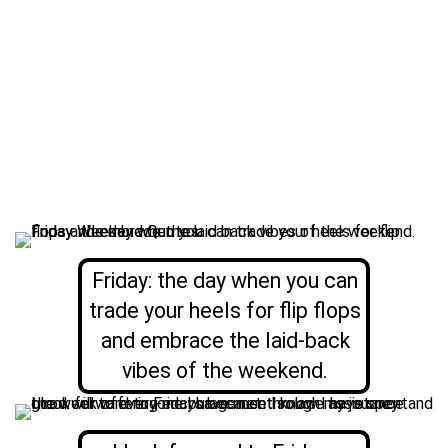
Friday: the day when you can
trade your heels for flip flops
and embrace the laid-back
vibes of the weekend.