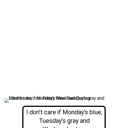
I don’t care if Monday’s blue,
Tuesday’s gray and