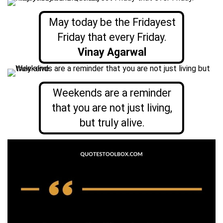
May today be the Fridayest
Friday that every Friday.
Vinay Agarwal
Weekends are a reminder
that you are not just living,
but truly alive.