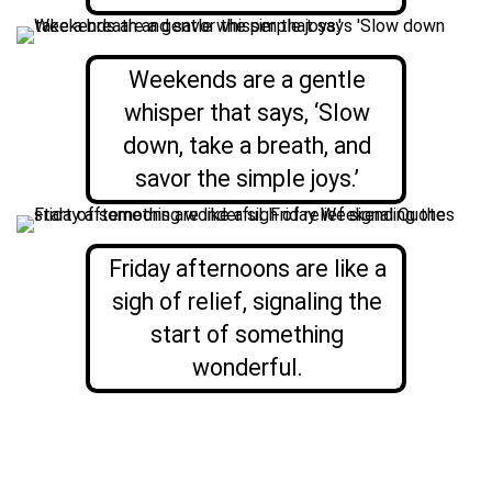
Weekends are a gentle
whisper that says, ‘Slow
down, take a breath, and
savor the simple joys.’
Friday afternoons are like a
sigh of relief, signaling the
start of something
wonderful.