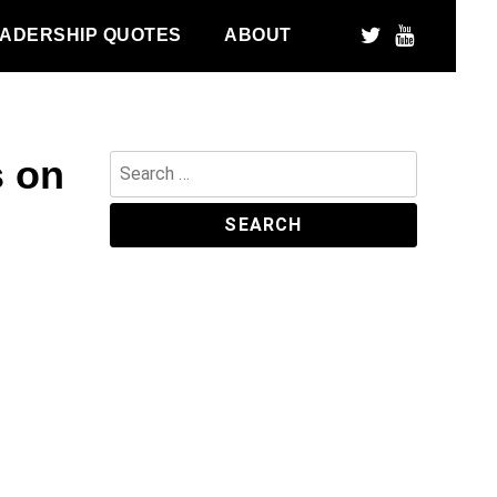
ADERSHIP QUOTES
ABOUT
s on
Search
for: