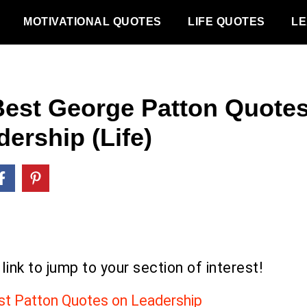
MOTIVATIONAL QUOTES
LIFE QUOTES
LE
Best George Patton Quote
ership (Life)
 link to jump to your section of interest!
st Patton Quotes on Leadership