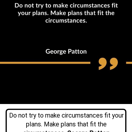
Do not try to make circumstances fit your
plans. Make plans that fit the