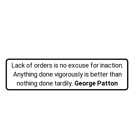
Lack of orders is no excuse for inaction.
Anything done vigorously is better than
nothing done tardily.
George Patton