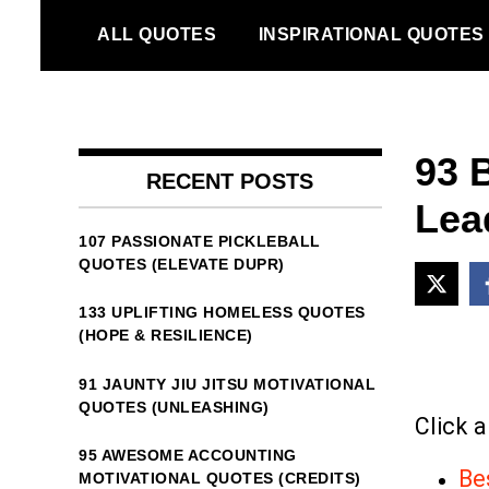
Skip
ALL QUOTES
INSPIRATIONAL QUOTES
to
content
93 
RECENT POSTS
Lead
107 PASSIONATE PICKLEBALL
QUOTES (ELEVATE DUPR)
133 UPLIFTING HOMELESS QUOTES
(HOPE & RESILIENCE)
91 JAUNTY JIU JITSU MOTIVATIONAL
QUOTES (UNLEASHING)
Click a
95 AWESOME ACCOUNTING
Be
MOTIVATIONAL QUOTES (CREDITS)