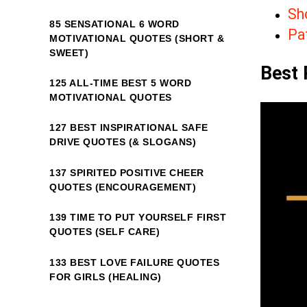
Sh
85 SENSATIONAL 6 WORD
Pa
MOTIVATIONAL QUOTES (SHORT &
SWEET)
Best 
125 ALL-TIME BEST 5 WORD
MOTIVATIONAL QUOTES
127 BEST INSPIRATIONAL SAFE
DRIVE QUOTES (& SLOGANS)
137 SPIRITED POSITIVE CHEER
QUOTES (ENCOURAGEMENT)
139 TIME TO PUT YOURSELF FIRST
QUOTES (SELF CARE)
133 BEST LOVE FAILURE QUOTES
FOR GIRLS (HEALING)