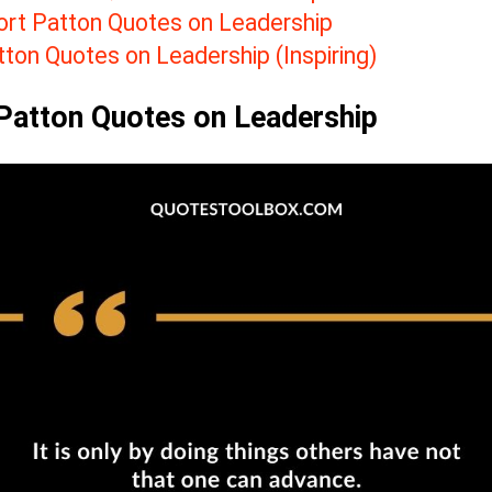
ort Patton Quotes on Leadership
tton Quotes on Leadership (Inspiring)
Patton Quotes on Leadership