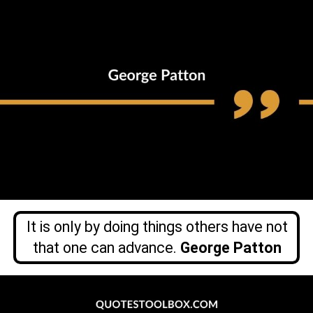
It is only by doing things others have not
that one can advance.
George Patton