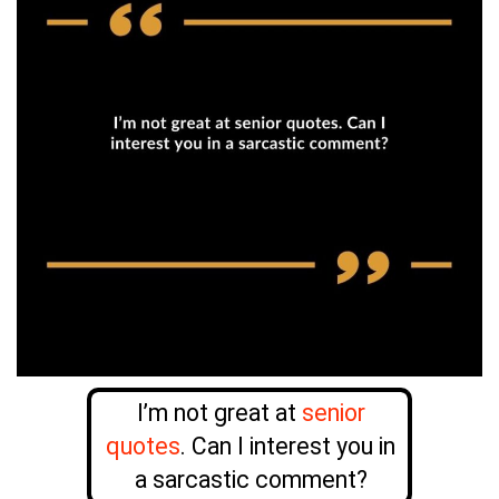
I’m not great at
senior
quotes
. Can I interest you in
a sarcastic comment?