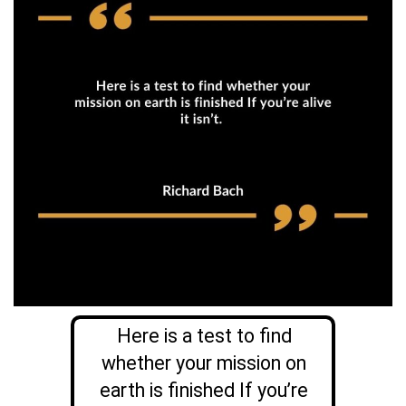
Here is a test to find
whether your mission on
earth is finished If you’re