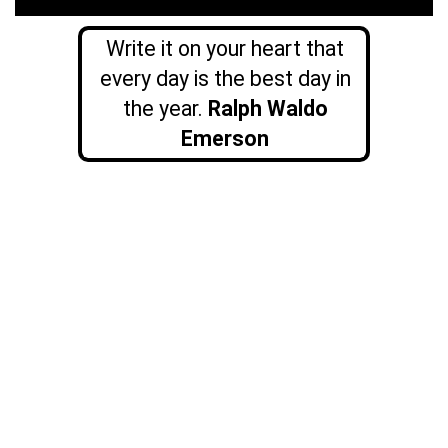
Write it on your heart that
every day is the best day in
the year.
Ralph Waldo
Emerson