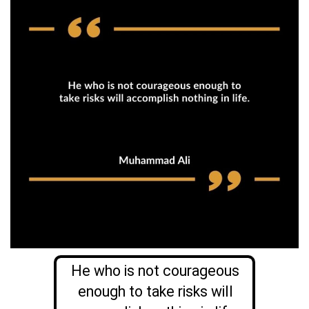
He who is not courageous
enough to take risks will