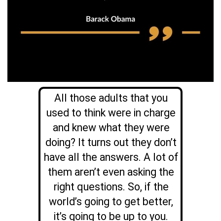
All those adults that you
used to think were in charge
and knew what they were
doing? It turns out they don’t
have all the answers. A lot of
them aren’t even asking the
right questions. So, if the
world’s going to get better,
it’s going to be up to you.