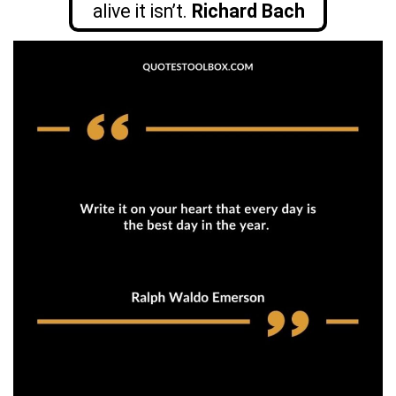
alive it isn’t.
Richard Bach