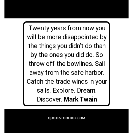
Twenty years from now you
will be more disappointed by
the things you didn’t do than
by the ones you did do. So
throw off the bowlines. Sail
away from the safe harbor.
Catch the trade winds in your
sails. Explore. Dream.
Discover.
Mark Twain