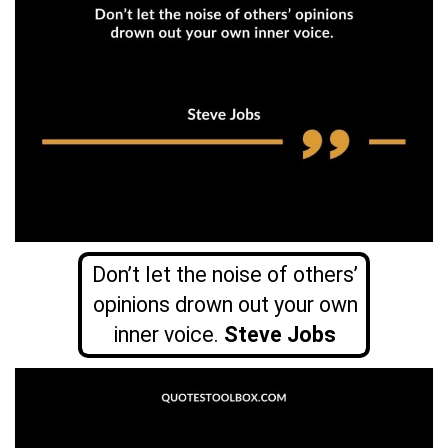
Don’t let the noise of others’
opinions drown out your own
inner voice.
Steve Jobs