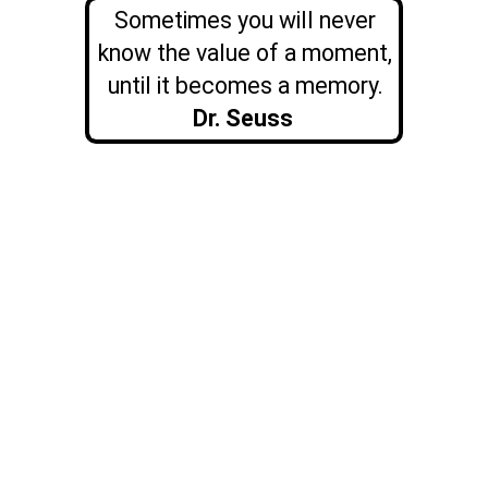
Sometimes you will never
know the value of a moment,
until it becomes a memory.
Dr. Seuss