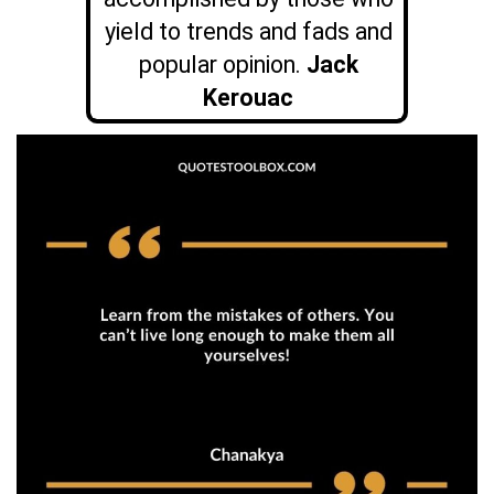
yield to trends and fads and
popular opinion.
Jack
Kerouac