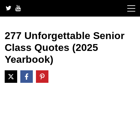
Skip
to
content
277 Unforgettable Senior
Class Quotes (2025
Yearbook)