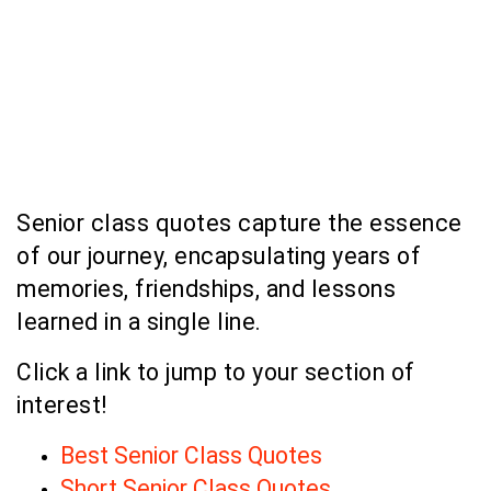
Senior class quotes capture the essence
of our journey, encapsulating years of
memories, friendships, and lessons
learned in a single line.
Click a link to jump to your section of
interest!
Best Senior Class Quotes
Short Senior Class Quotes