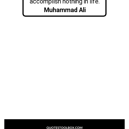
accomplish nothing in life.
Muhammad Ali