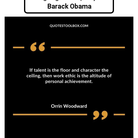
Barack Obama