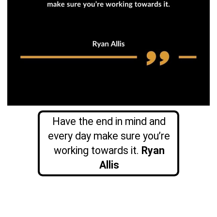
Have the end in mind and
every day make sure you’re
working towards it.
Ryan
Allis