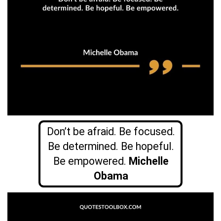
Don’t be afraid. Be focused.
Be determined. Be hopeful.
Be empowered.
Michelle
Obama