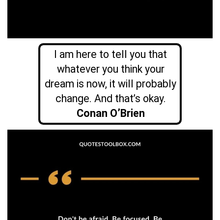
I am here to tell you that
whatever you think your
dream is now, it will probably
change. And that’s okay.
Conan O’Brien