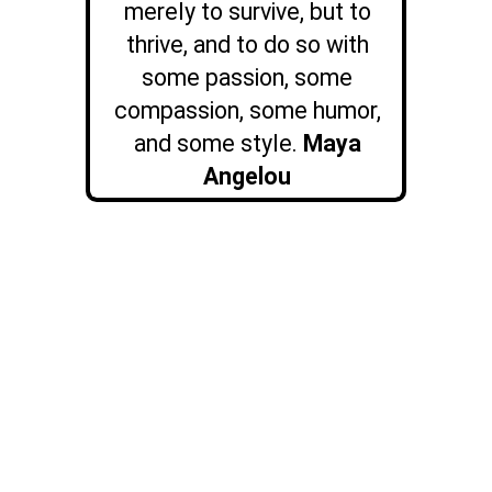
merely to survive, but to
thrive, and to do so with
some passion, some
compassion, some humor,
and some style.
Maya
Angelou