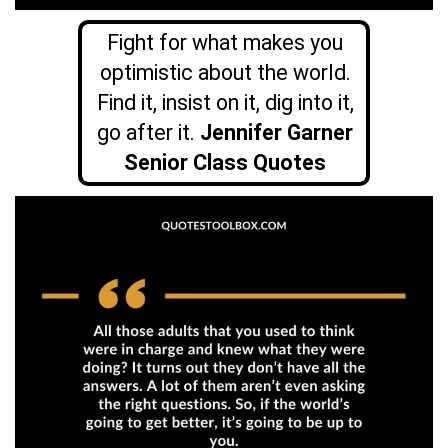
Fight for what makes you
optimistic about the world.
Find it, insist on it, dig into it,
go after it.
Jennifer Garner
Senior Class Quotes