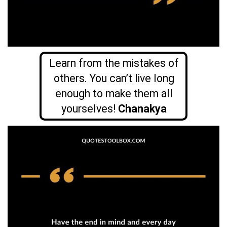
Learn from the mistakes of
others. You can’t live long
enough to make them all
yourselves!
Chanakya