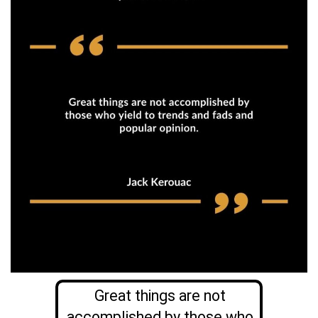
Great things are not
accomplished by those who