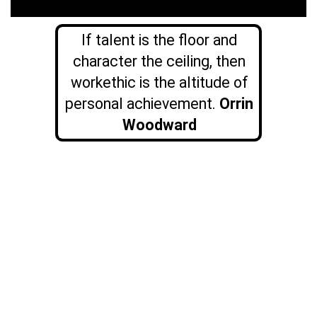
If talent is the floor and
character the ceiling, then
workethic is the altitude of
personal achievement.
Orrin
Woodward