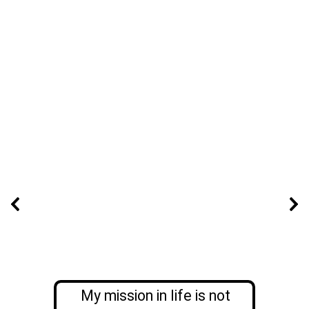
My mission in life is not