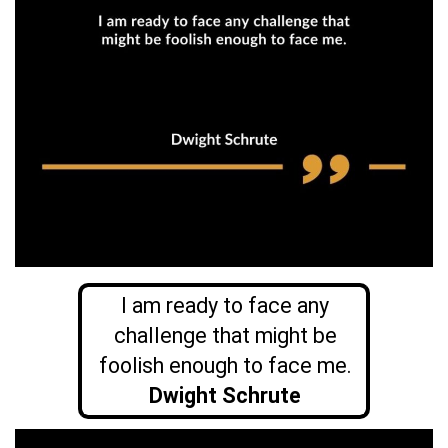
I am ready to face any
challenge that might be
foolish enough to face me.
Dwight Schrute