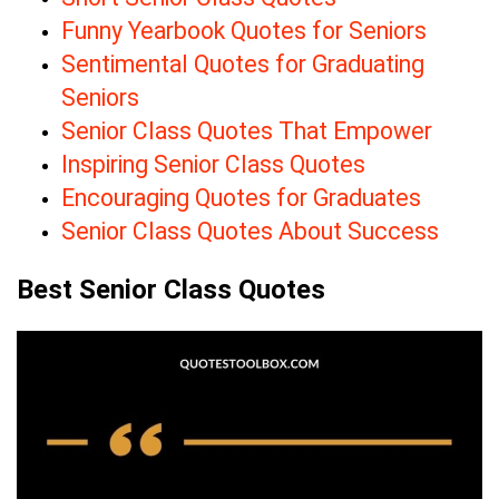
Funny Yearbook Quotes for Seniors
Sentimental Quotes for Graduating
Seniors
Senior Class Quotes That Empower
Inspiring Senior Class Quotes
Encouraging Quotes for Graduates
Senior Class Quotes About Success
Best Senior Class Quotes