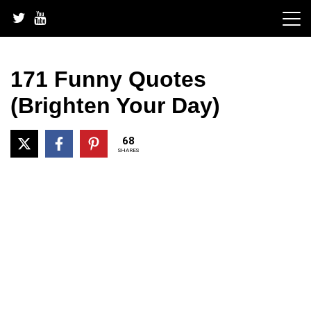
Skip
to
content
171 Funny Quotes
(Brighten Your Day)
68
SHARES