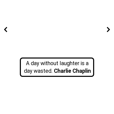
A day without laughter is a
day wasted.
Charlie Chaplin