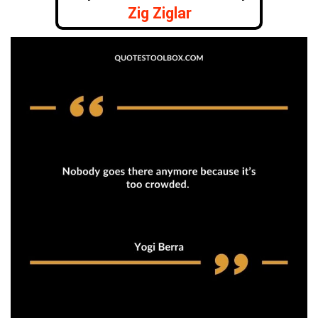
Zig Ziglar