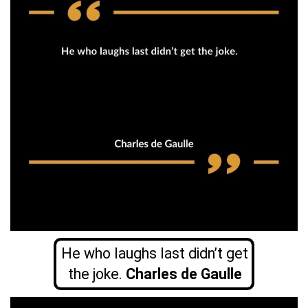
He who laughs last didn’t get
the joke.
Charles de Gaulle