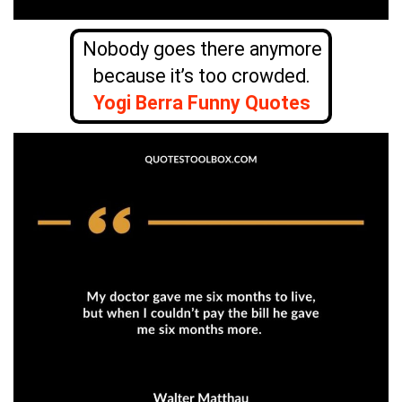
Nobody goes there anymore
because it’s too crowded.
Yogi Berra Funny Quotes