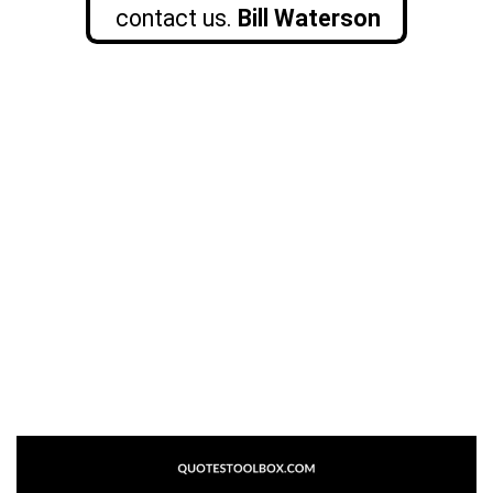
contact us.
Bill Waterson