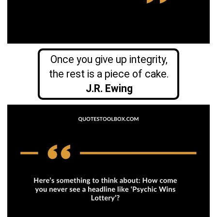
Once you give up integrity,
the rest is a piece of cake.
J.R. Ewing