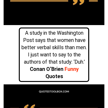
A study in the Washington
Post says that women have
better verbal skills than men.
I just want to say to the
authors of that study: ‘Duh.’
Conan O’Brien
Funny
Quotes