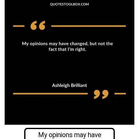
My opinions may have