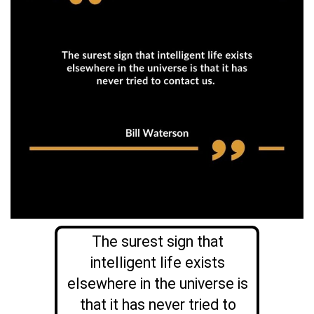
The surest sign that
intelligent life exists
elsewhere in the universe is
that it has never tried to