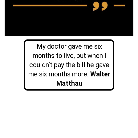
My doctor gave me six
months to live, but when I
couldn’t pay the bill he gave
me six months more.
Walter
Matthau