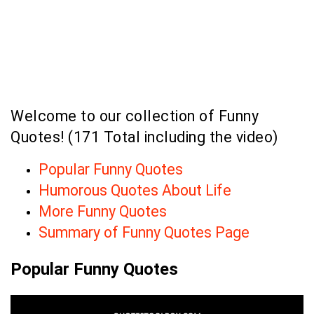
Welcome to our collection of Funny
Quotes! (171 Total including the video)
Popular Funny Quotes
Humorous Quotes About Life
More Funny Quotes
Summary of Funny Quotes Page
Popular Funny Quotes