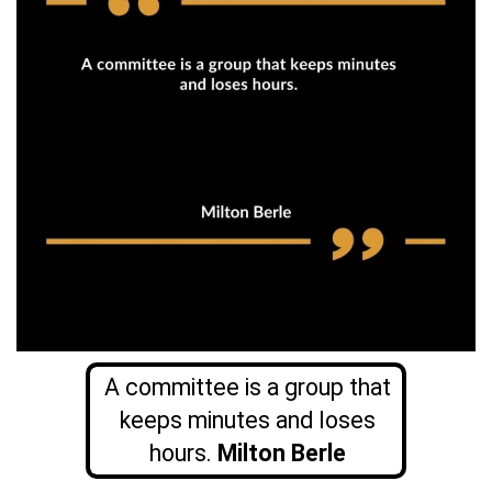
A committee is a group that
keeps minutes and loses
hours.
Milton Berle