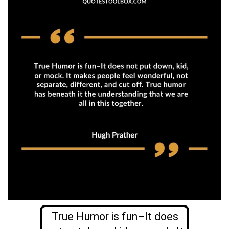
True Humor is fun–It does