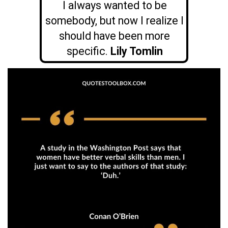
I always wanted to be
somebody, but now I realize I
should have been more
specific.
Lily Tomlin