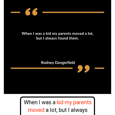
When I was a
kid my parents
moved
a lot, but I always