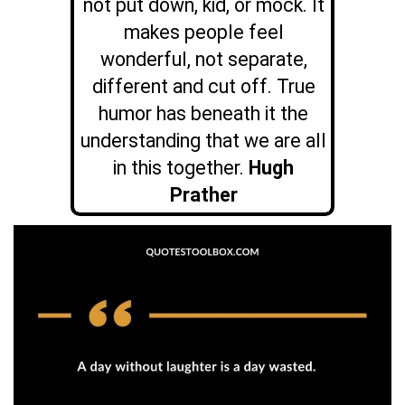
not put down, kid, or mock. It
makes people feel
wonderful, not separate,
different and cut off. True
humor has beneath it the
understanding that we are all
in this together.
Hugh
Prather