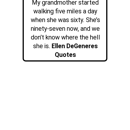
My grandmother started
walking five miles a day
when she was sixty. She’s
ninety-seven now, and we
don’t know where the hell
she is.
Ellen DeGeneres
Quotes