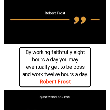
By working faithfully eight
hours a day you may
eventually get to be boss
and work twelve hours a day.
Robert Frost