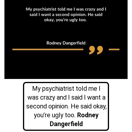
My psychiatrist told me I
was crazy and I said I want a
second opinion. He said okay,
you’re ugly too.
Rodney
Dangerfield