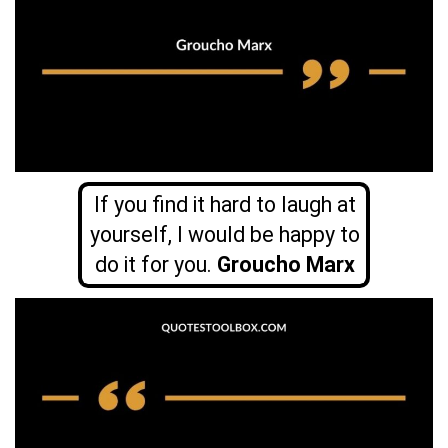
If you find it hard to laugh at
yourself, I would be happy to
do it for you.
Groucho Marx