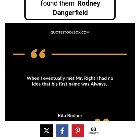
found them.
Rodney
Dangerfield
68
SHARES