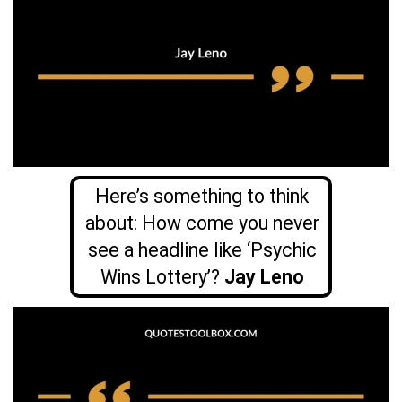
Here’s something to think
about: How come you never
see a headline like ‘Psychic
Wins Lottery’?
Jay Leno