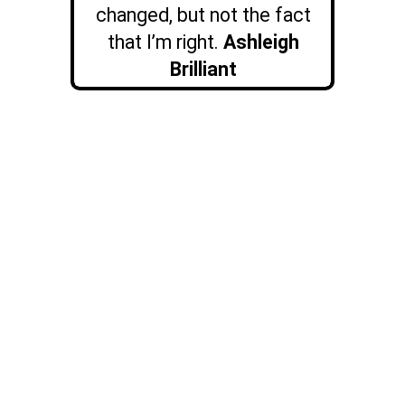
changed, but not the fact
that I’m right.
Ashleigh
Brilliant