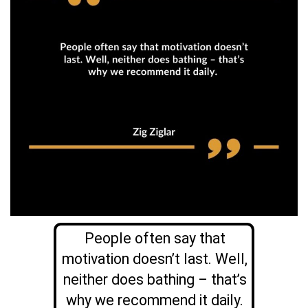
People often say that
motivation doesn’t last. Well,
neither does bathing – that’s
why we recommend it daily.