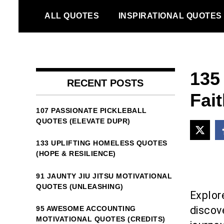
Skip
ALL QUOTES
INSPIRATIONAL QUOTES
to
content
135
RECENT POSTS
Fait
107 PASSIONATE PICKLEBALL
QUOTES (ELEVATE DUPR)
133 UPLIFTING HOMELESS QUOTES
(HOPE & RESILIENCE)
91 JAUNTY JIU JITSU MOTIVATIONAL
QUOTES (UNLEASHING)
Explore
discove
95 AWESOME ACCOUNTING
MOTIVATIONAL QUOTES (CREDITS)