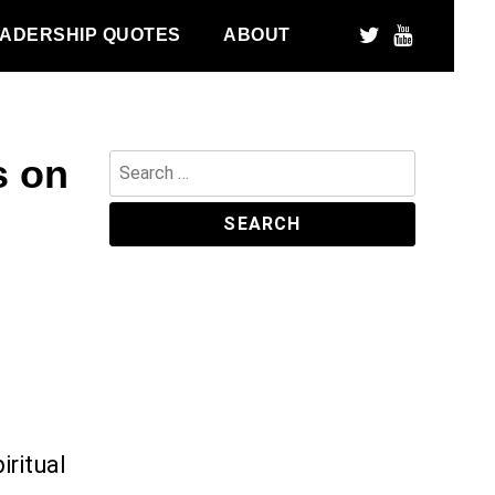
ADERSHIP QUOTES
ABOUT
s on
Search
for:
iritual