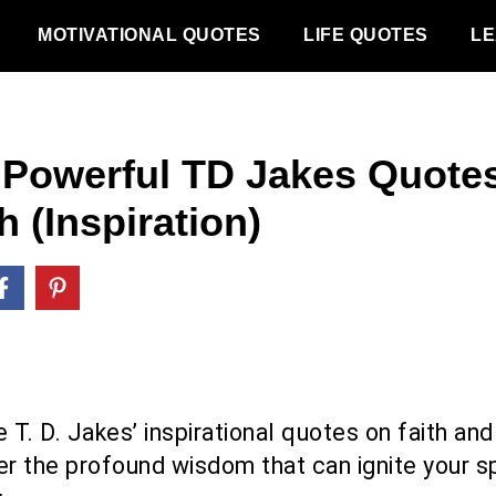
MOTIVATIONAL QUOTES
LIFE QUOTES
LE
 Powerful TD Jakes Quote
h (Inspiration)
 T. D. Jakes’ inspirational quotes on faith and
r the profound wisdom that can ignite your sp