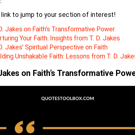
.
 link to jump to your section of interest!
 D. Jakes on Faith’s Transformative Power
turing Your Faith: Insights from T. D. Jakes
D. Jakes’ Spiritual Perspective on Faith
lding Unshakable Faith: Lessons from T. D. Jake
 Jakes on Faith’s Transformative Pow