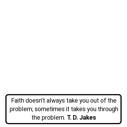
Faith doesn’t always take you out of the
problem; sometimes it takes you through
the problem.
T. D. Jakes