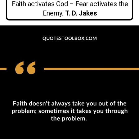
Faith activates God – Fear activates the
Enemy.
T. D. Jakes