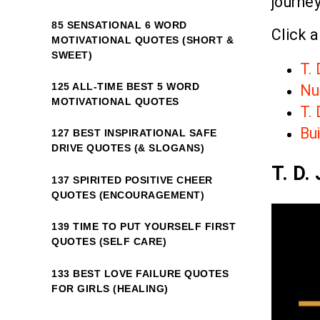
journey
85 SENSATIONAL 6 WORD
Click a
MOTIVATIONAL QUOTES (SHORT &
SWEET)
T.
125 ALL-TIME BEST 5 WORD
Nur
MOTIVATIONAL QUOTES
T. 
Bui
127 BEST INSPIRATIONAL SAFE
DRIVE QUOTES (& SLOGANS)
T. D.
137 SPIRITED POSITIVE CHEER
QUOTES (ENCOURAGEMENT)
139 TIME TO PUT YOURSELF FIRST
QUOTES (SELF CARE)
133 BEST LOVE FAILURE QUOTES
FOR GIRLS (HEALING)