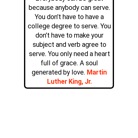
because anybody can serve.
You don’t have to have a
college degree to serve. You
don’t have to make your
subject and verb agree to
serve. You only need a heart
full of grace. A soul
generated by love.
Martin
Luther King, Jr.