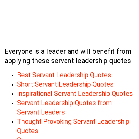
Everyone is a leader and will benefit from
applying these servant leadership quotes
Best Servant Leadership Quotes
Short Servant Leadership Quotes
Inspirational Servant Leadership Quotes
Servant Leadership Quotes from
Servant Leaders
Thought Provoking Servant Leadership
Quotes