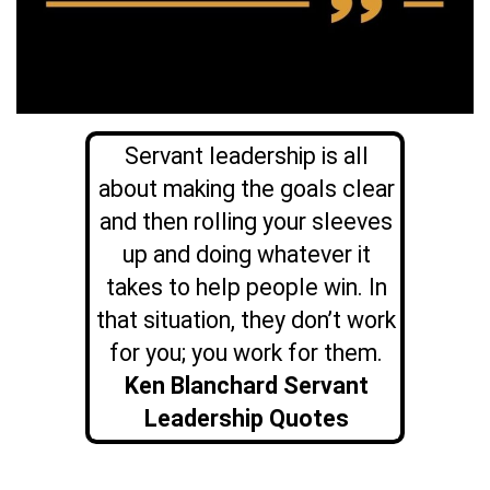
Servant leadership is all
about making the goals clear
and then rolling your sleeves
up and doing whatever it
takes to help people win. In
that situation, they don’t work
for you; you work for them.
Ken Blanchard Servant
Leadership Quotes