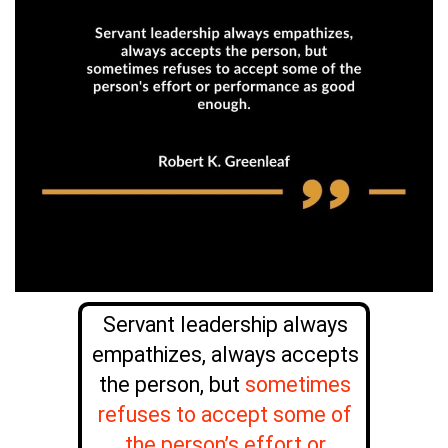
Servant leadership always
empathizes, always accepts
the person, but
sometimes
refuses to accept some of
the person’s effort or