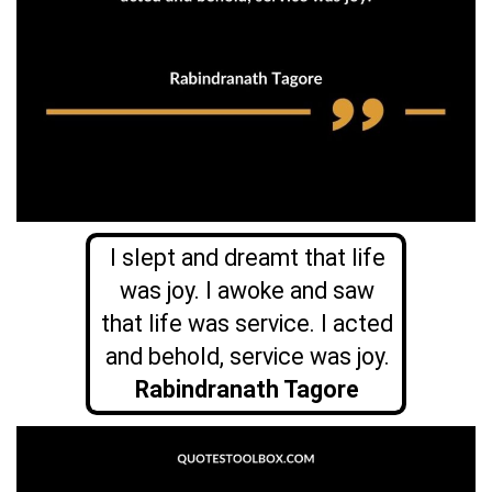
I slept and dreamt that life
was joy. I awoke and saw
that life was service. I acted
and behold, service was joy.
Rabindranath Tagore