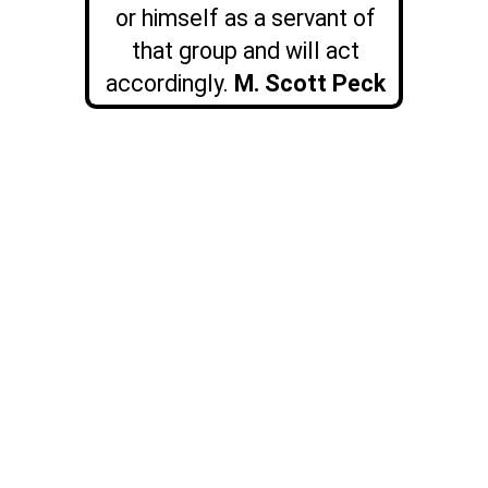
or himself as a servant of
that group and will act
accordingly.
M. Scott Peck