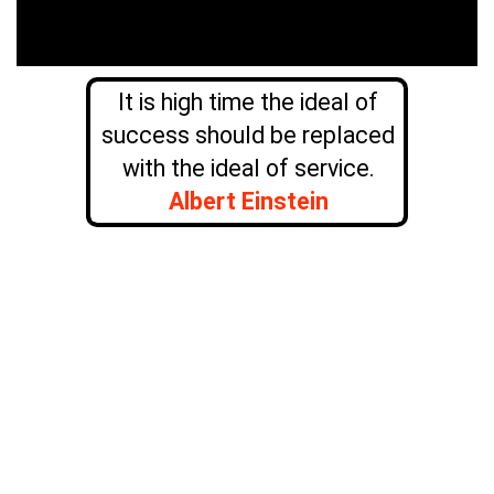
It is high time the ideal of
success should be replaced
with the ideal of service.
Albert Einstein