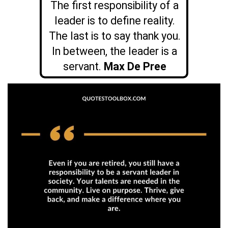
The first responsibility of a
leader is to define reality.
The last is to say thank you.
In between, the leader is a
servant.
Max De Pree