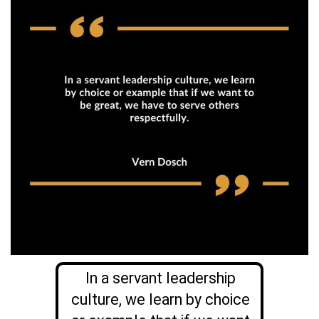
In a servant leadership
culture, we learn by choice