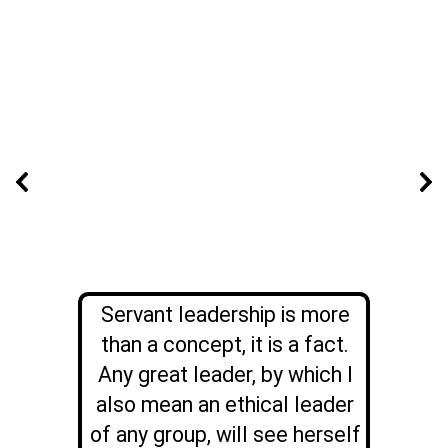
Servant leadership is more
than a concept, it is a fact.
Any great leader, by which I
also mean an ethical leader
of any group, will see herself