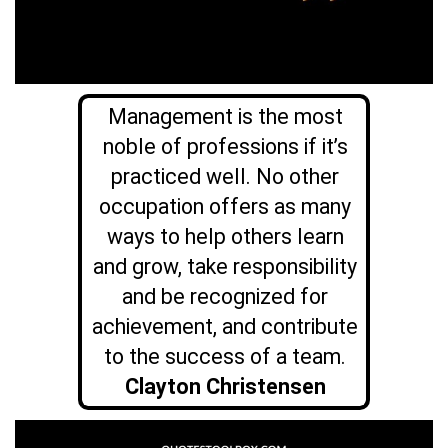
Management is the most
noble of professions if it’s
practiced well. No other
occupation offers as many
ways to help others learn
and grow, take responsibility
and be recognized for
achievement, and contribute
to the success of a team.
Clayton Christensen