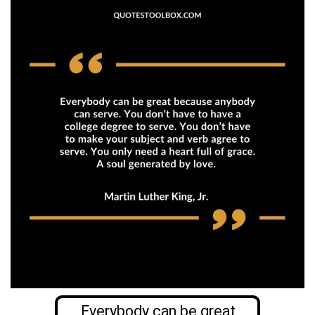
Everybody can be great