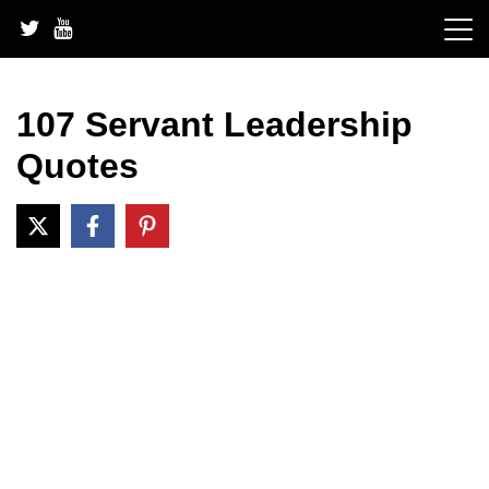
Skip
to
content
107 Servant Leadership
Quotes