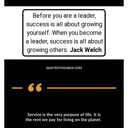
Before you are a leader,
success is all about growing
yourself. When you become
a leader, success is all about
growing others.
Jack Welch