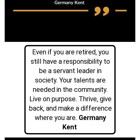
Even if you are retired, you
still have a responsibility to
be a servant leader in
society. Your talents are
needed in the community.
Live on purpose. Thrive, give
back, and make a difference
where you are.
Germany
Kent