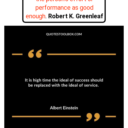
performance as good
enough
.
Robert K. Greenleaf