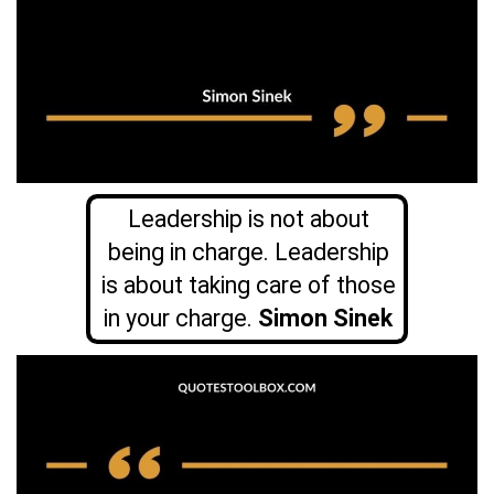
Leadership is not about
being in charge. Leadership
is about taking care of those
in your charge.
Simon Sinek