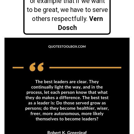
or example that if we want
to be great, we have to serve
others respectfully.
Vern
Dosch