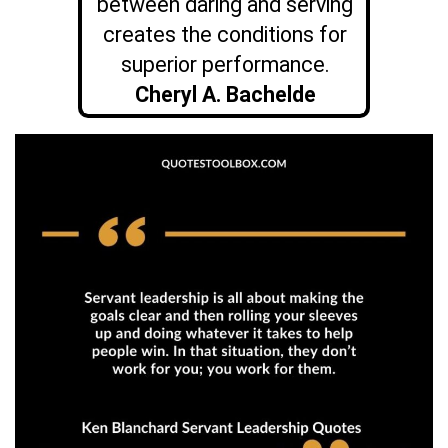
between daring and serving
creates the conditions for
superior performance.
Cheryl A. Bachelde