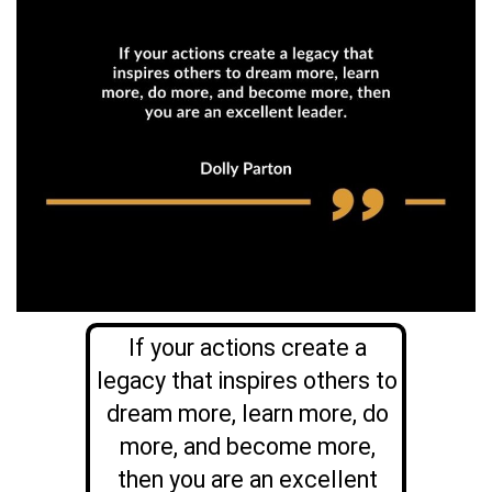
If your actions create a
legacy that inspires others to
dream more, learn more, do
more, and become more,
then you are an excellent