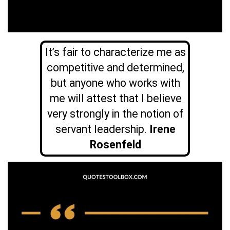
It’s fair to characterize me as
competitive and determined,
but anyone who works with
me will attest that I believe
very strongly in the notion of
servant leadership.
Irene
Rosenfeld