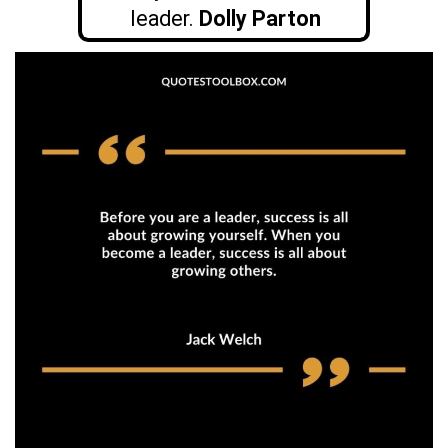
leader.
Dolly Parton