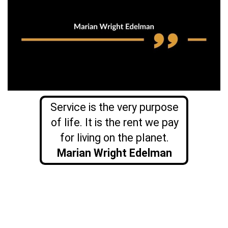
Service is the very purpose
of life. It is the rent we pay
for living on the planet.
Marian Wright Edelman