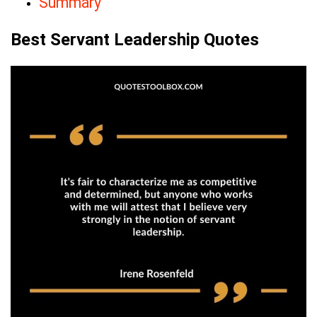
Summary
Best Servant Leadership Quotes