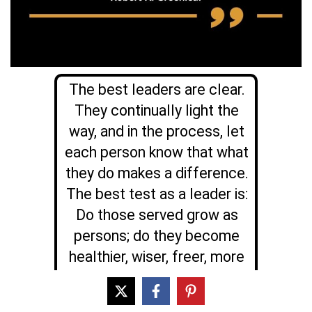
The best leaders are clear.
They continually light the
way, and in the process, let
each person know that what
they do makes a difference.
The best test as a leader is:
Do those served grow as
persons; do they become
healthier, wiser, freer, more
autonomous, more likely
themselves to become