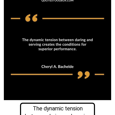
The dynamic tension