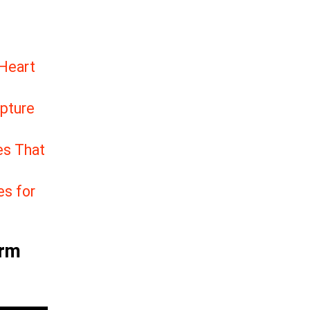
 Heart
apture
es That
es for
arm