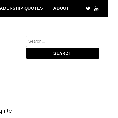
ADERSHIP QUOTES
ABOUT
Search
for:
gnite