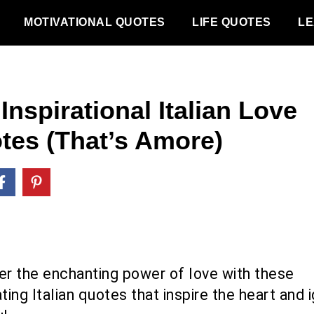
MOTIVATIONAL QUOTES
LIFE QUOTES
LE
Inspirational Italian Love
tes (That’s Amore)
er the enchanting power of love with these
ting Italian quotes that inspire the heart and i