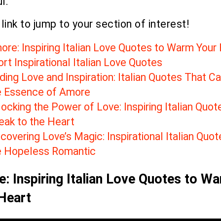
l.
 link to jump to your section of interest!
ore: Inspiring Italian Love Quotes to Warm Your
rt Inspirational Italian Love Quotes
ding Love and Inspiration: Italian Quotes That C
e Essence of Amore
ocking the Power of Love: Inspiring Italian Quot
eak to the Heart
covering Love’s Magic: Inspirational Italian Quot
e Hopeless Romantic
: Inspiring Italian Love Quotes to W
Heart