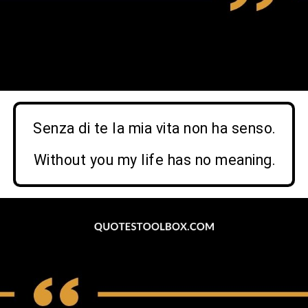
Senza di te la mia vita non ha senso.
Without you my life has no meaning
.