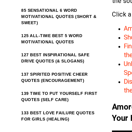
the sou
85 SENSATIONAL 6 WORD
Click a
MOTIVATIONAL QUOTES (SHORT &
SWEET)
Am
125 ALL-TIME BEST 5 WORD
Sho
MOTIVATIONAL QUOTES
Fin
th
127 BEST INSPIRATIONAL SAFE
DRIVE QUOTES (& SLOGANS)
Unl
Sp
137 SPIRITED POSITIVE CHEER
Dis
QUOTES (ENCOURAGEMENT)
th
139 TIME TO PUT YOURSELF FIRST
QUOTES (SELF CARE)
Amore
133 BEST LOVE FAILURE QUOTES
Your 
FOR GIRLS (HEALING)