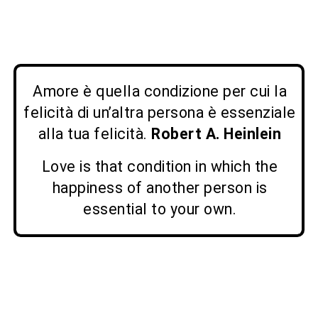
Amore è quella condizione per cui la
felicità di un’altra persona è essenziale
alla tua felicità.
Robert A. Heinlein
Love is that condition in which the
happiness of another person is
essential to your own.