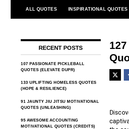
Skip
ALL QUOTES
INSPIRATIONAL QUOTES
to
content
127 
RECENT POSTS
Quo
107 PASSIONATE PICKLEBALL
QUOTES (ELEVATE DUPR)
133 UPLIFTING HOMELESS QUOTES
(HOPE & RESILIENCE)
91 JAUNTY JIU JITSU MOTIVATIONAL
QUOTES (UNLEASHING)
Discov
captiva
95 AWESOME ACCOUNTING
MOTIVATIONAL QUOTES (CREDITS)