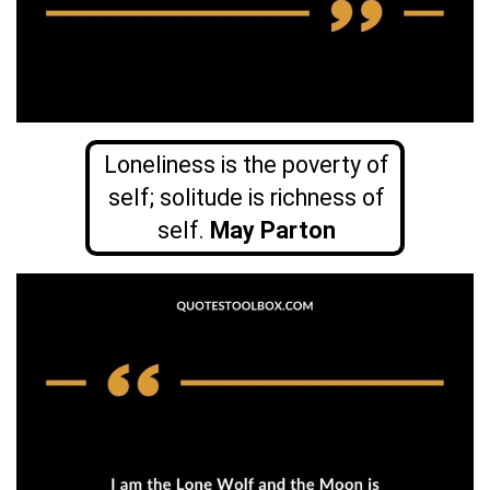
Loneliness is the poverty of
self; solitude is richness of
self.
May Parton