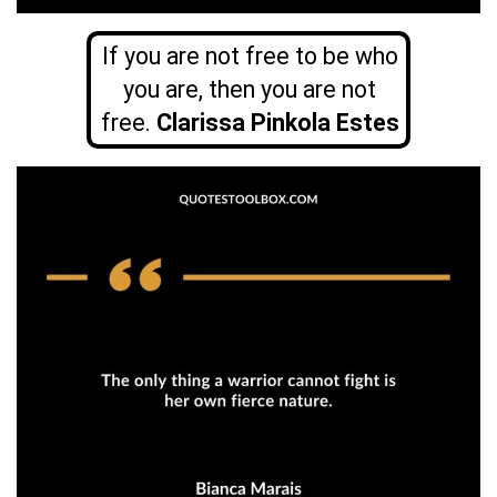
If you are not free to be who
you are, then you are not
free.
Clarissa Pinkola Estes