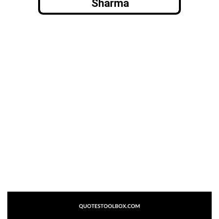
Sharma