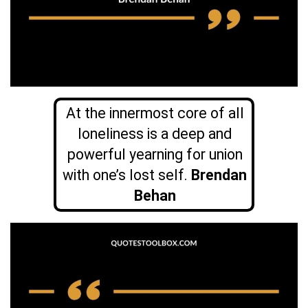
At the innermost core of all
loneliness is a deep and
powerful yearning for union
with one’s lost self.
Brendan
Behan