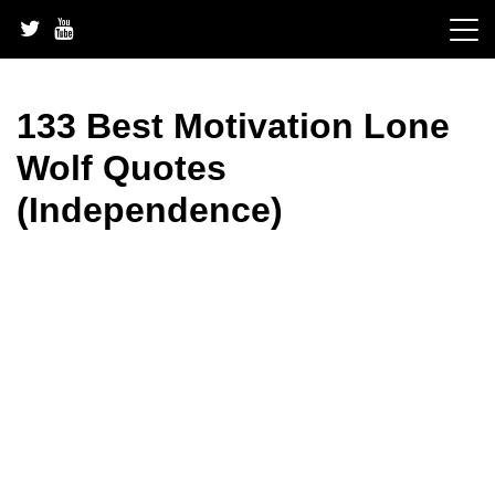
Skip
to
content
133 Best Motivation Lone
Wolf Quotes
(Independence)