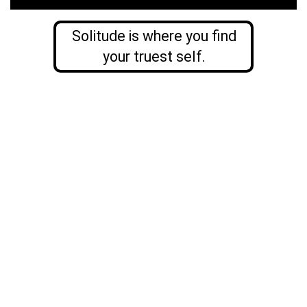
Solitude is where you find
your truest self.