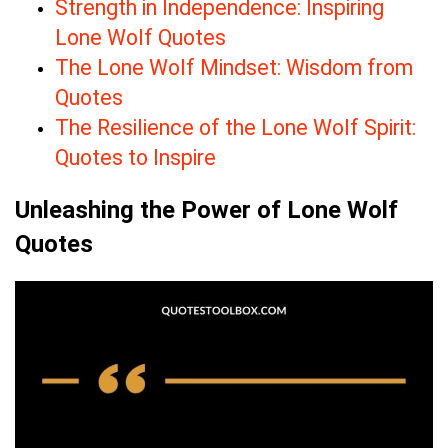
Strength in Independence: Inspiring
Lone Wolf Quotes
The Lone Wolf Mindset: Wisdom from
Quotes
The Resilience of the Lone Wolf Spirit:
Quotes to Inspire
Unleashing the Power of Lone Wolf
Quotes