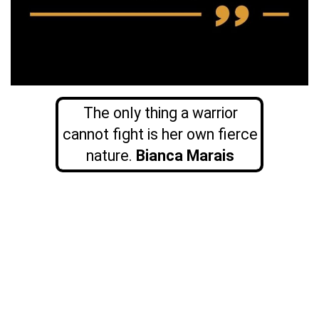
The only thing a warrior
cannot fight is her own fierce
nature.
Bianca Marais