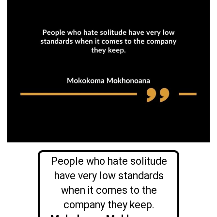
People who hate solitude
have very low standards
when it comes to the
company they keep.