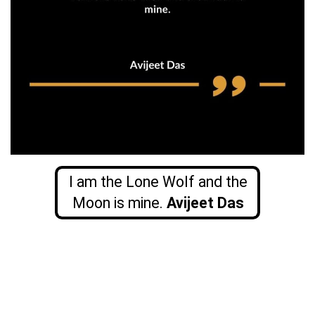
I am the Lone Wolf and the
Moon is mine.
Avijeet Das