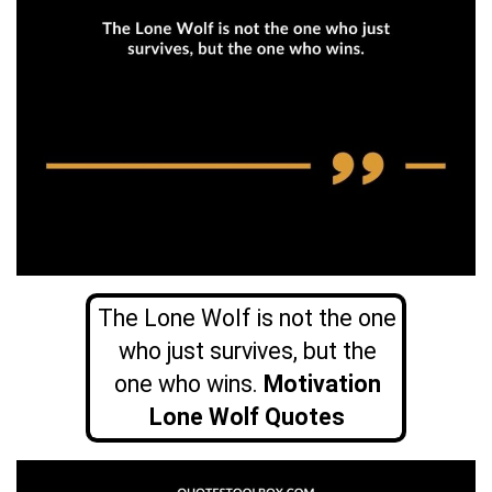
The Lone Wolf is not the one
who just survives, but the
one who wins.
Motivation
Lone Wolf Quotes