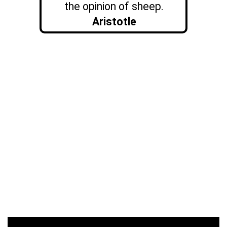
the opinion of sheep.
Aristotle