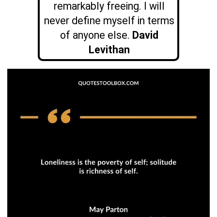
remarkably freeing. I will
never define myself in terms
of anyone else.
David
Levithan