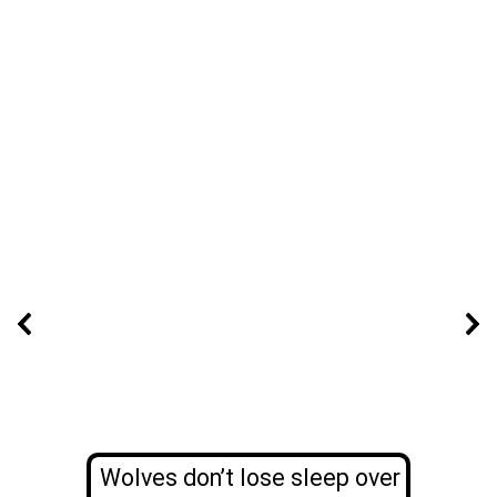
Wolves don’t lose sleep over