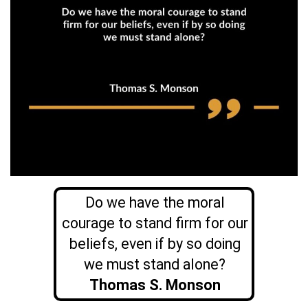
Do we have the moral
courage to stand firm for our
beliefs, even if by so doing
we must stand alone?
Thomas S. Monson