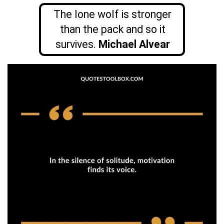
The lone wolf is stronger
than the pack and so it
survives.
Michael Alvear