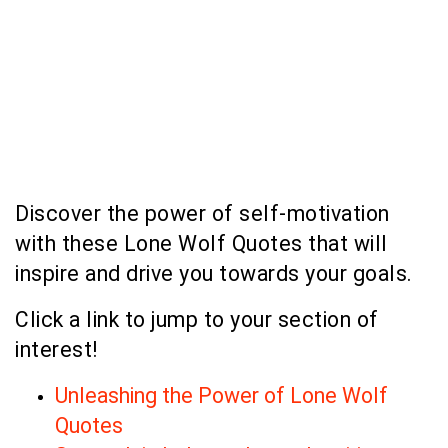
Discover the power of self-motivation
with these Lone Wolf Quotes that will
inspire and drive you towards your goals.
Click a link to jump to your section of
interest!
Unleashing the Power of Lone Wolf
Quotes