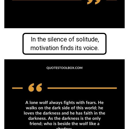
In the silence of solitude,
motivation finds its voice.