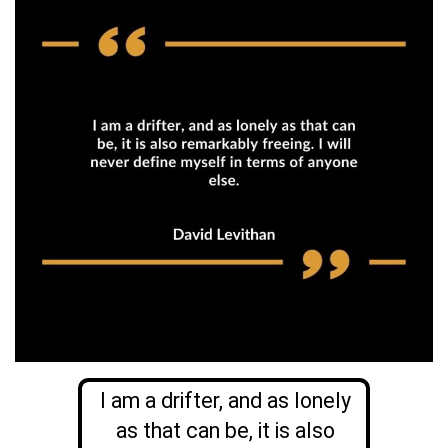
I am a drifter, and as lonely
as that can be, it is also