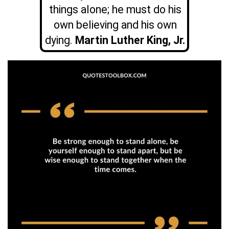
things alone; he must do his
own believing and his own
dying.
Martin Luther King, Jr.