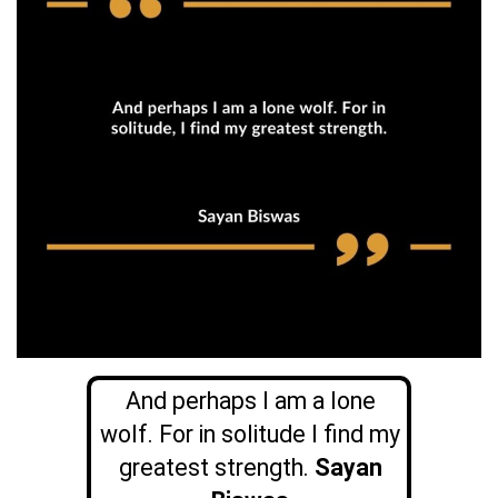
And perhaps I am a lone
wolf. For in solitude I find my
greatest strength.
Sayan