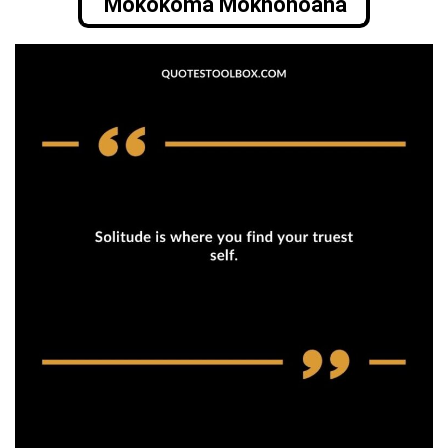
Mokokoma Mokhonoana