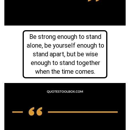
Be strong enough to stand
alone, be yourself enough to
stand apart, but be wise
enough to stand together
when the time comes.