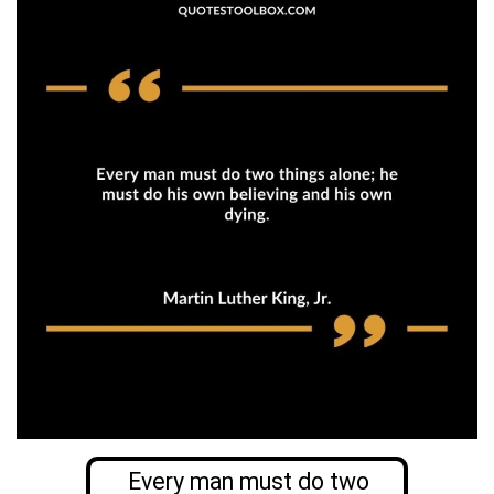
Every man must do two