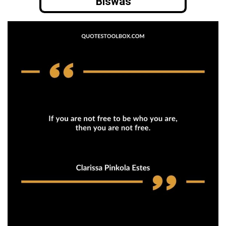
Biswas