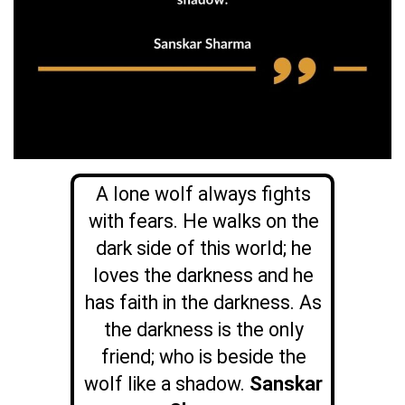
A lone wolf always fights
with fears. He walks on the
dark side of this world; he
loves the darkness and he
has faith in the darkness. As
the darkness is the only
friend; who is beside the
wolf like a shadow.
Sanskar