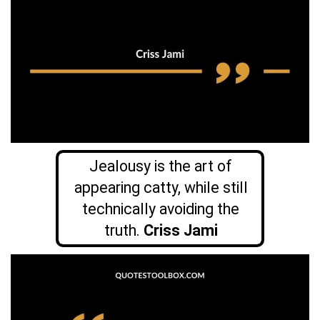
Jealousy is the art of
appearing catty, while still
technically avoiding the
truth.
Criss Jami