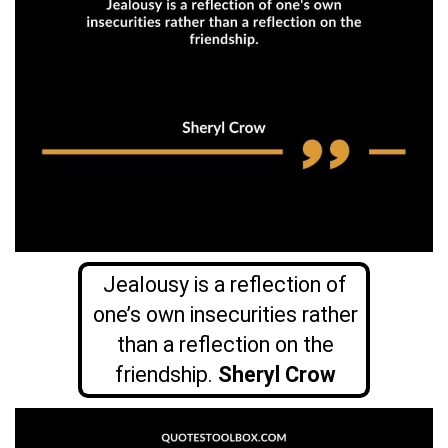
Jealousy is a reflection of
one’s own insecurities rather
than a reflection on the
friendship.
Sheryl Crow