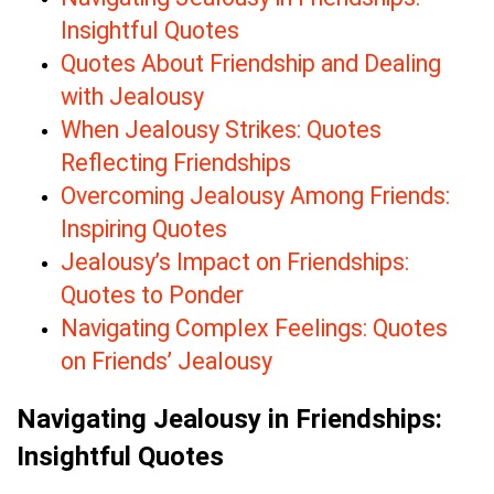
Insightful Quotes
Quotes About Friendship and Dealing
with Jealousy
When Jealousy Strikes: Quotes
Reflecting Friendships
Overcoming Jealousy Among Friends:
Inspiring Quotes
Jealousy’s Impact on Friendships:
Quotes to Ponder
Navigating Complex Feelings: Quotes
on Friends’ Jealousy
Navigating Jealousy in Friendships:
Insightful Quotes