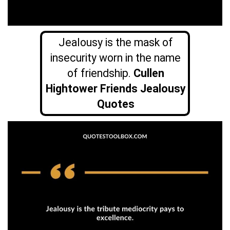
Jealousy is the mask of
insecurity worn in the name
of friendship.
Cullen
Hightower Friends Jealousy
Quotes