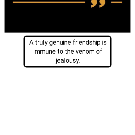
A truly genuine friendship is
immune to the venom of
jealousy.