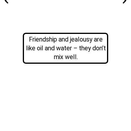
Friendship and jealousy are
like oil and water – they don’t
mix well.