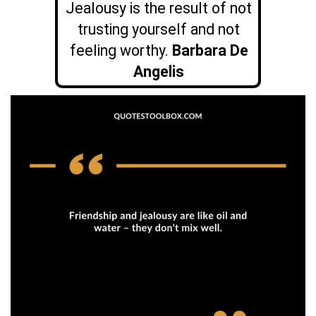
Jealousy is the result of not
trusting yourself and not
feeling worthy.
Barbara De
Angelis