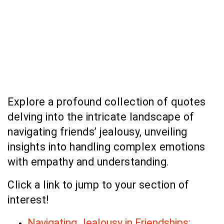
Explore a profound collection of quotes
delving into the intricate landscape of
navigating friends’ jealousy, unveiling
insights into handling complex emotions
with empathy and understanding.
Click a link to jump to your section of
interest!
Navigating Jealousy in Friendships: