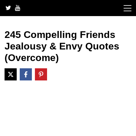
Skip
to
content
245 Compelling Friends
Jealousy & Envy Quotes
(Overcome)