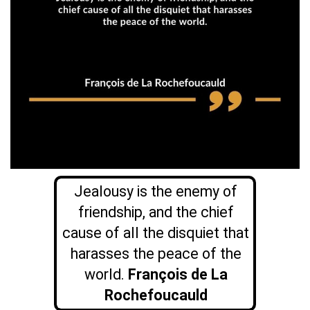
Jealousy is the enemy of
friendship, and the chief
cause of all the disquiet that
harasses the peace of the
world.
François de La
Rochefoucauld