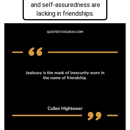
and self-assuredness are
lacking in friendships.