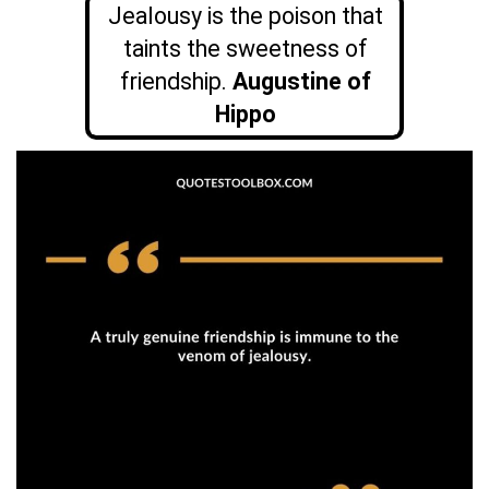
Jealousy is the poison that
taints the sweetness of
friendship.
Augustine of
Hippo