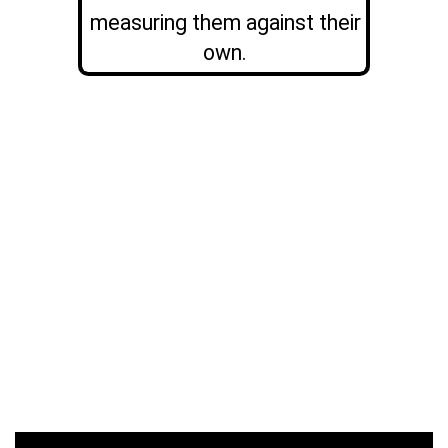
measuring them against their
own.