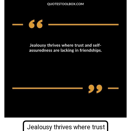
Jealousy thrives where trust