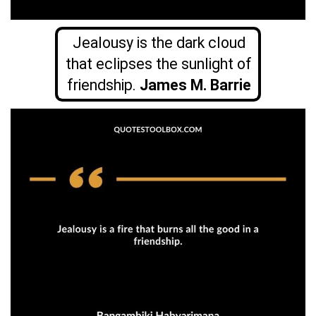
Jealousy is the dark cloud
that eclipses the sunlight of
friendship.
James M. Barrie