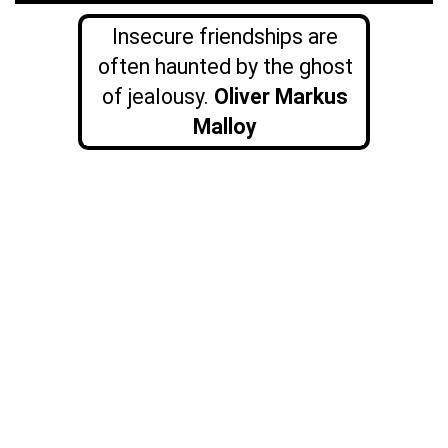
Insecure friendships are
often haunted by the ghost
of jealousy.
Oliver
Markus
Malloy