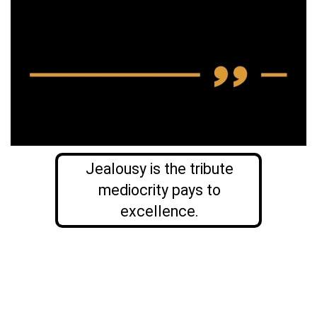
Jealousy is the tribute
mediocrity pays to
excellence.