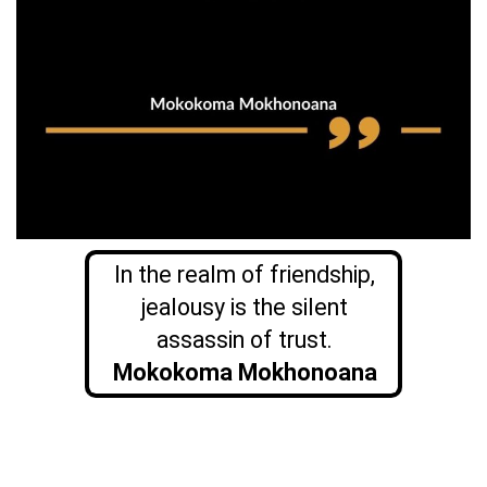
In the realm of friendship,
jealousy is the silent
assassin of trust.
Mokokoma Mokhonoana