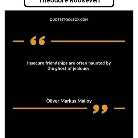
Theodore Roosevelt