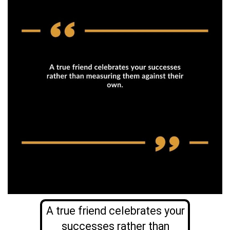
A true friend celebrates your
successes rather than