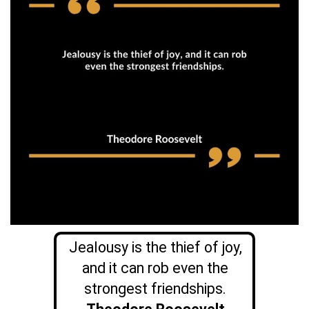
Jealousy is the thief of joy,
and it can rob even the
strongest friendships.