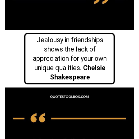
Jealousy in friendships
shows the lack of
appreciation for your own
unique qualities.
Chelsie
Shakespeare