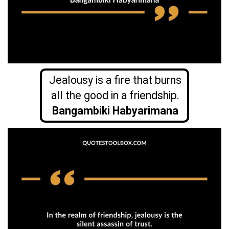
Jealousy is a fire that burns
all the good in a friendship.
Bangambiki
Habyarimana