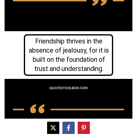
Friendship thrives in the
absence of jealousy, for it is
built on the foundation of
trust and understanding.