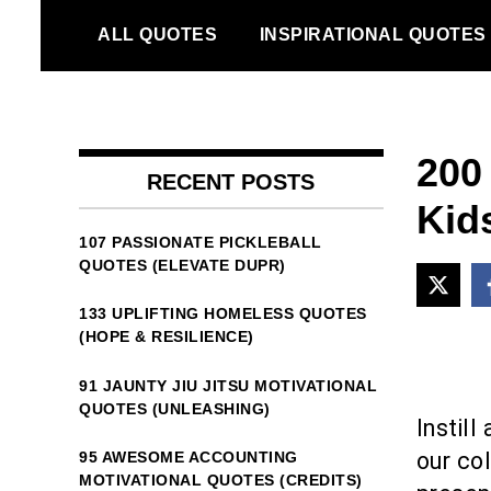
Skip
ALL QUOTES
INSPIRATIONAL QUOTES
to
content
200
RECENT POSTS
Kid
107 PASSIONATE PICKLEBALL
QUOTES (ELEVATE DUPR)
133 UPLIFTING HOMELESS QUOTES
(HOPE & RESILIENCE)
91 JAUNTY JIU JITSU MOTIVATIONAL
QUOTES (UNLEASHING)
Instil
our col
95 AWESOME ACCOUNTING
MOTIVATIONAL QUOTES (CREDITS)