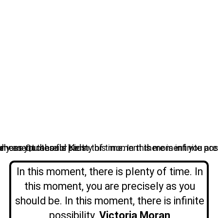
In this moment, there is plenty of time. In
this moment, you are precisely as you
should be. In this moment, there is infinite
possibility.
Victoria Moran