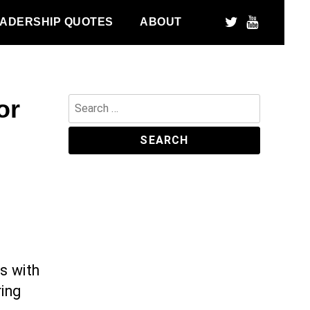
ADERSHIP QUOTES
ABOUT
or
Search
for:
s with
ring