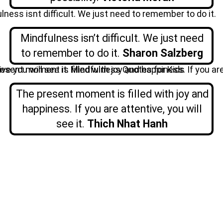
Mindfulness isn’t difficult. We just need
to remember to do it.
Sharon
Salzberg
The present moment is filled with joy and
happiness. If you are attentive, you will
see it.
Thich Nhat Hanh