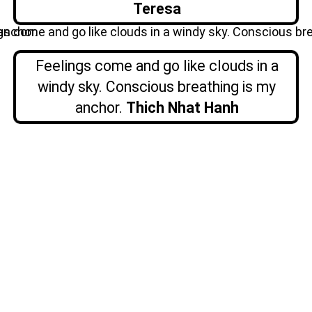
Teresa
Feelings come and go like clouds in a
windy sky. Conscious breathing is my
anchor.
Thich Nhat Hanh