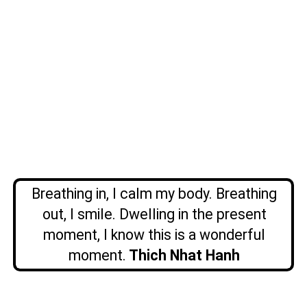
Breathing in, I calm my body. Breathing
out, I smile. Dwelling in the present
moment, I know this is a wonderful
moment.
Thich Nhat Hanh