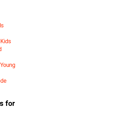
ds
 Kids
d
 Young
ide
s for