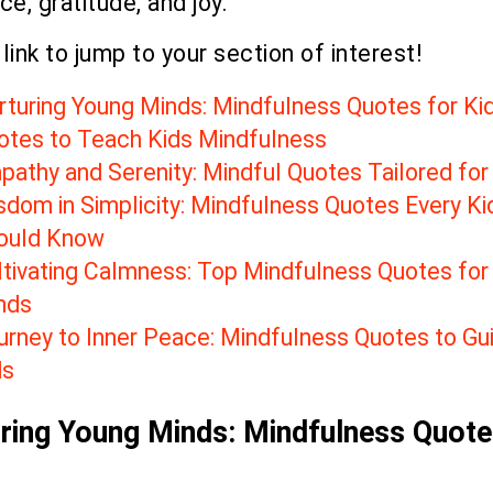
e, gratitude, and joy.
 link to jump to your section of interest!
rturing Young Minds: Mindfulness Quotes for Ki
otes to Teach Kids Mindfulness
pathy and Serenity: Mindful Quotes Tailored for
sdom in Simplicity: Mindfulness Quotes Every Ki
ould Know
ltivating Calmness: Top Mindfulness Quotes for
nds
urney to Inner Peace: Mindfulness Quotes to Gu
ds
ring Young Minds: Mindfulness Quote