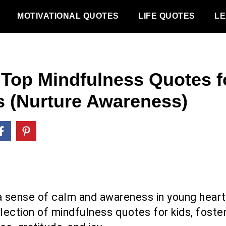
MOTIVATIONAL QUOTES
LIFE QUOTES
LE
 Top Mindfulness Quotes f
s (Nurture Awareness)
l a sense of calm and awareness in young heart
lection of mindfulness quotes for kids, foste