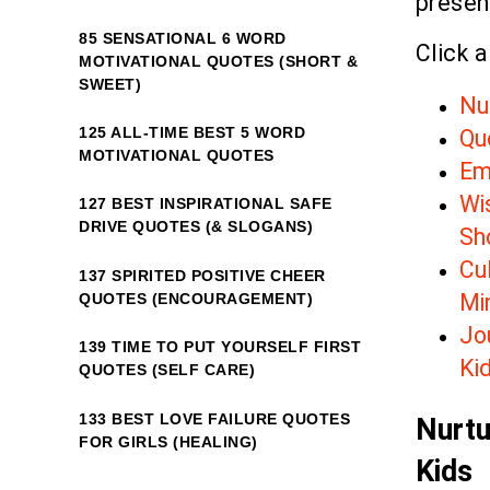
presenc
85 SENSATIONAL 6 WORD
Click a
MOTIVATIONAL QUOTES (SHORT &
SWEET)
Nu
125 ALL-TIME BEST 5 WORD
Qu
MOTIVATIONAL QUOTES
Em
Wi
127 BEST INSPIRATIONAL SAFE
DRIVE QUOTES (& SLOGANS)
Sh
Cu
137 SPIRITED POSITIVE CHEER
Mi
QUOTES (ENCOURAGEMENT)
Jo
139 TIME TO PUT YOURSELF FIRST
Ki
QUOTES (SELF CARE)
133 BEST LOVE FAILURE QUOTES
Nurtu
FOR GIRLS (HEALING)
Kids