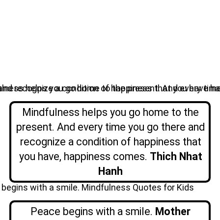
Mindfulness helps you go home to the
present. And every time you go there and
recognize a condition of happiness that
you have, happiness comes.
Thich Nhat
Hanh
Peace begins with a smile.
Mother