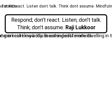
Respond; don’t react. Listen; don’t talk.
Think; don’t assume.
Raji
Lukkoor