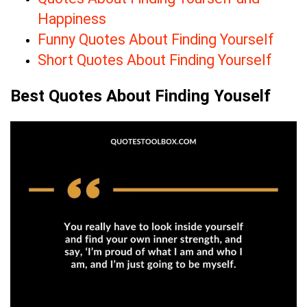
Happiness
Funny Quotes About Finding Yourself
Short Quotes About Finding Yourself
Best Quotes About Finding Youself