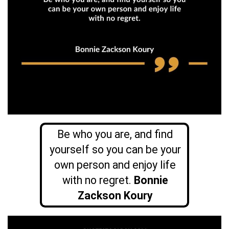
Be who you are, and find
yourself so you can be your
own person and enjoy life
with no regret.
Bonnie
Zackson Koury