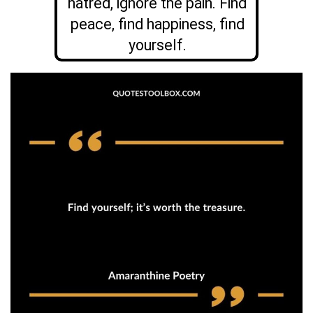
hatred, ignore the pain. Find
peace, find happiness, find
yourself.