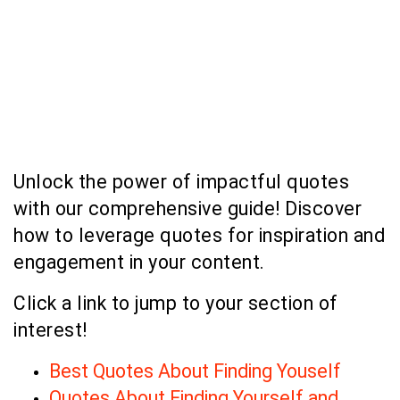
Unlock the power of impactful quotes
with our comprehensive guide! Discover
how to leverage quotes for inspiration and
engagement in your content.
Click a link to jump to your section of
interest!
Best Quotes About Finding Youself
Quotes About Finding Yourself and