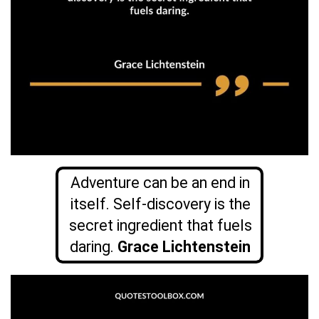
Adventure can be an end in
itself. Self-discovery is the
secret ingredient that fuels
daring.
Grace Lichtenstein