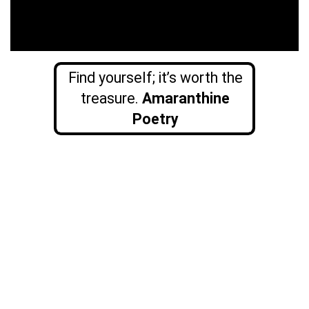
Find yourself; it’s worth the
treasure.
Amaranthine
Poetry