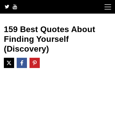
Skip
to
content
159 Best Quotes About
Finding Yourself
(Discovery)