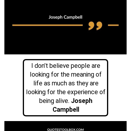
I don’t believe people are
looking for the meaning of
life as much as they are
looking for the experience of
being alive.
Joseph
Campbell