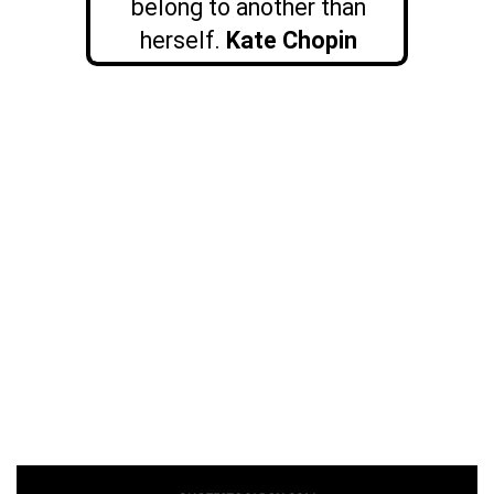
belong to another than
herself.
Kate Chopin