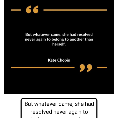
But whatever came, she had
resolved never again to