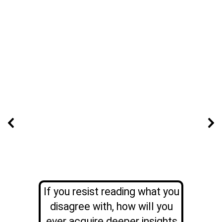
If you resist reading what you
disagree with, how will you
ever acquire deeper insights