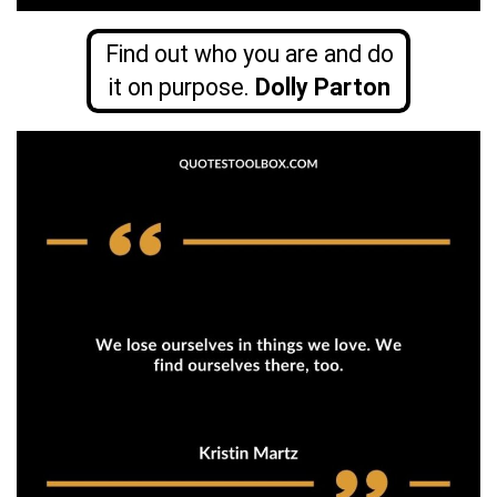
Find out who you are and do
it on purpose.
Dolly Parton