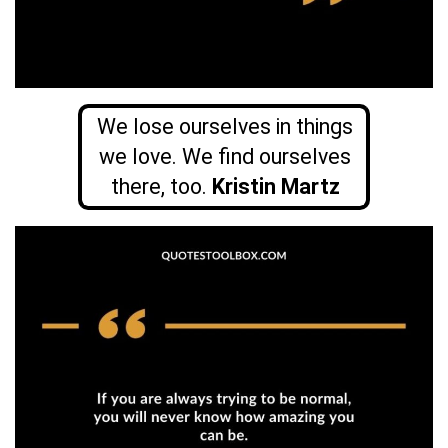
We lose ourselves in things
we love. We find ourselves
there, too.
Kristin Martz