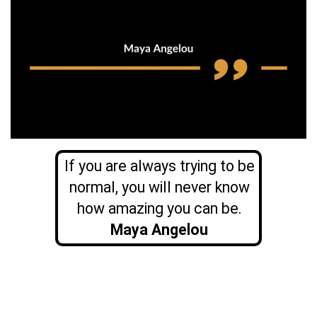
If you are always trying to be
normal, you will never know
how amazing you can be.
Maya Angelou