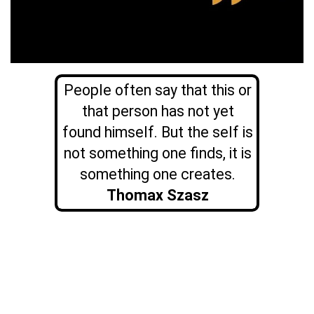
People often say that this or
that person has not yet
found himself. But the self is
not something one finds, it is
something one creates.
Thomax Szasz