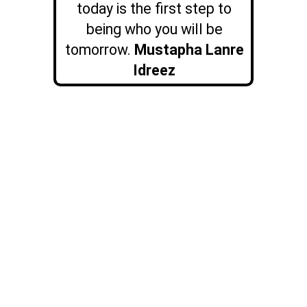
today is the first step to
being who you will be
tomorrow.
Mustapha Lanre
Idreez