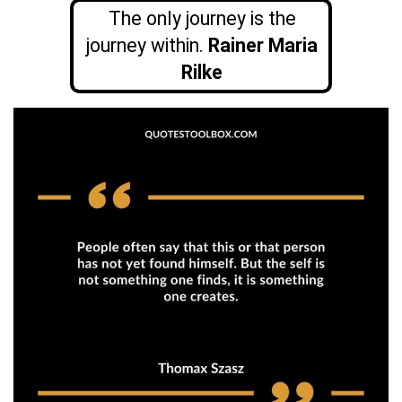
The only journey is the
journey within.
Rainer Maria
Rilke