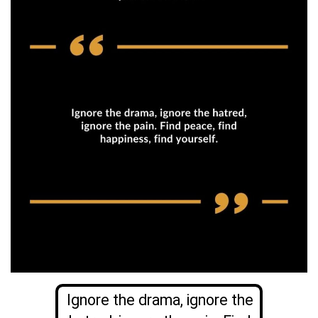
Ignore the drama, ignore the