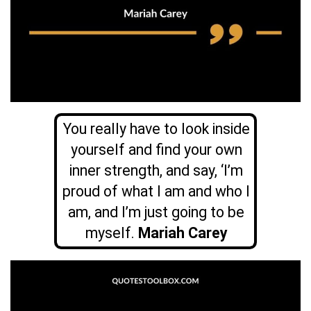
You really have to look inside
yourself and find your own
inner strength, and say, ‘I’m
proud of what I am and who I
am, and I’m just going to be
myself.
Mariah Carey