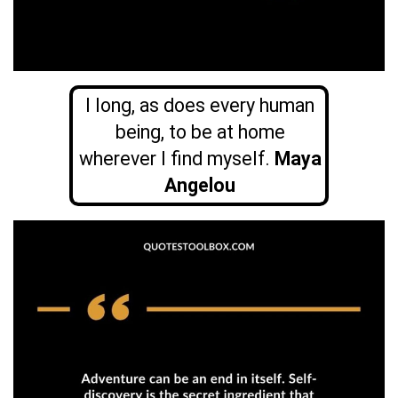
I long, as does every human
being, to be at home
wherever I find myself.
Maya
Angelou