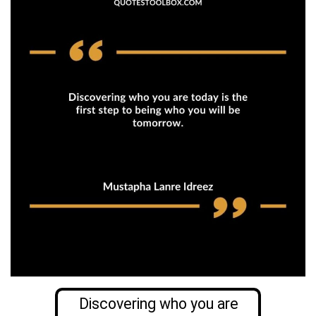
Discovering who you are