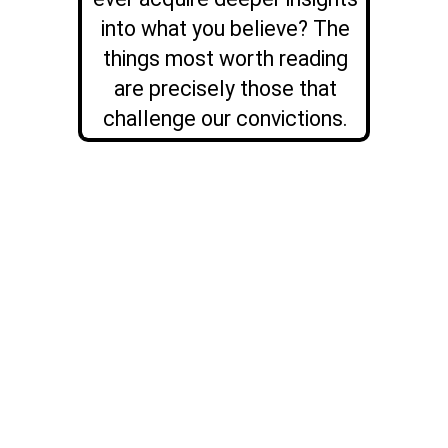
into what you believe? The
things most worth reading
are precisely those that
challenge our convictions.