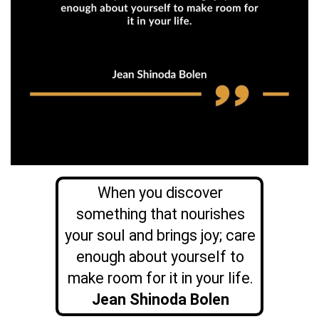
When you discover
something that nourishes
your soul and brings joy; care
enough about yourself to
make room for it in your life.
Jean
Shinoda Bolen