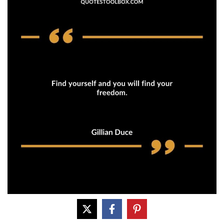
Find yourself and you will