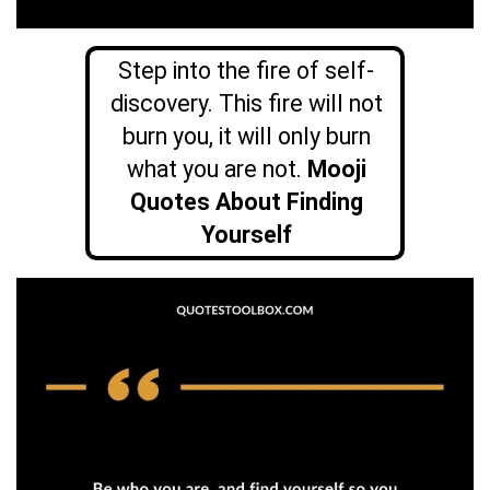
Step into the fire of self-
discovery. This fire will not
burn you, it will only burn
what you are not.
Mooji
Quotes About Finding
Yourself