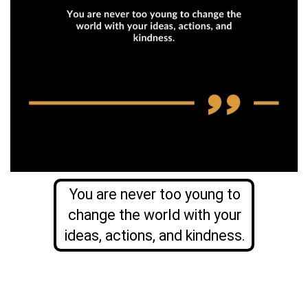
You are never too young to
change the world with your
ideas, actions, and kindness.