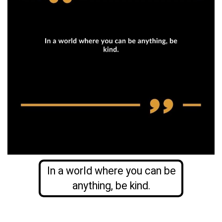
In a world where you can be
anything, be kind.