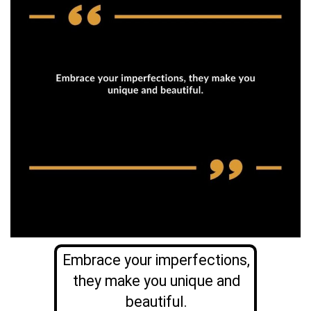
Embrace your imperfections,
they make you unique and
beautiful.