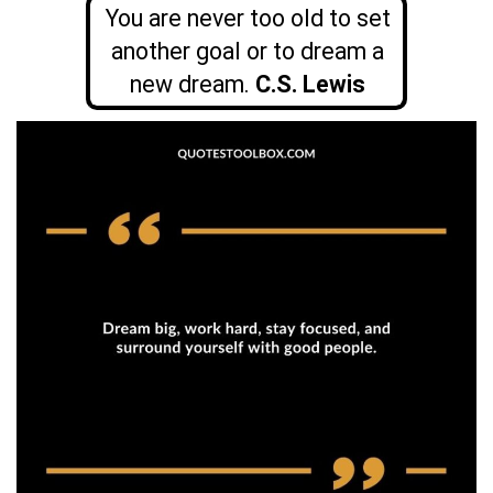
You are never too old to set
another goal or to dream a
new dream.
C.S. Lewis