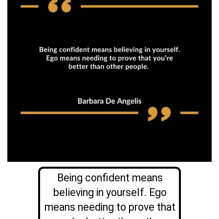
Being confident means
believing in yourself. Ego
means needing to prove that