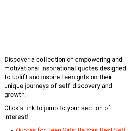
Discover a collection of empowering and
motivational inspirational quotes designed
to uplift and inspire teen girls on their
unique journeys of self-discovery and
growth.
Click a link to jump to your section of
interest!
Quotes for Teen Girls: Be Your Best Self