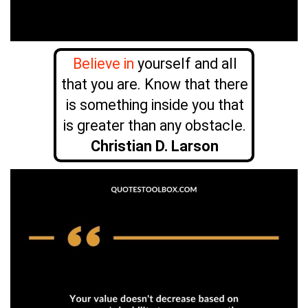
Believe in
yourself and all
that you are. Know that there
is something inside you that
is greater than any obstacle.
Christian D. Larson