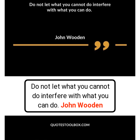
Do not let what you cannot
do interfere with what you
can do.
John Wooden