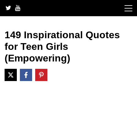
Skip
to
content
149 Inspirational Quotes
for Teen Girls
(Empowering)