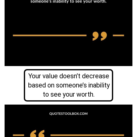
Your value doesn’t decrease
based on someone’s inability
to see your worth.