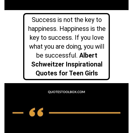
Success is not the key to
happiness. Happiness is the
key to success. If you love
what you are doing, you will
be successful.
Albert
Schweitzer Inspirational
Quotes for Teen Girls