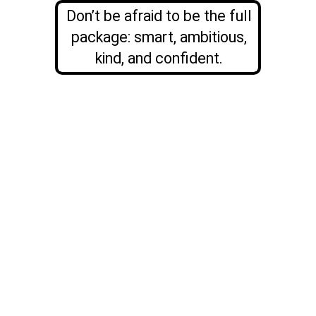
Don’t be afraid to be the full
package: smart, ambitious,
kind, and confident.