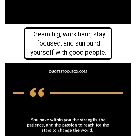
Dream big, work hard, stay
focused, and surround
yourself with good people.