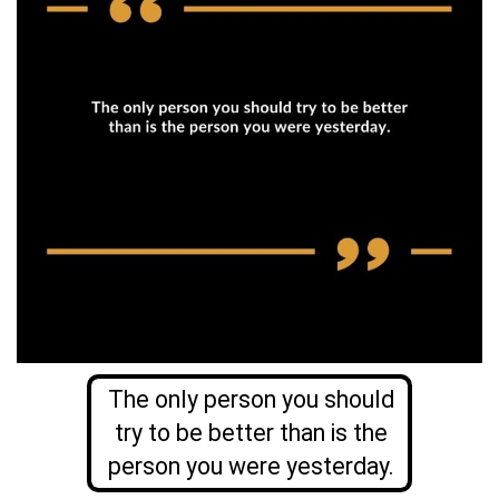
The only person you should
try to be better than is the
person you were yesterday.