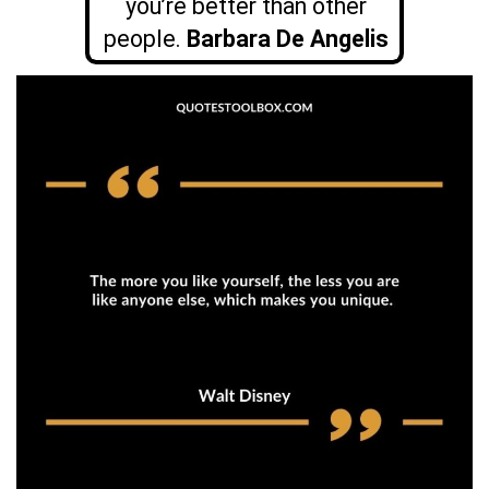
you’re better than other
people.
Barbara De Angelis