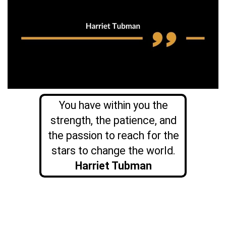
You have within you the
strength, the patience, and
the passion to reach for the
stars to change the world.
Harriet Tubman