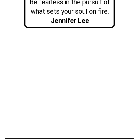
Be fearless in the pursuit of
what sets your soul on fire.
Jennifer Lee