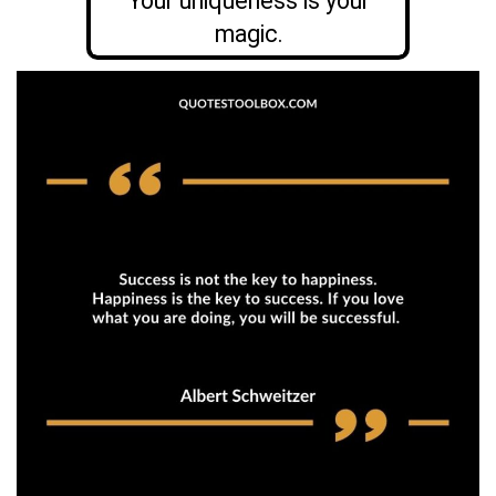
Your uniqueness is your
magic.