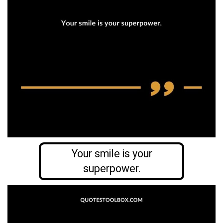
Your smile is your
superpower.