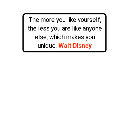
The more you like yourself,
the less you are like anyone
else, which makes you
unique.
Walt Disney