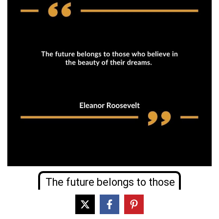
The future belongs to those
who believe in the beauty of
their dreams.
Eleanor