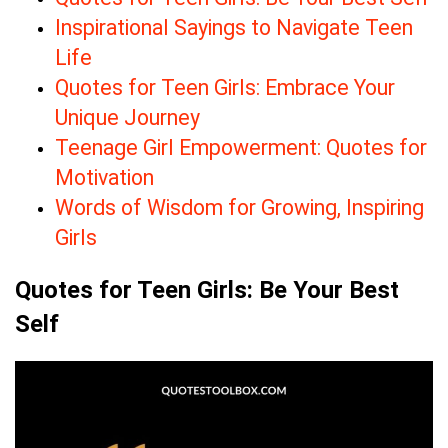
Inspirational Sayings to Navigate Teen
Life
Quotes for Teen Girls: Embrace Your
Unique Journey
Teenage Girl Empowerment: Quotes for
Motivation
Words of Wisdom for Growing, Inspiring
Girls
Quotes for Teen Girls: Be Your Best
Self