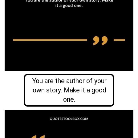
You are the author of your
own story. Make it a good
one.