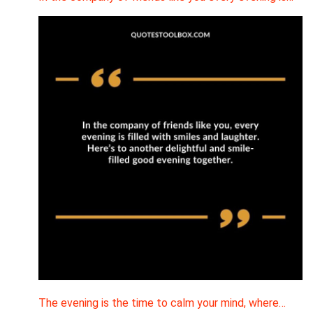
The evening is the time to calm your mind, where…