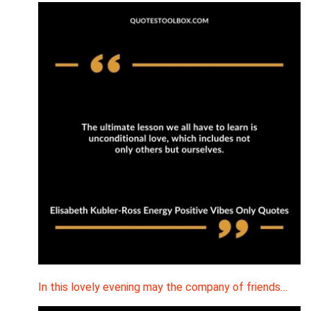
In this lovely evening may the company of friends…