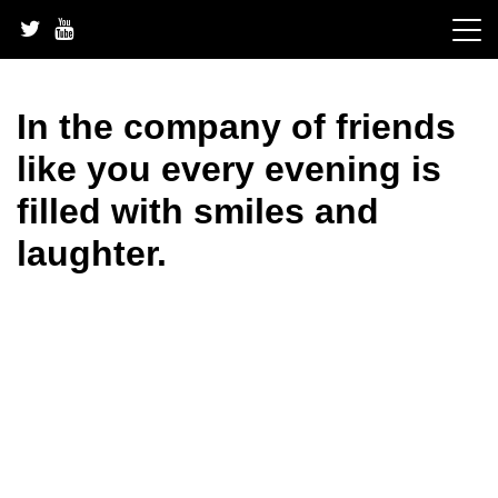
Skip
to
content
In the company of friends
like you every evening is
filled with smiles and
laughter.