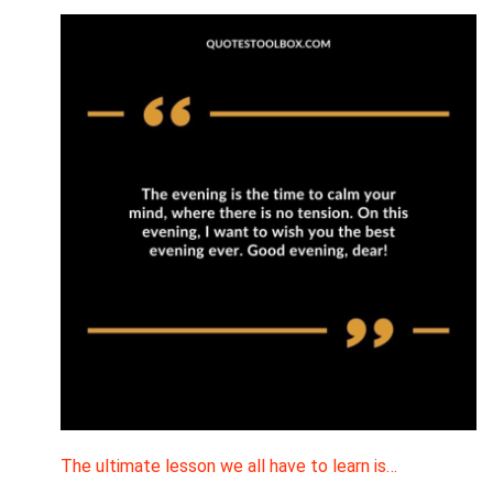
The ultimate lesson we all have to learn is…