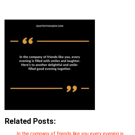
Related Posts:
In the company of friends like you every evening is…