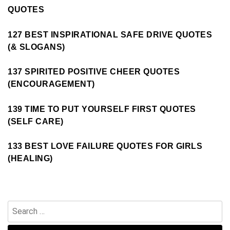
QUOTES
127 BEST INSPIRATIONAL SAFE DRIVE QUOTES
(& SLOGANS)
137 SPIRITED POSITIVE CHEER QUOTES
(ENCOURAGEMENT)
139 TIME TO PUT YOURSELF FIRST QUOTES
(SELF CARE)
133 BEST LOVE FAILURE QUOTES FOR GIRLS
(HEALING)
Search
for: