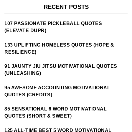
RECENT POSTS
107 PASSIONATE PICKLEBALL QUOTES
(ELEVATE DUPR)
133 UPLIFTING HOMELESS QUOTES (HOPE &
RESILIENCE)
91 JAUNTY JIU JITSU MOTIVATIONAL QUOTES
(UNLEASHING)
95 AWESOME ACCOUNTING MOTIVATIONAL
QUOTES (CREDITS)
85 SENSATIONAL 6 WORD MOTIVATIONAL
QUOTES (SHORT & SWEET)
125 ALL-TIME BEST 5 WORD MOTIVATIONAL