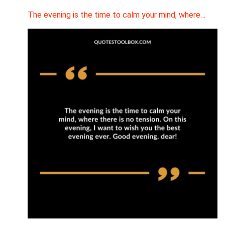
The evening is the time to calm your mind, where…