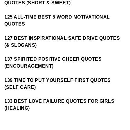
QUOTES (SHORT & SWEET)
125 ALL-TIME BEST 5 WORD MOTIVATIONAL
QUOTES
127 BEST INSPIRATIONAL SAFE DRIVE QUOTES
(& SLOGANS)
137 SPIRITED POSITIVE CHEER QUOTES
(ENCOURAGEMENT)
139 TIME TO PUT YOURSELF FIRST QUOTES
(SELF CARE)
133 BEST LOVE FAILURE QUOTES FOR GIRLS
(HEALING)