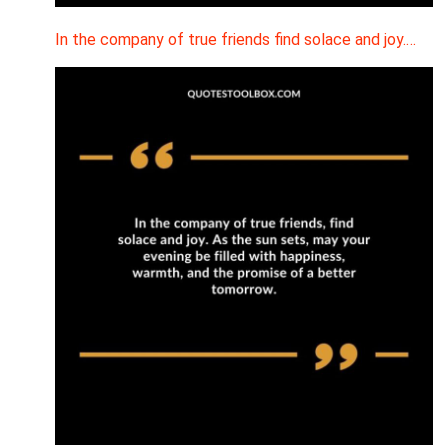
In the company of true friends find solace and joy.…