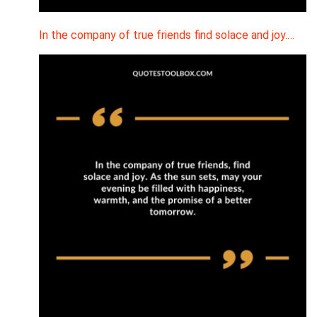
In the company of true friends find solace and joy.…