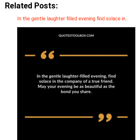
Related Posts:
In the gentle laughter filled evening find solace in…