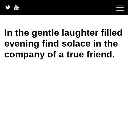
Skip
to
content
In the gentle laughter filled
evening find solace in the
company of a true friend.