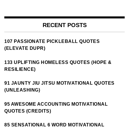
RECENT POSTS
107 PASSIONATE PICKLEBALL QUOTES
(ELEVATE DUPR)
133 UPLIFTING HOMELESS QUOTES (HOPE &
RESILIENCE)
91 JAUNTY JIU JITSU MOTIVATIONAL QUOTES
(UNLEASHING)
95 AWESOME ACCOUNTING MOTIVATIONAL
QUOTES (CREDITS)
85 SENSATIONAL 6 WORD MOTIVATIONAL