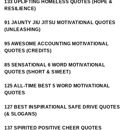
133 UPLIFTING HOMELESS QUOTES (HOPE &
RESILIENCE)
91 JAUNTY JIU JITSU MOTIVATIONAL QUOTES
(UNLEASHING)
95 AWESOME ACCOUNTING MOTIVATIONAL
QUOTES (CREDITS)
85 SENSATIONAL 6 WORD MOTIVATIONAL
QUOTES (SHORT & SWEET)
125 ALL-TIME BEST 5 WORD MOTIVATIONAL
QUOTES
127 BEST INSPIRATIONAL SAFE DRIVE QUOTES
(& SLOGANS)
137 SPIRITED POSITIVE CHEER QUOTES