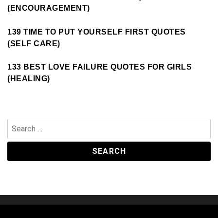
(ENCOURAGEMENT)
139 TIME TO PUT YOURSELF FIRST QUOTES
(SELF CARE)
133 BEST LOVE FAILURE QUOTES FOR GIRLS
(HEALING)
Search
for: