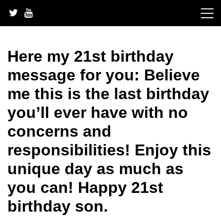
Skip
to
content
Here my 21st birthday
message for you: Believe
me this is the last birthday
you’ll ever have with no
concerns and
responsibilities! Enjoy this
unique day as much as
you can! Happy 21st
birthday son.