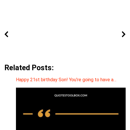
Related Posts:
Happy 21st birthday Son! You’re going to have a…