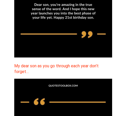
My dear son as you go through each year don’t
forget…