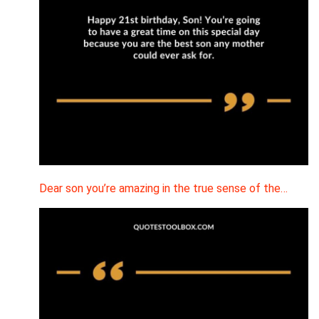
Dear son you’re amazing in the true sense of the…