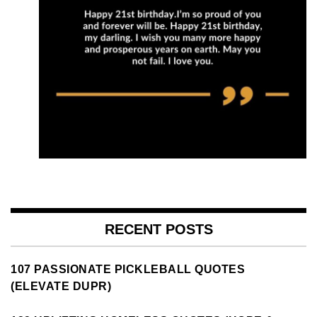
RECENT POSTS
107 PASSIONATE PICKLEBALL QUOTES
(ELEVATE DUPR)