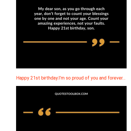
Happy 21st birthday.I’m so proud of you and forever…