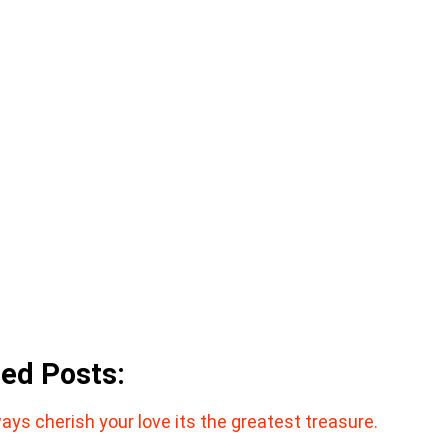
ted Posts:
ays cherish your love its the greatest treasure.