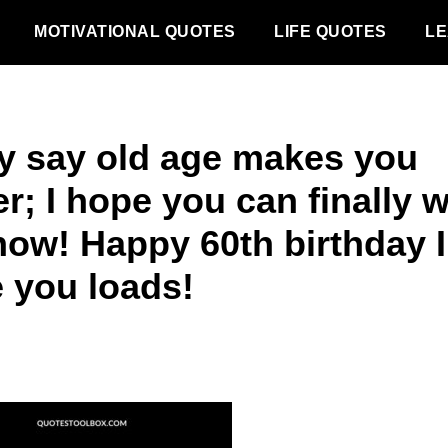
MOTIVATIONAL QUOTES
LIFE QUOTES
LE
y say old age makes you
r; I hope you can finally 
now! Happy 60th birthday I
e you loads!