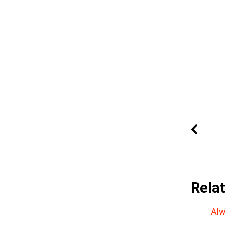
Rela
Alw