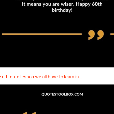
 ultimate lesson we all have to learn is…