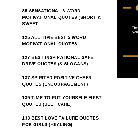
85 SENSATIONAL 6 WORD
MOTIVATIONAL QUOTES (SHORT &
SWEET)
125 ALL-TIME BEST 5 WORD
MOTIVATIONAL QUOTES
127 BEST INSPIRATIONAL SAFE
DRIVE QUOTES (& SLOGANS)
137 SPIRITED POSITIVE CHEER
QUOTES (ENCOURAGEMENT)
139 TIME TO PUT YOURSELF FIRST
QUOTES (SELF CARE)
133 BEST LOVE FAILURE QUOTES
FOR GIRLS (HEALING)