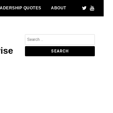
ADERSHIP QUOTES
ABOUT
Search
for:
wise