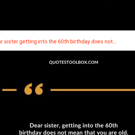
r sister getting into the 60th birthday does not…