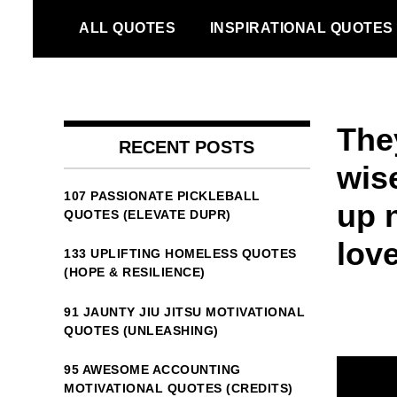
Skip
ALL QUOTES
INSPIRATIONAL QUOTES
to
content
The
RECENT POSTS
wise
107 PASSIONATE PICKLEBALL
up 
QUOTES (ELEVATE DUPR)
lov
133 UPLIFTING HOMELESS QUOTES
(HOPE & RESILIENCE)
91 JAUNTY JIU JITSU MOTIVATIONAL
QUOTES (UNLEASHING)
95 AWESOME ACCOUNTING
MOTIVATIONAL QUOTES (CREDITS)