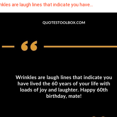
nkles are laugh lines that indicate you have…