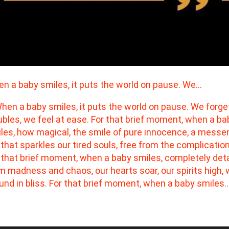
n a baby smiles, it puts the world on pause. We…