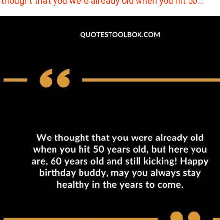
thought that you were already old when you hit 50…