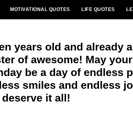
MOTIVATIONAL QUOTES
LIFE QUOTES
LE
en years old and already a
ter of awesome! May your
thday be a day of endless p
less smiles and endless jo
deserve it all!