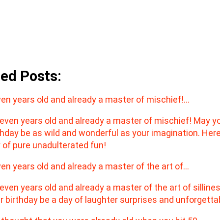
ted Posts:
en years old and already a master of mischief!…
en years old and already a master of the art of…