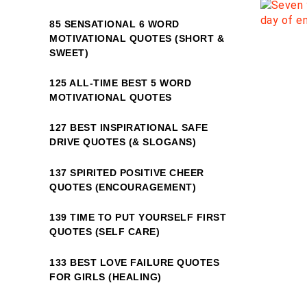
85 SENSATIONAL 6 WORD
MOTIVATIONAL QUOTES (SHORT &
SWEET)
125 ALL-TIME BEST 5 WORD
MOTIVATIONAL QUOTES
127 BEST INSPIRATIONAL SAFE
DRIVE QUOTES (& SLOGANS)
137 SPIRITED POSITIVE CHEER
QUOTES (ENCOURAGEMENT)
139 TIME TO PUT YOURSELF FIRST
QUOTES (SELF CARE)
133 BEST LOVE FAILURE QUOTES
FOR GIRLS (HEALING)