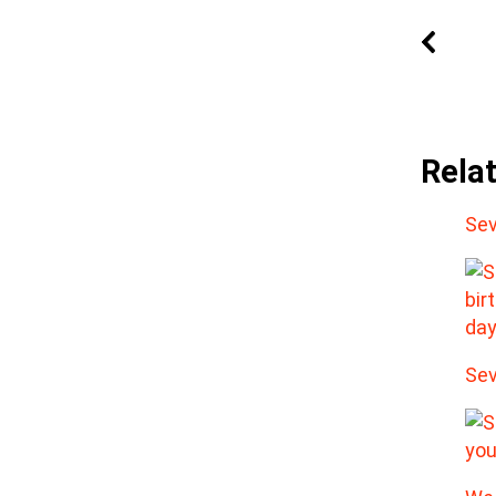
Rela
Sev
Sev