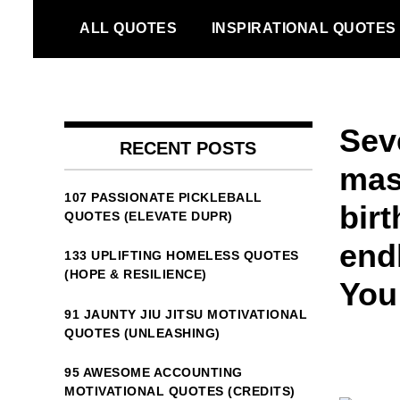
Skip
ALL QUOTES
INSPIRATIONAL QUOTES
to
content
Sev
RECENT POSTS
mas
107 PASSIONATE PICKLEBALL
bir
QUOTES (ELEVATE DUPR)
end
133 UPLIFTING HOMELESS QUOTES
(HOPE & RESILIENCE)
You 
91 JAUNTY JIU JITSU MOTIVATIONAL
QUOTES (UNLEASHING)
95 AWESOME ACCOUNTING
MOTIVATIONAL QUOTES (CREDITS)