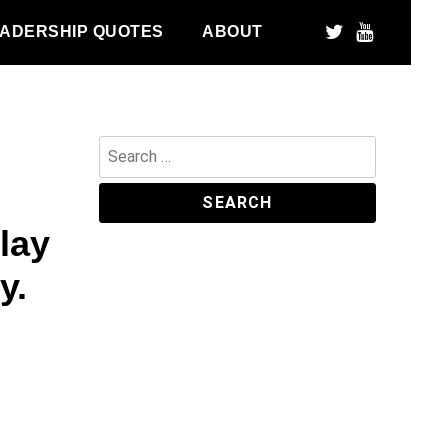
ADERSHIP QUOTES
ABOUT
Search
for:
lay
y.