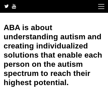
Skip
to
content
ABA is about
understanding autism and
creating individualized
solutions that enable each
person on the autism
spectrum to reach their
highest potential.