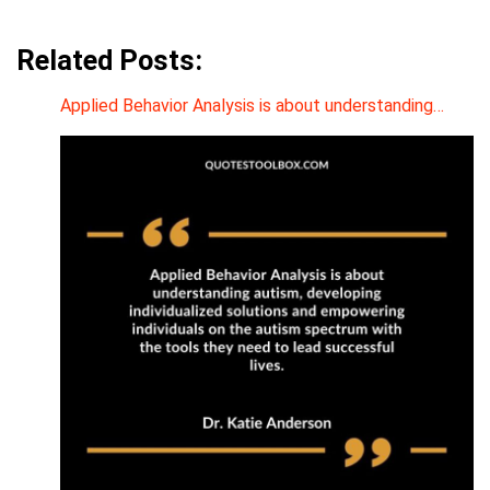
Related Posts:
Applied Behavior Analysis is about understanding…