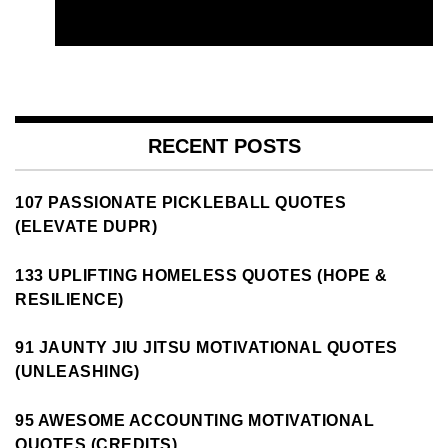
RECENT POSTS
107 PASSIONATE PICKLEBALL QUOTES
(ELEVATE DUPR)
133 UPLIFTING HOMELESS QUOTES (HOPE &
RESILIENCE)
91 JAUNTY JIU JITSU MOTIVATIONAL QUOTES
(UNLEASHING)
95 AWESOME ACCOUNTING MOTIVATIONAL
QUOTES (CREDITS)