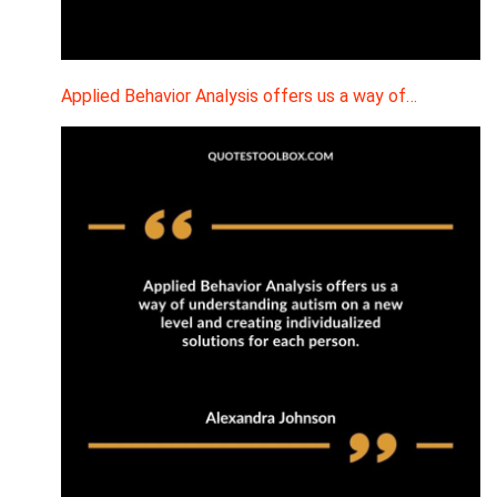
Applied Behavior Analysis offers us a way of…