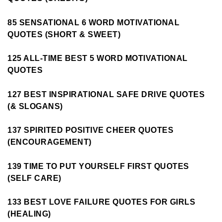
85 SENSATIONAL 6 WORD MOTIVATIONAL
QUOTES (SHORT & SWEET)
125 ALL-TIME BEST 5 WORD MOTIVATIONAL
QUOTES
127 BEST INSPIRATIONAL SAFE DRIVE QUOTES
(& SLOGANS)
137 SPIRITED POSITIVE CHEER QUOTES
(ENCOURAGEMENT)
139 TIME TO PUT YOURSELF FIRST QUOTES
(SELF CARE)
133 BEST LOVE FAILURE QUOTES FOR GIRLS
(HEALING)