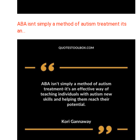
ABA isnt simply a method of autism treatment its
an…