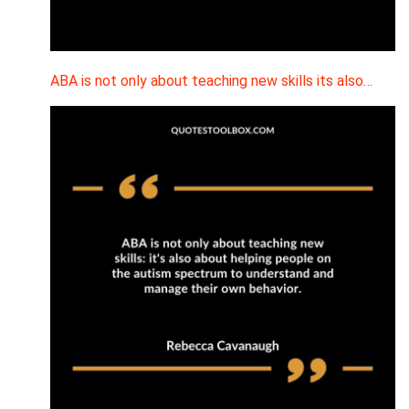
ABA is not only about teaching new skills its also…