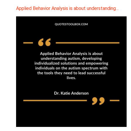
Applied Behavior Analysis is about understanding…