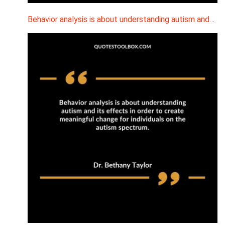
Behavior analysis is about understanding autism and…