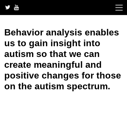
Skip
to
content
Behavior analysis enables
us to gain insight into
autism so that we can
create meaningful and
positive changes for those
on the autism spectrum.