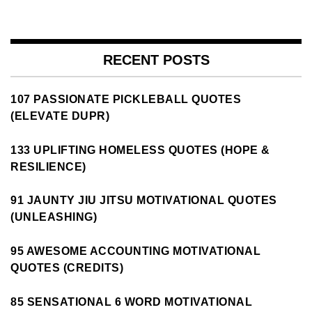
RECENT POSTS
107 PASSIONATE PICKLEBALL QUOTES
(ELEVATE DUPR)
133 UPLIFTING HOMELESS QUOTES (HOPE &
RESILIENCE)
91 JAUNTY JIU JITSU MOTIVATIONAL QUOTES
(UNLEASHING)
95 AWESOME ACCOUNTING MOTIVATIONAL
QUOTES (CREDITS)
85 SENSATIONAL 6 WORD MOTIVATIONAL