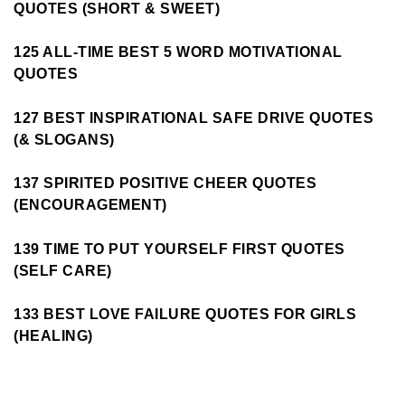
QUOTES (SHORT & SWEET)
125 ALL-TIME BEST 5 WORD MOTIVATIONAL
QUOTES
127 BEST INSPIRATIONAL SAFE DRIVE QUOTES
(& SLOGANS)
137 SPIRITED POSITIVE CHEER QUOTES
(ENCOURAGEMENT)
139 TIME TO PUT YOURSELF FIRST QUOTES
(SELF CARE)
133 BEST LOVE FAILURE QUOTES FOR GIRLS
(HEALING)