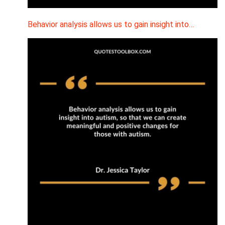
Behavior analysis allows us to gain insight into…