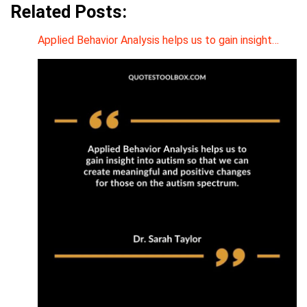
Related Posts:
Applied Behavior Analysis helps us to gain insight…