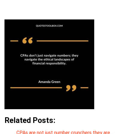
Related Posts:
CPAs are not just number crunchers they are…