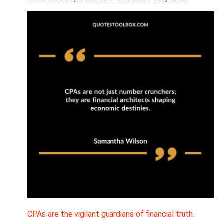
CPAs are the vigilant guardians of financial truth.