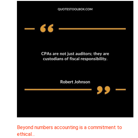
Beyond numbers accounting is a commitment to
ethical…