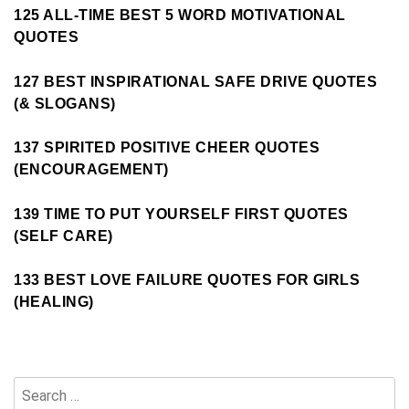
125 ALL-TIME BEST 5 WORD MOTIVATIONAL
QUOTES
127 BEST INSPIRATIONAL SAFE DRIVE QUOTES
(& SLOGANS)
137 SPIRITED POSITIVE CHEER QUOTES
(ENCOURAGEMENT)
139 TIME TO PUT YOURSELF FIRST QUOTES
(SELF CARE)
133 BEST LOVE FAILURE QUOTES FOR GIRLS
(HEALING)
Search
for: