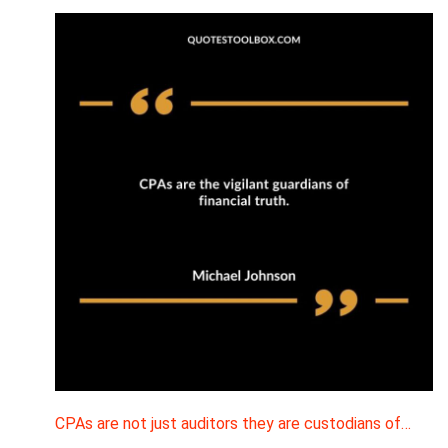
CPAs are not just auditors they are custodians of…