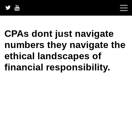
Skip
to
content
CPAs dont just navigate
numbers they navigate the
ethical landscapes of
financial responsibility.