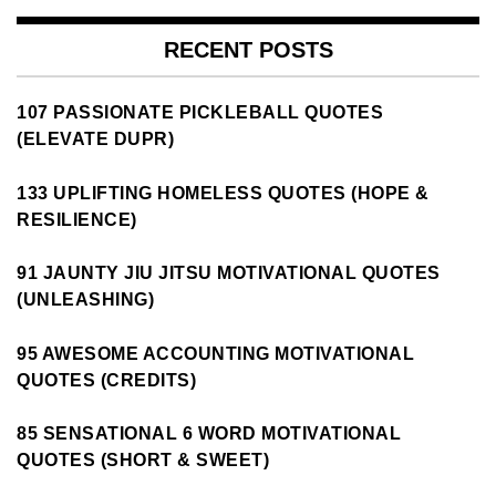
RECENT POSTS
107 PASSIONATE PICKLEBALL QUOTES
(ELEVATE DUPR)
133 UPLIFTING HOMELESS QUOTES (HOPE &
RESILIENCE)
91 JAUNTY JIU JITSU MOTIVATIONAL QUOTES
(UNLEASHING)
95 AWESOME ACCOUNTING MOTIVATIONAL
QUOTES (CREDITS)
85 SENSATIONAL 6 WORD MOTIVATIONAL
QUOTES (SHORT & SWEET)