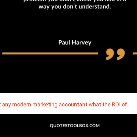
 any modern marketing accountant what the ROI of…