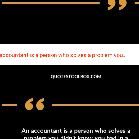
accountant is a person who solves a problem you…