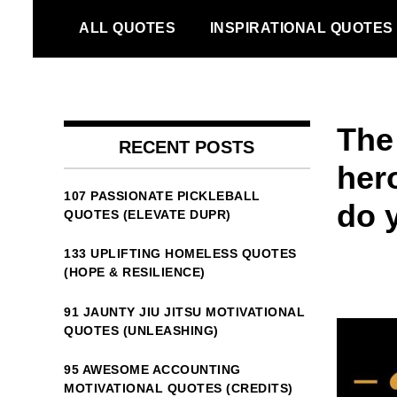
Skip
ALL QUOTES
INSPIRATIONAL QUOTES
to
content
The
RECENT POSTS
her
107 PASSIONATE PICKLEBALL
do 
QUOTES (ELEVATE DUPR)
133 UPLIFTING HOMELESS QUOTES
(HOPE & RESILIENCE)
91 JAUNTY JIU JITSU MOTIVATIONAL
QUOTES (UNLEASHING)
95 AWESOME ACCOUNTING
MOTIVATIONAL QUOTES (CREDITS)