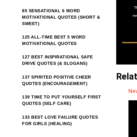
85 SENSATIONAL 6 WORD
MOTIVATIONAL QUOTES (SHORT &
SWEET)
125 ALL-TIME BEST 5 WORD
MOTIVATIONAL QUOTES
127 BEST INSPIRATIONAL SAFE
DRIVE QUOTES (& SLOGANS)
Rela
137 SPIRITED POSITIVE CHEER
QUOTES (ENCOURAGEMENT)
Nev
139 TIME TO PUT YOURSELF FIRST
QUOTES (SELF CARE)
133 BEST LOVE FAILURE QUOTES
FOR GIRLS (HEALING)