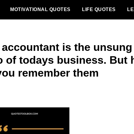
MOTIVATIONAL QUOTES
LIFE QUOTES
LE
 accountant is the unsung
o of todays business. But
you remember them