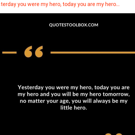
terday you were my hero, today you are my hero…