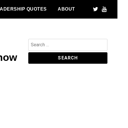
ADERSHIP QUOTES
ABOUT
Search
for:
 how