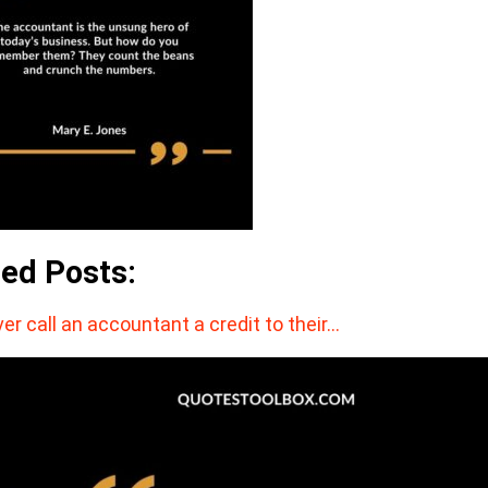
ted Posts:
er call an accountant a credit to their…