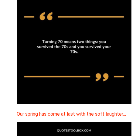
Our spring has come at last with the soft laughter…