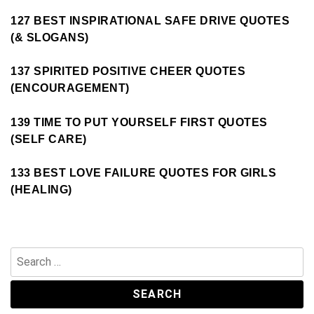
127 BEST INSPIRATIONAL SAFE DRIVE QUOTES
(& SLOGANS)
137 SPIRITED POSITIVE CHEER QUOTES
(ENCOURAGEMENT)
139 TIME TO PUT YOURSELF FIRST QUOTES
(SELF CARE)
133 BEST LOVE FAILURE QUOTES FOR GIRLS
(HEALING)
Search
for: