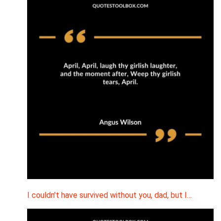
I couldn't have survived without you, dad, but I…