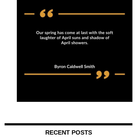
RECENT POSTS