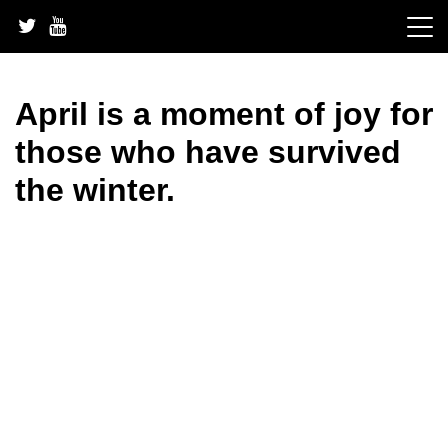
Skip
to
content
April is a moment of joy for
those who have survived
the winter.