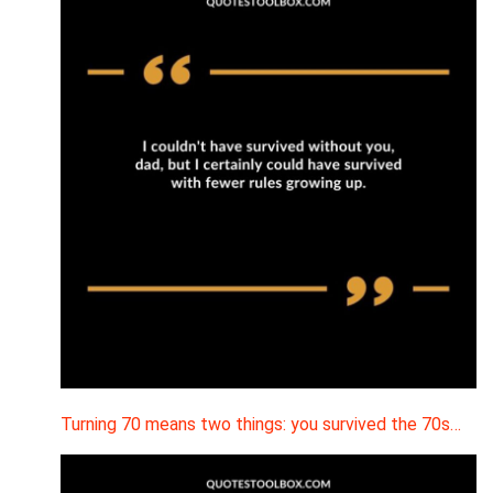
Turning 70 means two things: you survived the 70s…