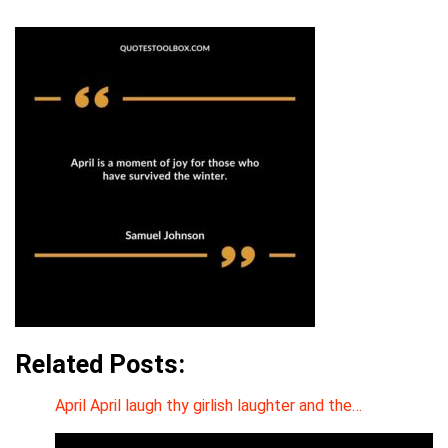
Related Posts:
April April laugh thy girlish laughter and the…