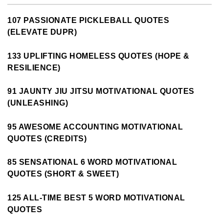
107 PASSIONATE PICKLEBALL QUOTES
(ELEVATE DUPR)
133 UPLIFTING HOMELESS QUOTES (HOPE &
RESILIENCE)
91 JAUNTY JIU JITSU MOTIVATIONAL QUOTES
(UNLEASHING)
95 AWESOME ACCOUNTING MOTIVATIONAL
QUOTES (CREDITS)
85 SENSATIONAL 6 WORD MOTIVATIONAL
QUOTES (SHORT & SWEET)
125 ALL-TIME BEST 5 WORD MOTIVATIONAL
QUOTES