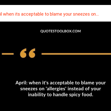
il when its acceptable to blame your sneezes on…