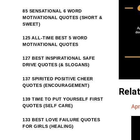
85 SENSATIONAL 6 WORD
MOTIVATIONAL QUOTES (SHORT &
SWEET)
125 ALL-TIME BEST 5 WORD
MOTIVATIONAL QUOTES
127 BEST INSPIRATIONAL SAFE
DRIVE QUOTES (& SLOGANS)
137 SPIRITED POSITIVE CHEER
QUOTES (ENCOURAGEMENT)
Rela
139 TIME TO PUT YOURSELF FIRST
Apr
QUOTES (SELF CARE)
133 BEST LOVE FAILURE QUOTES
FOR GIRLS (HEALING)