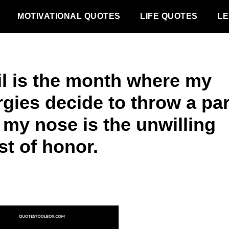
MOTIVATIONAL QUOTES
LIFE QUOTES
LE
il is the month where my
rgies decide to throw a pa
 my nose is the unwilling
st of honor.