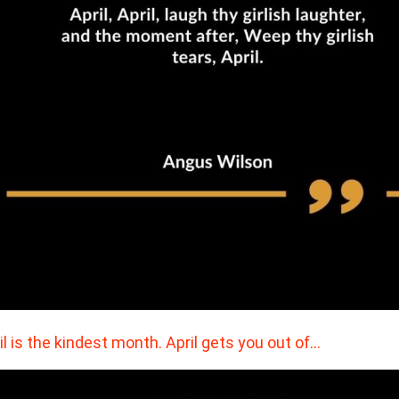
il is the kindest month. April gets you out of…