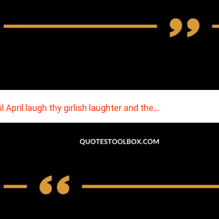
il April laugh thy girlish laughter and the…