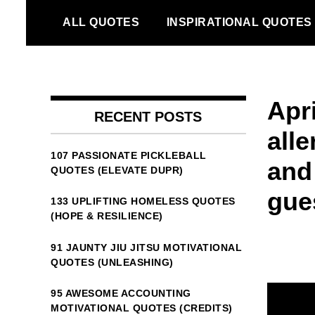
Skip
ALL QUOTES
INSPIRATIONAL QUOTES
to
content
Apr
RECENT POSTS
alle
107 PASSIONATE PICKLEBALL
and
QUOTES (ELEVATE DUPR)
gue
133 UPLIFTING HOMELESS QUOTES
(HOPE & RESILIENCE)
91 JAUNTY JIU JITSU MOTIVATIONAL
QUOTES (UNLEASHING)
95 AWESOME ACCOUNTING
MOTIVATIONAL QUOTES (CREDITS)