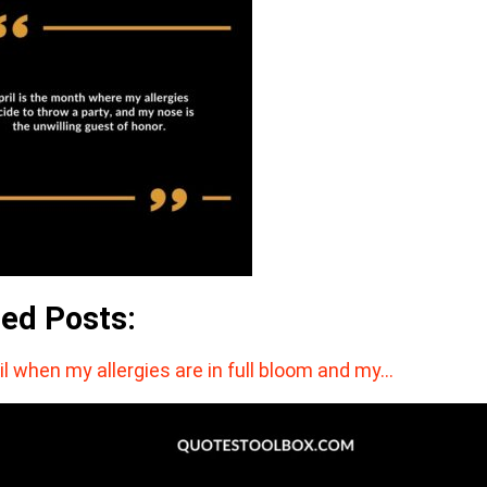
ted Posts:
il when my allergies are in full bloom and my…