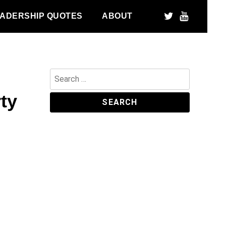
ADERSHIP QUOTES
ABOUT
Search
for:
rty