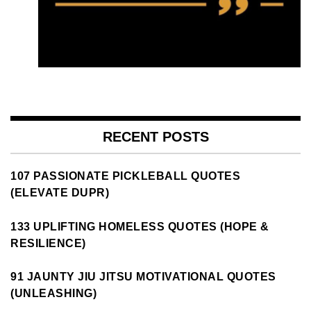
RECENT POSTS
107 PASSIONATE PICKLEBALL QUOTES
(ELEVATE DUPR)
133 UPLIFTING HOMELESS QUOTES (HOPE &
RESILIENCE)
91 JAUNTY JIU JITSU MOTIVATIONAL QUOTES
(UNLEASHING)