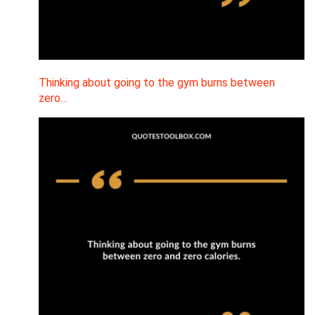
Thinking about going to the gym burns between
zero…