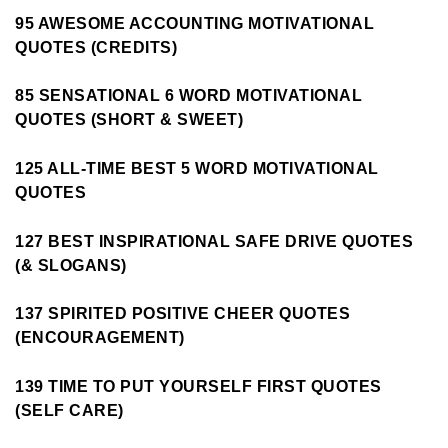
95 AWESOME ACCOUNTING MOTIVATIONAL
QUOTES (CREDITS)
85 SENSATIONAL 6 WORD MOTIVATIONAL
QUOTES (SHORT & SWEET)
125 ALL-TIME BEST 5 WORD MOTIVATIONAL
QUOTES
127 BEST INSPIRATIONAL SAFE DRIVE QUOTES
(& SLOGANS)
137 SPIRITED POSITIVE CHEER QUOTES
(ENCOURAGEMENT)
139 TIME TO PUT YOURSELF FIRST QUOTES
(SELF CARE)