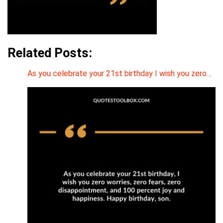
Related Posts:
As you celebrate your 21st birthday I wish you zero…