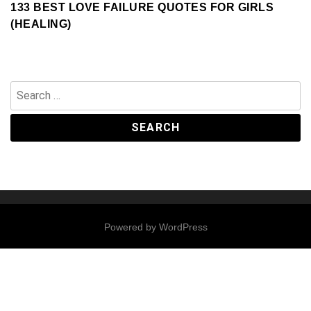
133 BEST LOVE FAILURE QUOTES FOR GIRLS
(HEALING)
Search
for:
Powered by
WordPress
Contact
Us