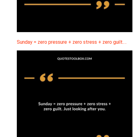
Sunday = zero pressure + zero stress + zero guilt.…