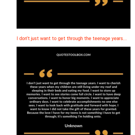
I don’t just want to get through the teenage years.…