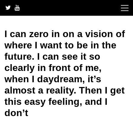
Skip
to
content
I can zero in on a vision of
where I want to be in the
future. I can see it so
clearly in front of me,
when I daydream, it’s
almost a reality. Then I get
this easy feeling, and I
don’t