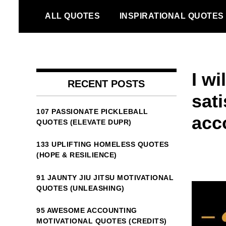
Skip
ALL QUOTES
INSPIRATIONAL QUOTES
to
content
I wi
RECENT POSTS
sati
107 PASSIONATE PICKLEBALL
acc
QUOTES (ELEVATE DUPR)
133 UPLIFTING HOMELESS QUOTES
(HOPE & RESILIENCE)
91 JAUNTY JIU JITSU MOTIVATIONAL
QUOTES (UNLEASHING)
95 AWESOME ACCOUNTING
MOTIVATIONAL QUOTES (CREDITS)