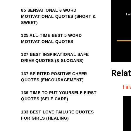
85 SENSATIONAL 6 WORD
MOTIVATIONAL QUOTES (SHORT &
SWEET)
125 ALL-TIME BEST 5 WORD
MOTIVATIONAL QUOTES
127 BEST INSPIRATIONAL SAFE
DRIVE QUOTES (& SLOGANS)
Rela
137 SPIRITED POSITIVE CHEER
QUOTES (ENCOURAGEMENT)
I a
139 TIME TO PUT YOURSELF FIRST
QUOTES (SELF CARE)
133 BEST LOVE FAILURE QUOTES
FOR GIRLS (HEALING)