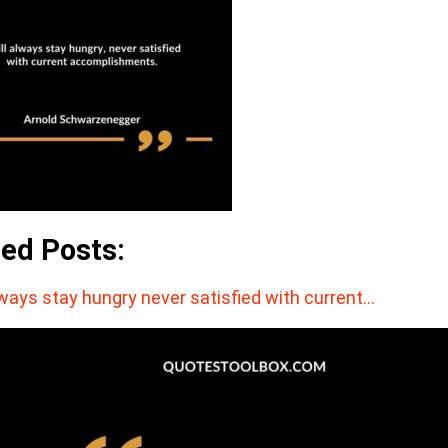
ted Posts:
lways stay hungry never satisfied with current…