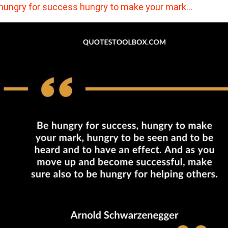
hungry for success hungry to make your mark…