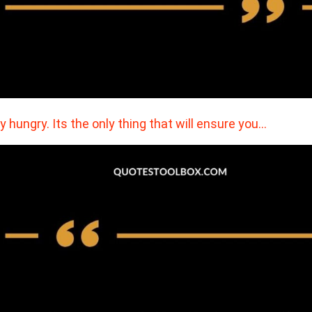
y hungry. Its the only thing that will ensure you…