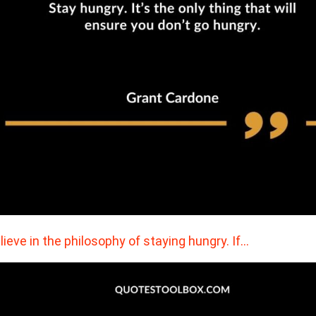
elieve in the philosophy of staying hungry. If…