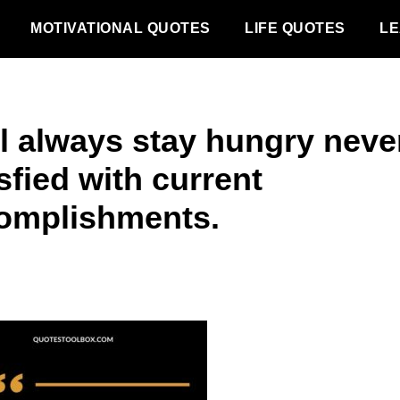
MOTIVATIONAL QUOTES
LIFE QUOTES
LE
ll always stay hungry neve
sfied with current
omplishments.