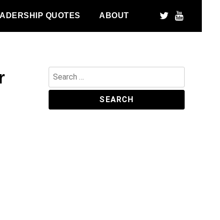
ADERSHIP QUOTES
ABOUT
r
Search
for: