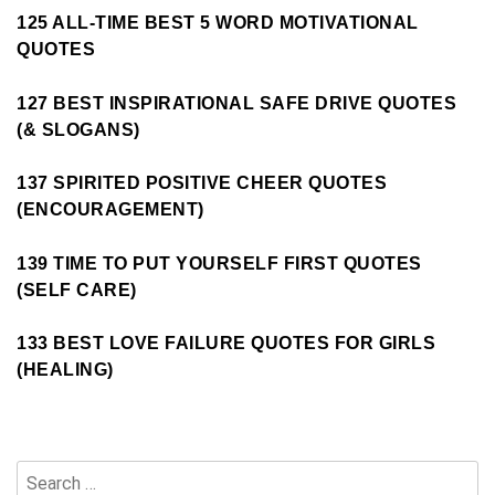
125 ALL-TIME BEST 5 WORD MOTIVATIONAL
QUOTES
127 BEST INSPIRATIONAL SAFE DRIVE QUOTES
(& SLOGANS)
137 SPIRITED POSITIVE CHEER QUOTES
(ENCOURAGEMENT)
139 TIME TO PUT YOURSELF FIRST QUOTES
(SELF CARE)
133 BEST LOVE FAILURE QUOTES FOR GIRLS
(HEALING)
Search