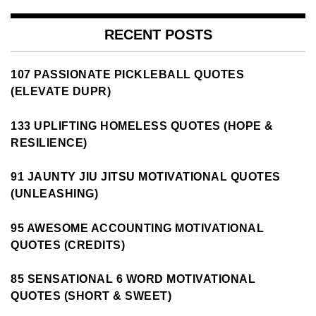
RECENT POSTS
107 PASSIONATE PICKLEBALL QUOTES
(ELEVATE DUPR)
133 UPLIFTING HOMELESS QUOTES (HOPE &
RESILIENCE)
91 JAUNTY JIU JITSU MOTIVATIONAL QUOTES
(UNLEASHING)
95 AWESOME ACCOUNTING MOTIVATIONAL
QUOTES (CREDITS)
85 SENSATIONAL 6 WORD MOTIVATIONAL
QUOTES (SHORT & SWEET)