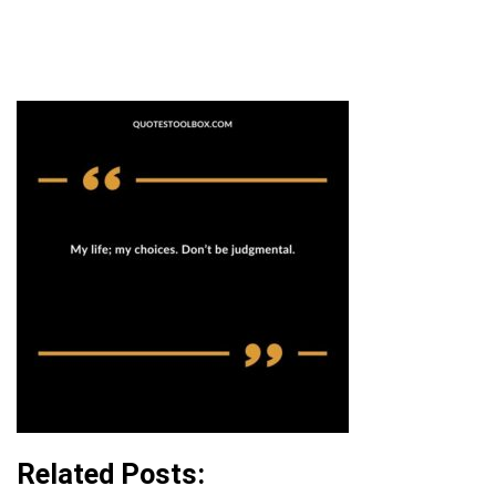
Related Posts: