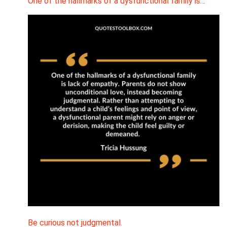
One of the hallmarks of a dysfunctional family is…
Be curious not judgmental.