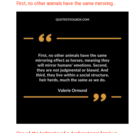
First, no other animals have the same mirroring…