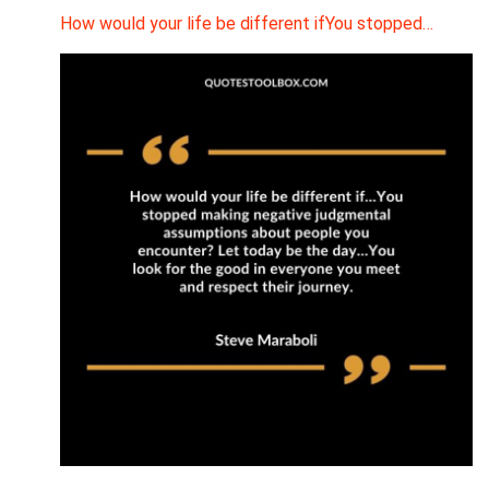
How would your life be different ifYou stopped…