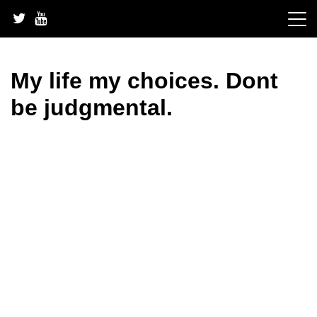
Skip
to
content
My life my choices. Dont
be judgmental.