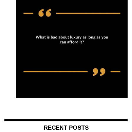
RECENT POSTS