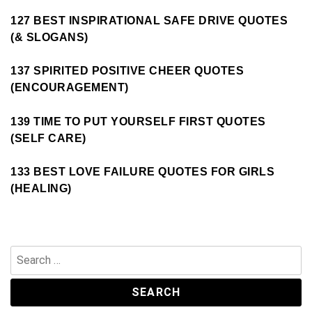
127 BEST INSPIRATIONAL SAFE DRIVE QUOTES
(& SLOGANS)
137 SPIRITED POSITIVE CHEER QUOTES
(ENCOURAGEMENT)
139 TIME TO PUT YOURSELF FIRST QUOTES
(SELF CARE)
133 BEST LOVE FAILURE QUOTES FOR GIRLS
(HEALING)
Search
for: