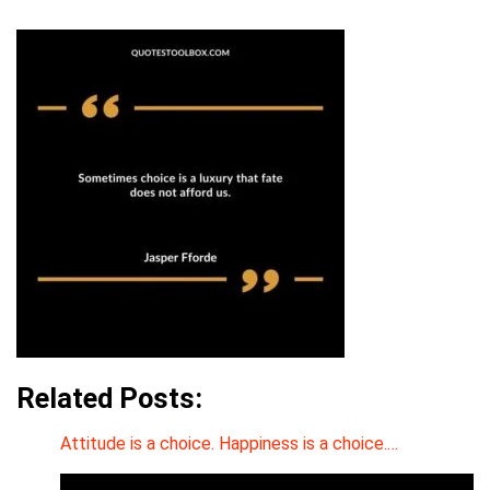
Related Posts:
Attitude is a choice. Happiness is a choice.…