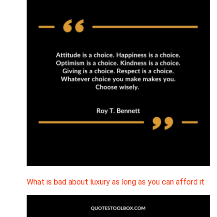
What is bad about luxury as long as you can afford it