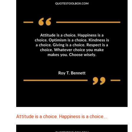
Attitude is a choice. Happiness is a choice.…