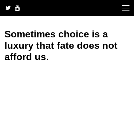
Skip
to
content
Sometimes choice is a
luxury that fate does not
afford us.