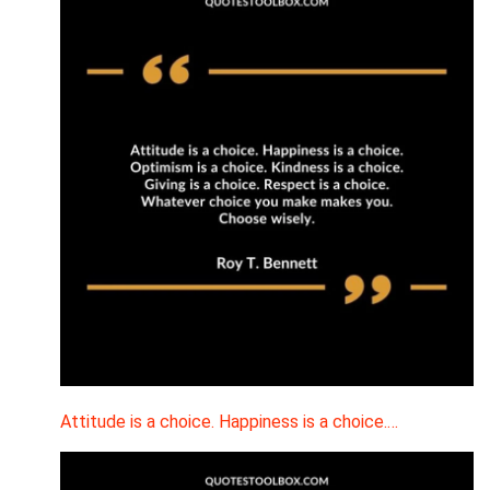
Attitude is a choice. Happiness is a choice.…