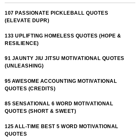
107 PASSIONATE PICKLEBALL QUOTES
(ELEVATE DUPR)
133 UPLIFTING HOMELESS QUOTES (HOPE &
RESILIENCE)
91 JAUNTY JIU JITSU MOTIVATIONAL QUOTES
(UNLEASHING)
95 AWESOME ACCOUNTING MOTIVATIONAL
QUOTES (CREDITS)
85 SENSATIONAL 6 WORD MOTIVATIONAL
QUOTES (SHORT & SWEET)
125 ALL-TIME BEST 5 WORD MOTIVATIONAL
QUOTES