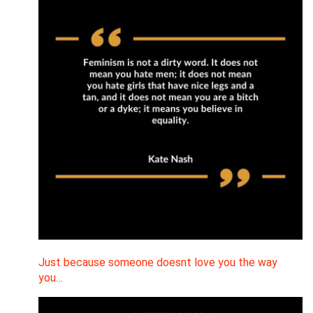
Just because someone doesnt love you the way
you…