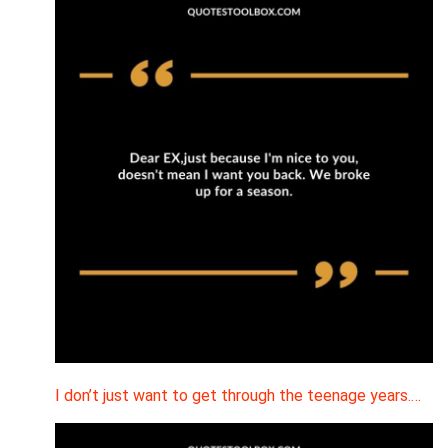
I don’t just want to get through the teenage years.…