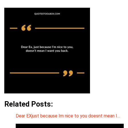
Related Posts:
Dear EXjust because Im nice to you doesnt mean I…