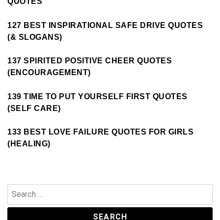
QUOTES
127 BEST INSPIRATIONAL SAFE DRIVE QUOTES
(& SLOGANS)
137 SPIRITED POSITIVE CHEER QUOTES
(ENCOURAGEMENT)
139 TIME TO PUT YOURSELF FIRST QUOTES
(SELF CARE)
133 BEST LOVE FAILURE QUOTES FOR GIRLS
(HEALING)
Search
for: