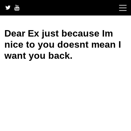
Skip
to
content
Dear Ex just because Im
nice to you doesnt mean I
want you back.