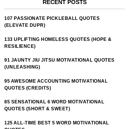
RECENT POSTS
107 PASSIONATE PICKLEBALL QUOTES
(ELEVATE DUPR)
133 UPLIFTING HOMELESS QUOTES (HOPE &
RESILIENCE)
91 JAUNTY JIU JITSU MOTIVATIONAL QUOTES
(UNLEASHING)
95 AWESOME ACCOUNTING MOTIVATIONAL
QUOTES (CREDITS)
85 SENSATIONAL 6 WORD MOTIVATIONAL
QUOTES (SHORT & SWEET)
125 ALL-TIME BEST 5 WORD MOTIVATIONAL