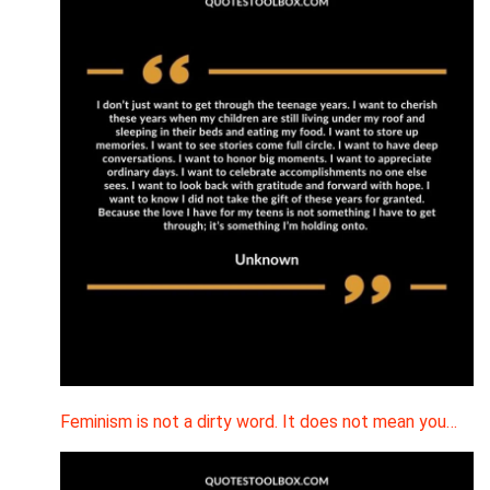
Feminism is not a dirty word. It does not mean you…