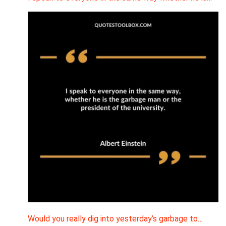
Would you really dig into yesterday’s garbage to…