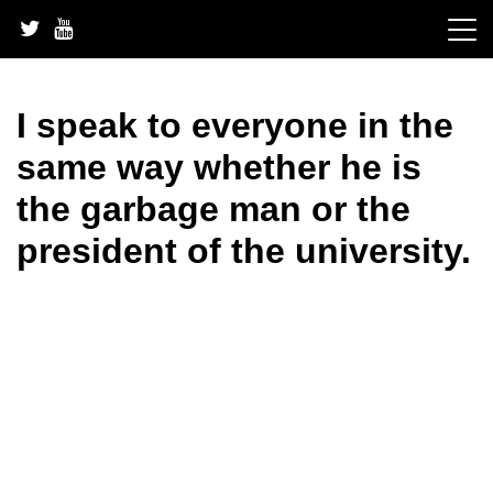
Skip
to
content
I speak to everyone in the
same way whether he is
the garbage man or the
president of the university.