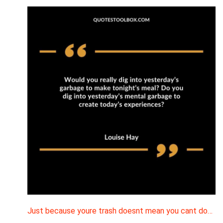
Just because youre trash doesnt mean you cant do…