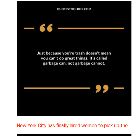
New York City has finally hired women to pick up the…