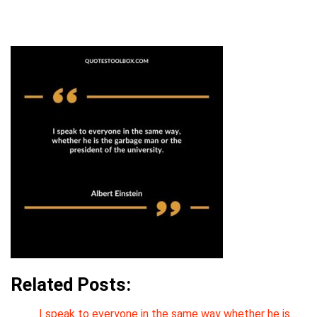
Related Posts:
I speak to everyone in the same way whether he is…