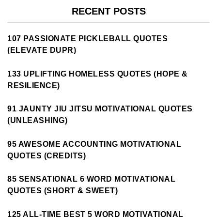
RECENT POSTS
107 PASSIONATE PICKLEBALL QUOTES
(ELEVATE DUPR)
133 UPLIFTING HOMELESS QUOTES (HOPE &
RESILIENCE)
91 JAUNTY JIU JITSU MOTIVATIONAL QUOTES
(UNLEASHING)
95 AWESOME ACCOUNTING MOTIVATIONAL
QUOTES (CREDITS)
85 SENSATIONAL 6 WORD MOTIVATIONAL
QUOTES (SHORT & SWEET)
125 ALL-TIME BEST 5 WORD MOTIVATIONAL