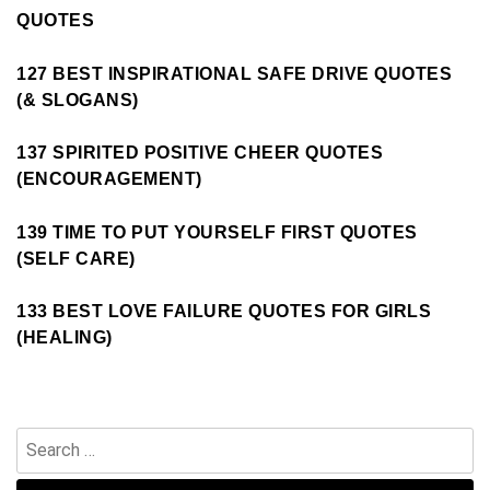
QUOTES
127 BEST INSPIRATIONAL SAFE DRIVE QUOTES
(& SLOGANS)
137 SPIRITED POSITIVE CHEER QUOTES
(ENCOURAGEMENT)
139 TIME TO PUT YOURSELF FIRST QUOTES
(SELF CARE)
133 BEST LOVE FAILURE QUOTES FOR GIRLS
(HEALING)
Search
for: