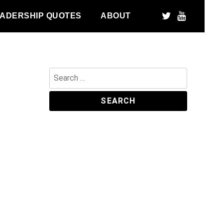
ADERSHIP QUOTES
ABOUT
Search
for: