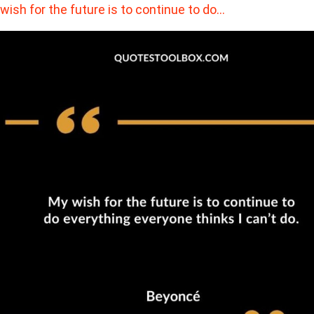
wish for the future is to continue to do…