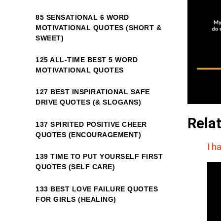
85 SENSATIONAL 6 WORD
MOTIVATIONAL QUOTES (SHORT &
SWEET)
125 ALL-TIME BEST 5 WORD
MOTIVATIONAL QUOTES
127 BEST INSPIRATIONAL SAFE
DRIVE QUOTES (& SLOGANS)
Rela
137 SPIRITED POSITIVE CHEER
QUOTES (ENCOURAGEMENT)
I h
139 TIME TO PUT YOURSELF FIRST
QUOTES (SELF CARE)
133 BEST LOVE FAILURE QUOTES
FOR GIRLS (HEALING)