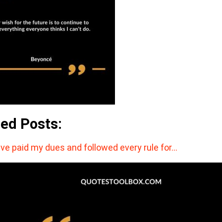
ted Posts:
ave paid my dues and followed every rule for…