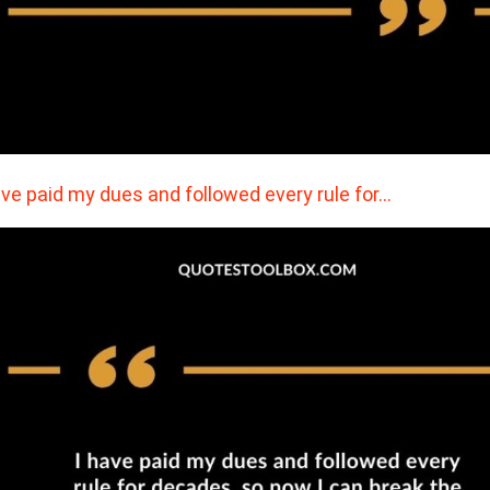
ave paid my dues and followed every rule for…