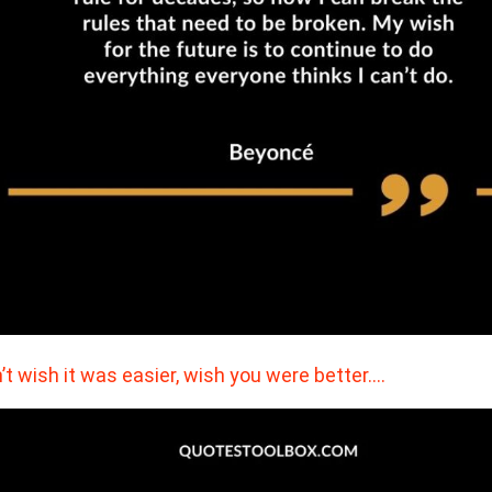
’t wish it was easier, wish you were better.…