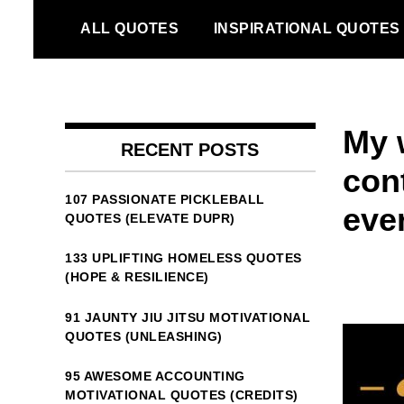
Skip
ALL QUOTES
INSPIRATIONAL QUOTES
to
content
My w
RECENT POSTS
con
107 PASSIONATE PICKLEBALL
ever
QUOTES (ELEVATE DUPR)
133 UPLIFTING HOMELESS QUOTES
(HOPE & RESILIENCE)
91 JAUNTY JIU JITSU MOTIVATIONAL
QUOTES (UNLEASHING)
95 AWESOME ACCOUNTING
MOTIVATIONAL QUOTES (CREDITS)