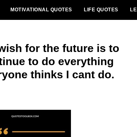
MOTIVATIONAL QUOTES
LIFE QUOTES
LE
ish for the future is to
tinue to do everything
yone thinks I cant do.