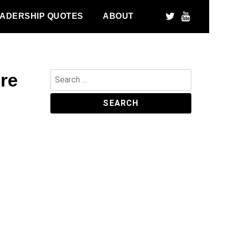
ADERSHIP QUOTES
ABOUT
ore
Search
for: