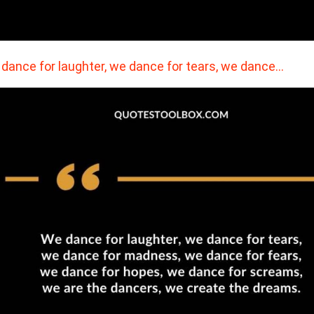
dance for laughter, we dance for tears, we dance…