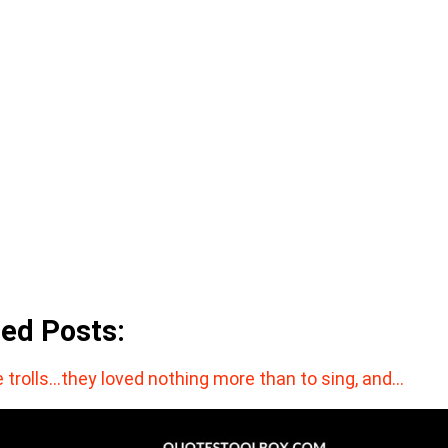
ted Posts:
 trolls…they loved nothing more than to sing, and…