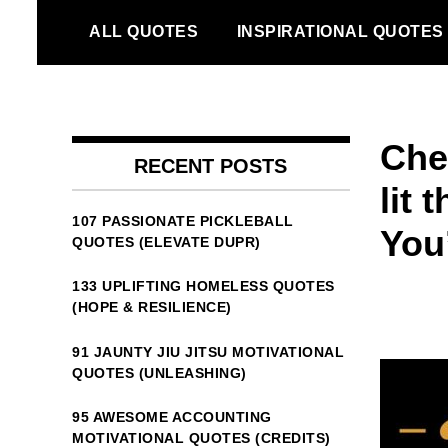
Skip
ALL QUOTES
INSPIRATIONAL QUOTES
to
content
Che
RECENT POSTS
lit 
107 PASSIONATE PICKLEBALL
You’
QUOTES (ELEVATE DUPR)
133 UPLIFTING HOMELESS QUOTES
(HOPE & RESILIENCE)
91 JAUNTY JIU JITSU MOTIVATIONAL
QUOTES (UNLEASHING)
95 AWESOME ACCOUNTING
MOTIVATIONAL QUOTES (CREDITS)