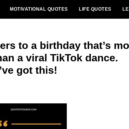
MOTIVATIONAL QUOTES
LIFE QUOTES
LE
ers to a birthday that’s m
than a viral TikTok dance.
ve got this!