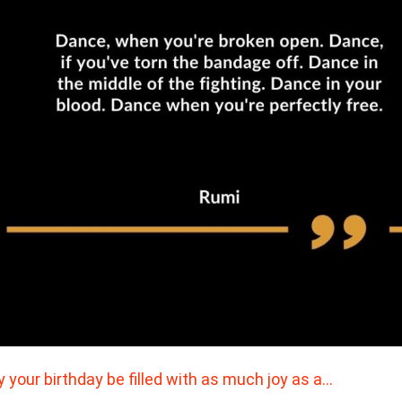
 your birthday be filled with as much joy as a…