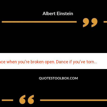
ce when you're broken open. Dance if you've torn…