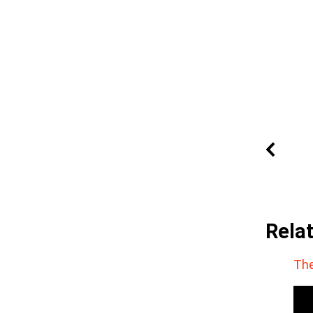
Rela
The