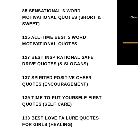
85 SENSATIONAL 6 WORD
MOTIVATIONAL QUOTES (SHORT &
SWEET)
125 ALL-TIME BEST 5 WORD
MOTIVATIONAL QUOTES
127 BEST INSPIRATIONAL SAFE
DRIVE QUOTES (& SLOGANS)
137 SPIRITED POSITIVE CHEER
QUOTES (ENCOURAGEMENT)
139 TIME TO PUT YOURSELF FIRST
QUOTES (SELF CARE)
133 BEST LOVE FAILURE QUOTES
FOR GIRLS (HEALING)