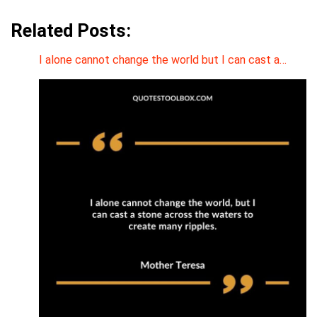
Related Posts:
I alone cannot change the world but I can cast a…