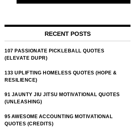
RECENT POSTS
107 PASSIONATE PICKLEBALL QUOTES
(ELEVATE DUPR)
133 UPLIFTING HOMELESS QUOTES (HOPE &
RESILIENCE)
91 JAUNTY JIU JITSU MOTIVATIONAL QUOTES
(UNLEASHING)
95 AWESOME ACCOUNTING MOTIVATIONAL
QUOTES (CREDITS)