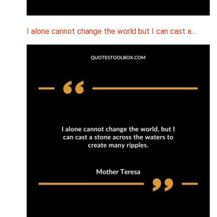
I alone cannot change the world but I can cast a…