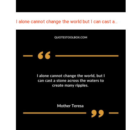
I alone cannot change the world but I can cast a…