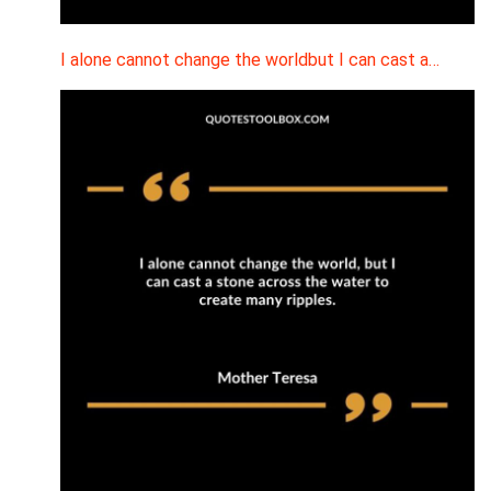
I alone cannot change the worldbut I can cast a…