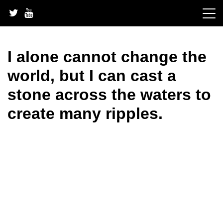
Skip
to
content
I alone cannot change the
world, but I can cast a
stone across the waters to
create many ripples.