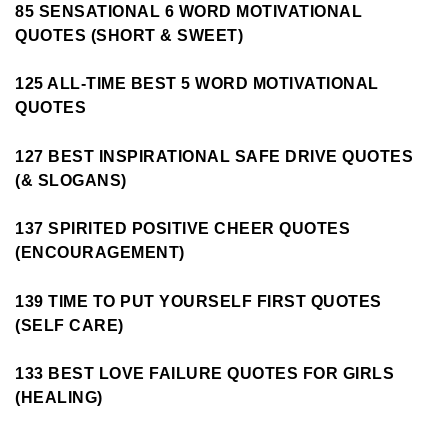
85 SENSATIONAL 6 WORD MOTIVATIONAL
QUOTES (SHORT & SWEET)
125 ALL-TIME BEST 5 WORD MOTIVATIONAL
QUOTES
127 BEST INSPIRATIONAL SAFE DRIVE QUOTES
(& SLOGANS)
137 SPIRITED POSITIVE CHEER QUOTES
(ENCOURAGEMENT)
139 TIME TO PUT YOURSELF FIRST QUOTES
(SELF CARE)
133 BEST LOVE FAILURE QUOTES FOR GIRLS
(HEALING)