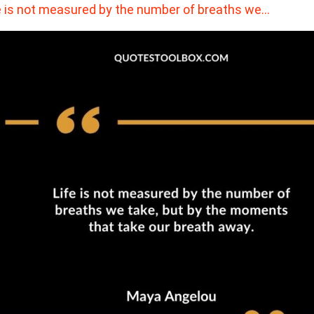
e is not measured by the number of breaths we…