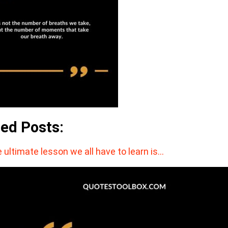
ted Posts:
 ultimate lesson we all have to learn is…