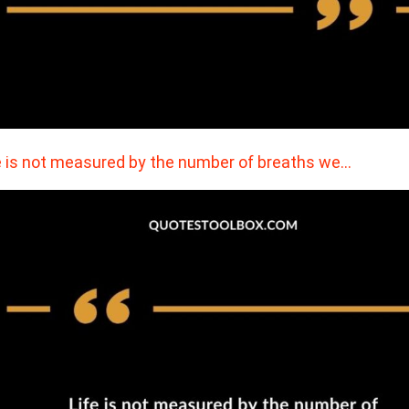
e is not measured by the number of breaths we…