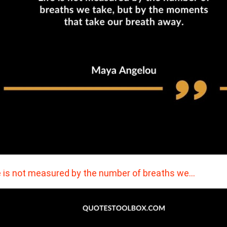
e is not measured by the number of breaths we…