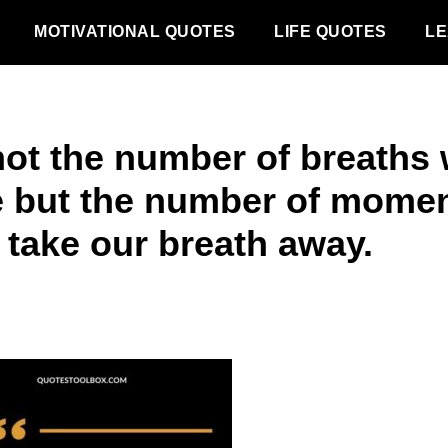
MOTIVATIONAL QUOTES
LIFE QUOTES
LE
 not the number of breaths
e but the number of mome
 take our breath away.