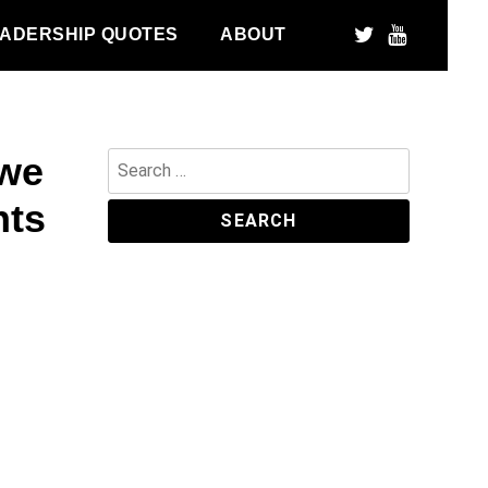
ADERSHIP QUOTES
ABOUT
 we
Search
for:
nts