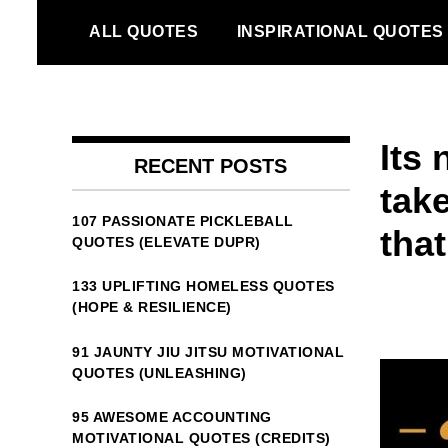
Skip
ALL QUOTES
INSPIRATIONAL QUOTES
to
content
Its
RECENT POSTS
tak
107 PASSIONATE PICKLEBALL
that
QUOTES (ELEVATE DUPR)
133 UPLIFTING HOMELESS QUOTES
(HOPE & RESILIENCE)
91 JAUNTY JIU JITSU MOTIVATIONAL
QUOTES (UNLEASHING)
95 AWESOME ACCOUNTING
MOTIVATIONAL QUOTES (CREDITS)