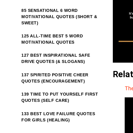
85 SENSATIONAL 6 WORD
MOTIVATIONAL QUOTES (SHORT &
SWEET)
125 ALL-TIME BEST 5 WORD
MOTIVATIONAL QUOTES
127 BEST INSPIRATIONAL SAFE
DRIVE QUOTES (& SLOGANS)
Rela
137 SPIRITED POSITIVE CHEER
QUOTES (ENCOURAGEMENT)
The
139 TIME TO PUT YOURSELF FIRST
QUOTES (SELF CARE)
133 BEST LOVE FAILURE QUOTES
FOR GIRLS (HEALING)