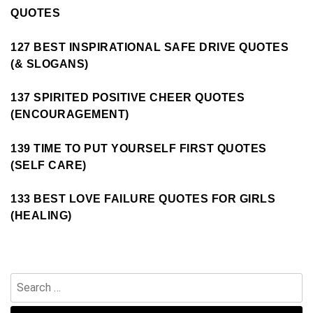
QUOTES
127 BEST INSPIRATIONAL SAFE DRIVE QUOTES
(& SLOGANS)
137 SPIRITED POSITIVE CHEER QUOTES
(ENCOURAGEMENT)
139 TIME TO PUT YOURSELF FIRST QUOTES
(SELF CARE)
133 BEST LOVE FAILURE QUOTES FOR GIRLS
(HEALING)
Search
for: