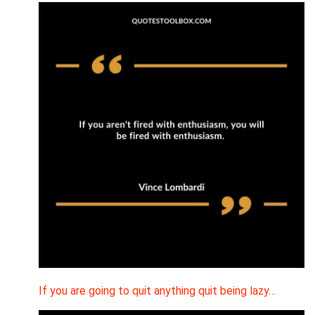
If you are going to quit anything quit being lazy…