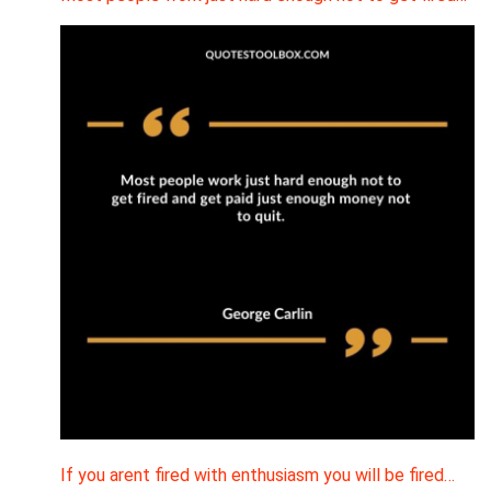
If you arent fired with enthusiasm you will be fired…