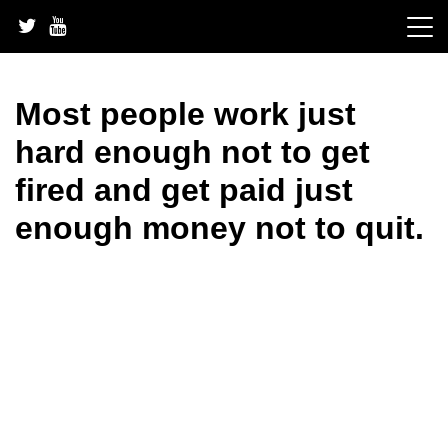
Skip
to
content
Most people work just
hard enough not to get
fired and get paid just
enough money not to quit.