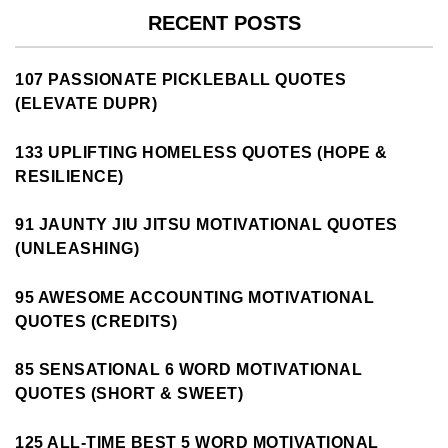
RECENT POSTS
107 PASSIONATE PICKLEBALL QUOTES
(ELEVATE DUPR)
133 UPLIFTING HOMELESS QUOTES (HOPE &
RESILIENCE)
91 JAUNTY JIU JITSU MOTIVATIONAL QUOTES
(UNLEASHING)
95 AWESOME ACCOUNTING MOTIVATIONAL
QUOTES (CREDITS)
85 SENSATIONAL 6 WORD MOTIVATIONAL
QUOTES (SHORT & SWEET)
125 ALL-TIME BEST 5 WORD MOTIVATIONAL