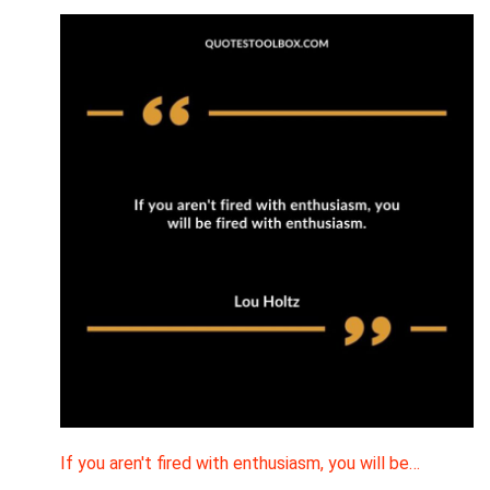
If you aren't fired with enthusiasm, you will be…