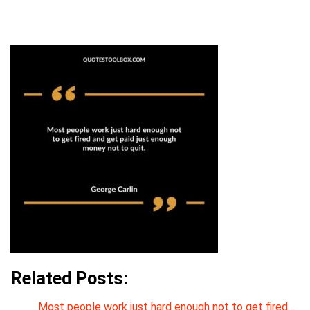
Related Posts:
Most people work just hard enough not to get fired…