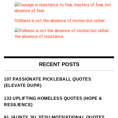
Stillness is not the absence of motion but rather…
RECENT POSTS
107 PASSIONATE PICKLEBALL QUOTES
(ELEVATE DUPR)
133 UPLIFTING HOMELESS QUOTES (HOPE &
RESILIENCE)
91 JAUNTY JIU JITSU MOTIVATIONAL QUOTES