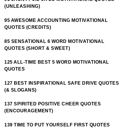
(UNLEASHING)
95 AWESOME ACCOUNTING MOTIVATIONAL
QUOTES (CREDITS)
85 SENSATIONAL 6 WORD MOTIVATIONAL
QUOTES (SHORT & SWEET)
125 ALL-TIME BEST 5 WORD MOTIVATIONAL
QUOTES
127 BEST INSPIRATIONAL SAFE DRIVE QUOTES
(& SLOGANS)
137 SPIRITED POSITIVE CHEER QUOTES
(ENCOURAGEMENT)
139 TIME TO PUT YOURSELF FIRST QUOTES