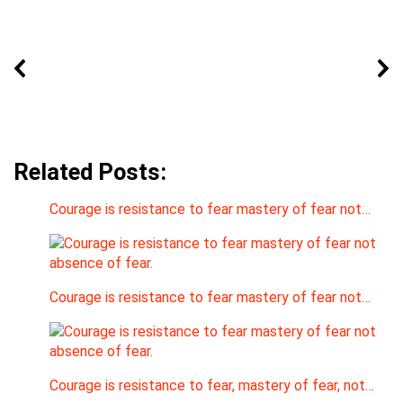
Related Posts:
Courage is resistance to fear mastery of fear not…
Courage is resistance to fear mastery of fear not…
Courage is resistance to fear, mastery of fear, not…