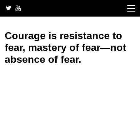
Skip
to
content
Courage is resistance to
fear, mastery of fear—not
absence of fear.