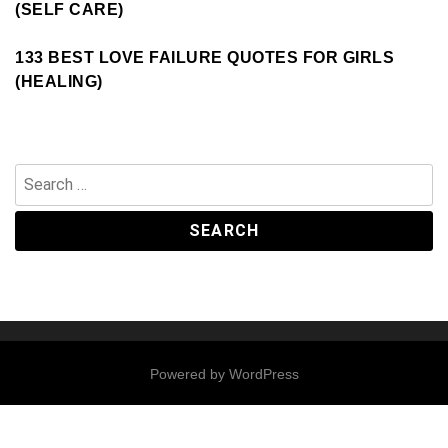
(SELF CARE)
133 BEST LOVE FAILURE QUOTES FOR GIRLS
(HEALING)
Search
for:
Powered by
WordPress
Contact