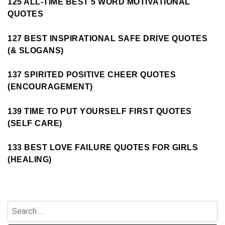
125 ALL-TIME BEST 5 WORD MOTIVATIONAL
QUOTES
127 BEST INSPIRATIONAL SAFE DRIVE QUOTES
(& SLOGANS)
137 SPIRITED POSITIVE CHEER QUOTES
(ENCOURAGEMENT)
139 TIME TO PUT YOURSELF FIRST QUOTES
(SELF CARE)
133 BEST LOVE FAILURE QUOTES FOR GIRLS
(HEALING)
Search
for: