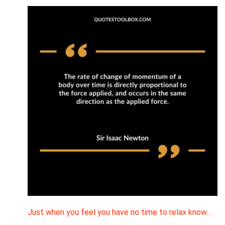
Just when you feel you have no time to relax know…