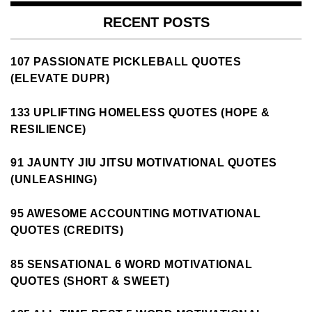
RECENT POSTS
107 PASSIONATE PICKLEBALL QUOTES
(ELEVATE DUPR)
133 UPLIFTING HOMELESS QUOTES (HOPE &
RESILIENCE)
91 JAUNTY JIU JITSU MOTIVATIONAL QUOTES
(UNLEASHING)
95 AWESOME ACCOUNTING MOTIVATIONAL
QUOTES (CREDITS)
85 SENSATIONAL 6 WORD MOTIVATIONAL
QUOTES (SHORT & SWEET)