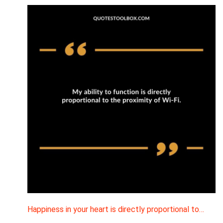
Happiness in your heart is directly proportional to…