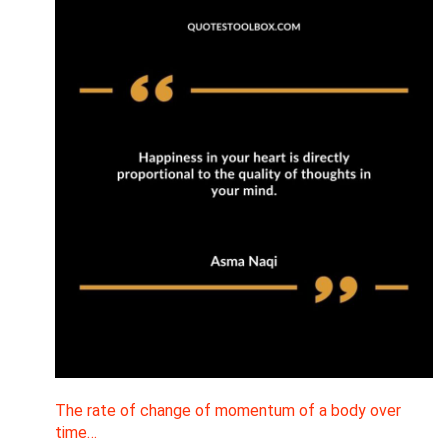
The rate of change of momentum of a body over
time…