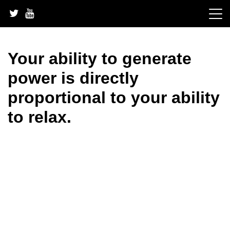
Skip
to
content
Your ability to generate
power is directly
proportional to your ability
to relax.