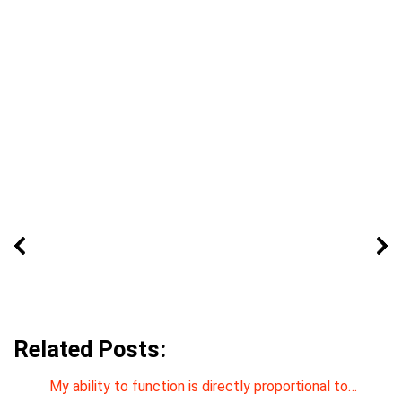
Related Posts:
My ability to function is directly proportional to…