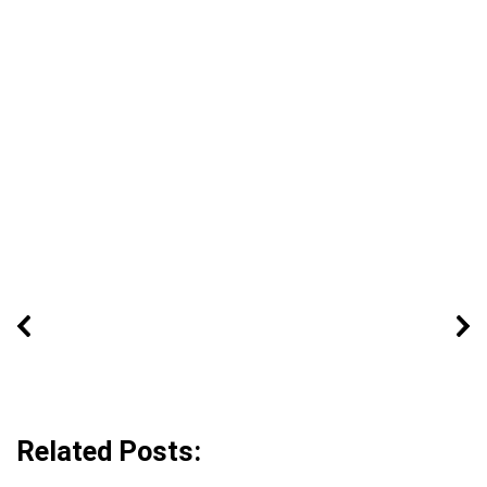
Related Posts: