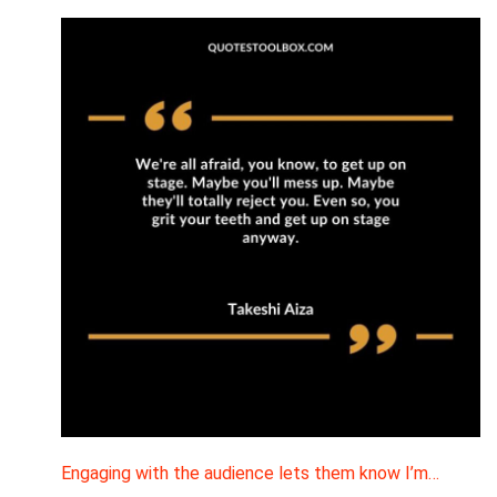
Engaging with the audience lets them know I’m…