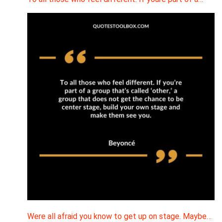
Were all afraid you know to get up on stage. Maybe…