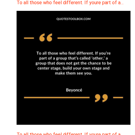
To all those who feel different. If youre part of a…
To all those who feel different. If youre part of a…