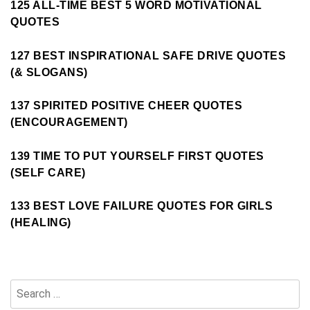
125 ALL-TIME BEST 5 WORD MOTIVATIONAL
QUOTES
127 BEST INSPIRATIONAL SAFE DRIVE QUOTES
(& SLOGANS)
137 SPIRITED POSITIVE CHEER QUOTES
(ENCOURAGEMENT)
139 TIME TO PUT YOURSELF FIRST QUOTES
(SELF CARE)
133 BEST LOVE FAILURE QUOTES FOR GIRLS
(HEALING)
Search
for: