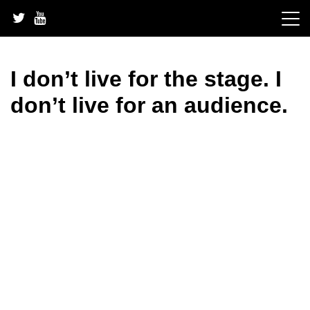
Skip
to
content
I don’t live for the stage. I
don’t live for an audience.