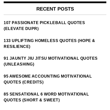
RECENT POSTS
107 PASSIONATE PICKLEBALL QUOTES
(ELEVATE DUPR)
133 UPLIFTING HOMELESS QUOTES (HOPE &
RESILIENCE)
91 JAUNTY JIU JITSU MOTIVATIONAL QUOTES
(UNLEASHING)
95 AWESOME ACCOUNTING MOTIVATIONAL
QUOTES (CREDITS)
85 SENSATIONAL 6 WORD MOTIVATIONAL
QUOTES (SHORT & SWEET)