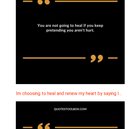
Im choosing to heal and renew my heart by saying I…