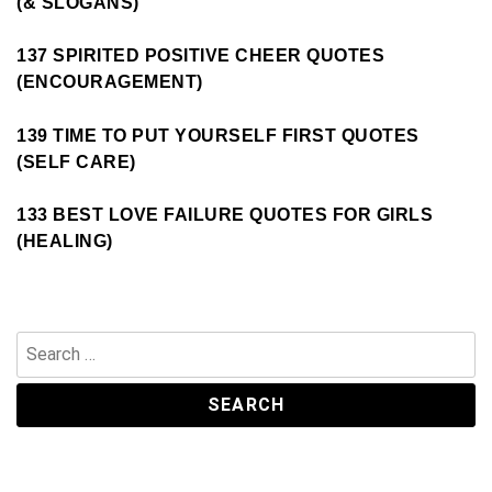
(& SLOGANS)
137 SPIRITED POSITIVE CHEER QUOTES
(ENCOURAGEMENT)
139 TIME TO PUT YOURSELF FIRST QUOTES
(SELF CARE)
133 BEST LOVE FAILURE QUOTES FOR GIRLS
(HEALING)
Search
for: