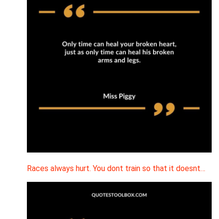
Races always hurt. You dont train so that it doesnt…