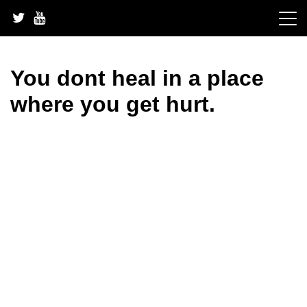
Skip
to
content
You dont heal in a place
where you get hurt.