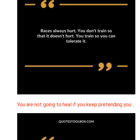
You are not going to heal if you keep pretending you…