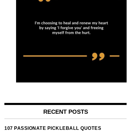
RECENT POSTS
107 PASSIONATE PICKLEBALL QUOTES