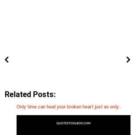
Related Posts:
Only time can heal your broken heart just as only…