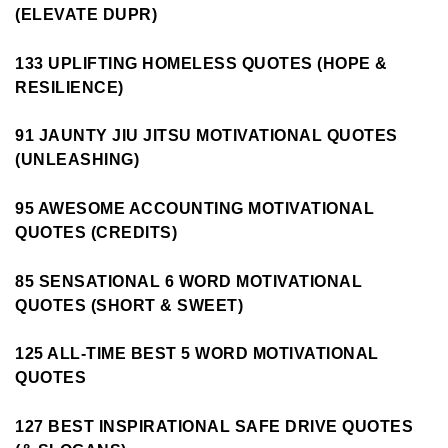
(ELEVATE DUPR)
133 UPLIFTING HOMELESS QUOTES (HOPE &
RESILIENCE)
91 JAUNTY JIU JITSU MOTIVATIONAL QUOTES
(UNLEASHING)
95 AWESOME ACCOUNTING MOTIVATIONAL
QUOTES (CREDITS)
85 SENSATIONAL 6 WORD MOTIVATIONAL
QUOTES (SHORT & SWEET)
125 ALL-TIME BEST 5 WORD MOTIVATIONAL
QUOTES
127 BEST INSPIRATIONAL SAFE DRIVE QUOTES