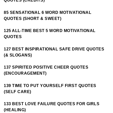
QUOTES (CREDITS)
85 SENSATIONAL 6 WORD MOTIVATIONAL
QUOTES (SHORT & SWEET)
125 ALL-TIME BEST 5 WORD MOTIVATIONAL
QUOTES
127 BEST INSPIRATIONAL SAFE DRIVE QUOTES
(& SLOGANS)
137 SPIRITED POSITIVE CHEER QUOTES
(ENCOURAGEMENT)
139 TIME TO PUT YOURSELF FIRST QUOTES
(SELF CARE)
133 BEST LOVE FAILURE QUOTES FOR GIRLS
(HEALING)