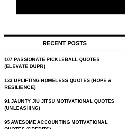
RECENT POSTS
107 PASSIONATE PICKLEBALL QUOTES
(ELEVATE DUPR)
133 UPLIFTING HOMELESS QUOTES (HOPE &
RESILIENCE)
91 JAUNTY JIU JITSU MOTIVATIONAL QUOTES
(UNLEASHING)
95 AWESOME ACCOUNTING MOTIVATIONAL