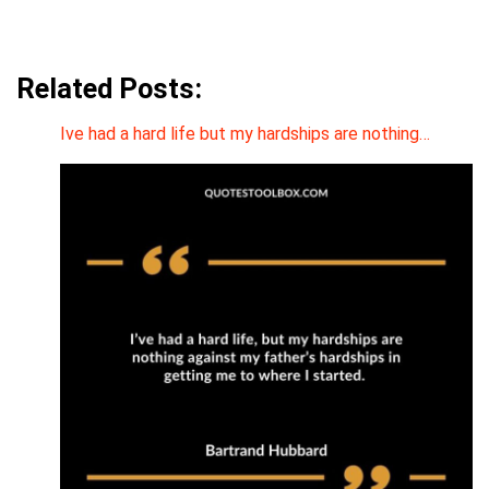
Related Posts:
Ive had a hard life but my hardships are nothing…