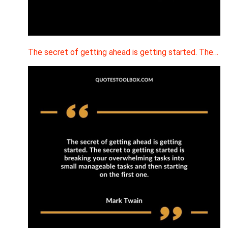
The secret of getting ahead is getting started. The…