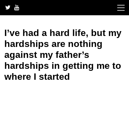
Skip
to
content
I’ve had a hard life, but my
hardships are nothing
against my father’s
hardships in getting me to
where I started