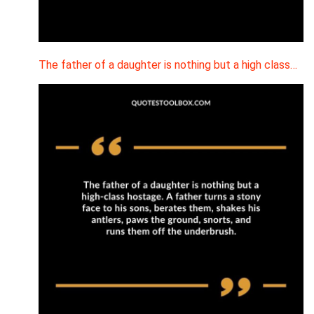
The father of a daughter is nothing but a high class…