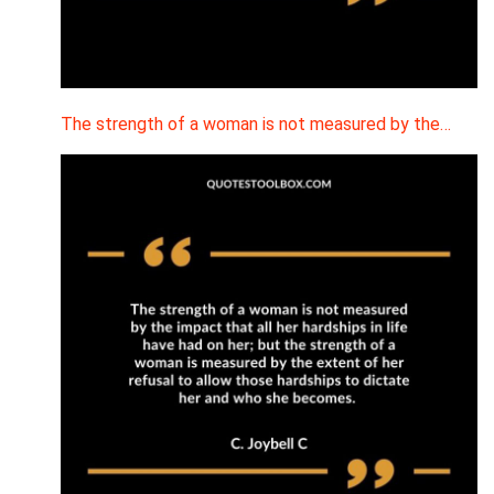
The strength of a woman is not measured by the…