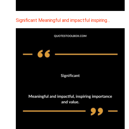
Significant Meaningful and impactful inspiring…