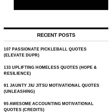
RECENT POSTS
107 PASSIONATE PICKLEBALL QUOTES
(ELEVATE DUPR)
133 UPLIFTING HOMELESS QUOTES (HOPE &
RESILIENCE)
91 JAUNTY JIU JITSU MOTIVATIONAL QUOTES
(UNLEASHING)
95 AWESOME ACCOUNTING MOTIVATIONAL
QUOTES (CREDITS)