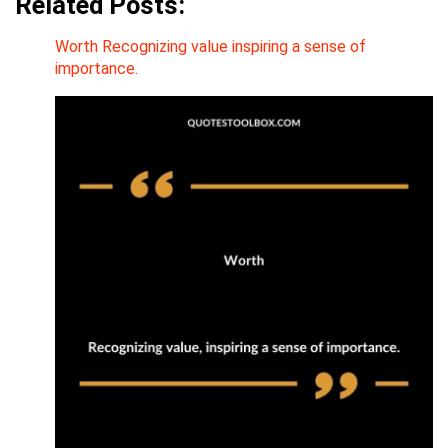
Related Posts:
Worth Recognizing value inspiring a sense of
importance.