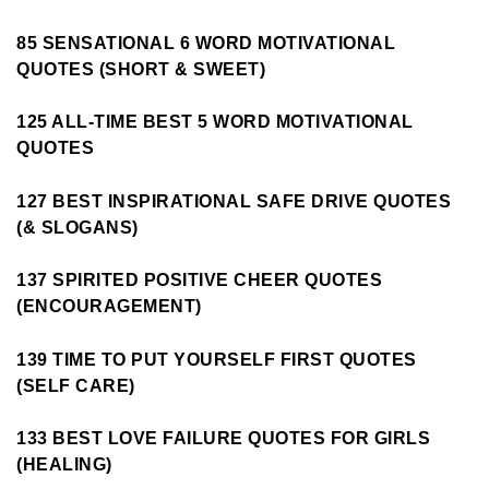
85 SENSATIONAL 6 WORD MOTIVATIONAL
QUOTES (SHORT & SWEET)
125 ALL-TIME BEST 5 WORD MOTIVATIONAL
QUOTES
127 BEST INSPIRATIONAL SAFE DRIVE QUOTES
(& SLOGANS)
137 SPIRITED POSITIVE CHEER QUOTES
(ENCOURAGEMENT)
139 TIME TO PUT YOURSELF FIRST QUOTES
(SELF CARE)
133 BEST LOVE FAILURE QUOTES FOR GIRLS
(HEALING)