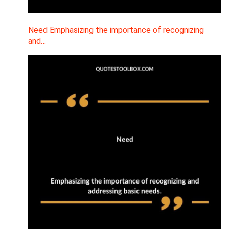
Need Emphasizing the importance of recognizing
and…