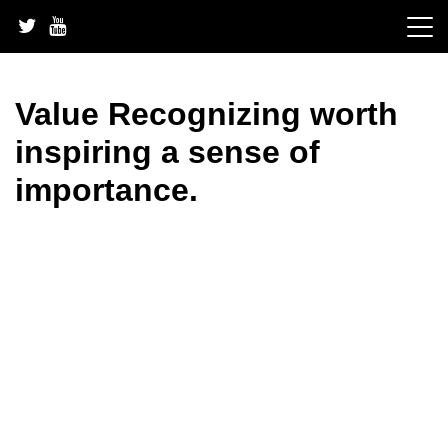
Skip
to
content
Value Recognizing worth
inspiring a sense of
importance.