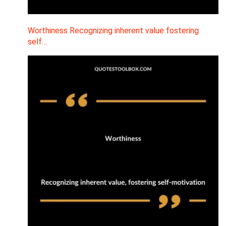
Worthiness Recognizing inherent value fostering
self…