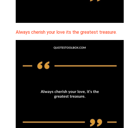
Always cherish your love its the greatest treasure.