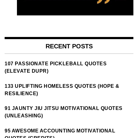
RECENT POSTS
107 PASSIONATE PICKLEBALL QUOTES
(ELEVATE DUPR)
133 UPLIFTING HOMELESS QUOTES (HOPE &
RESILIENCE)
91 JAUNTY JIU JITSU MOTIVATIONAL QUOTES
(UNLEASHING)
95 AWESOME ACCOUNTING MOTIVATIONAL