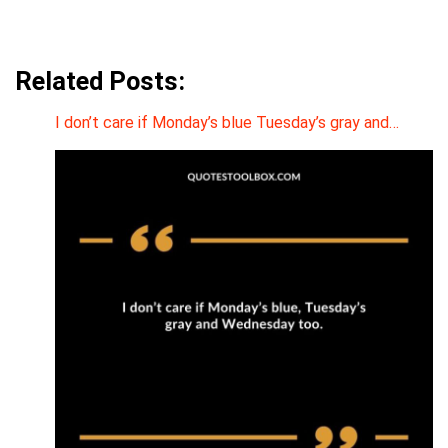
Related Posts:
I don’t care if Monday’s blue Tuesday’s gray and…