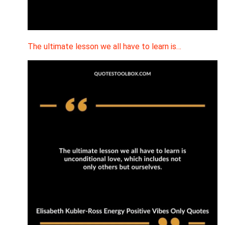
The ultimate lesson we all have to learn is…