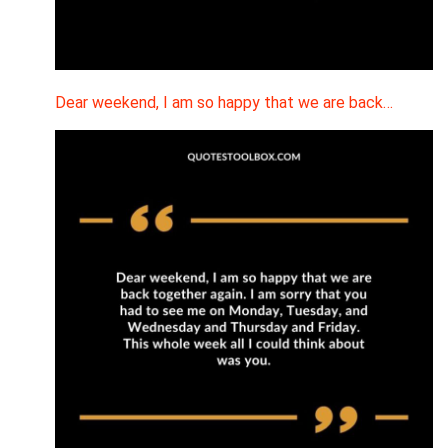
Dear weekend, I am so happy that we are back…