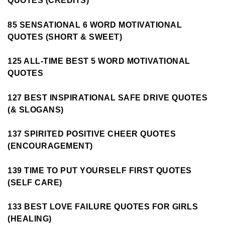
QUOTES (CREDITS)
85 SENSATIONAL 6 WORD MOTIVATIONAL
QUOTES (SHORT & SWEET)
125 ALL-TIME BEST 5 WORD MOTIVATIONAL
QUOTES
127 BEST INSPIRATIONAL SAFE DRIVE QUOTES
(& SLOGANS)
137 SPIRITED POSITIVE CHEER QUOTES
(ENCOURAGEMENT)
139 TIME TO PUT YOURSELF FIRST QUOTES
(SELF CARE)
133 BEST LOVE FAILURE QUOTES FOR GIRLS
(HEALING)