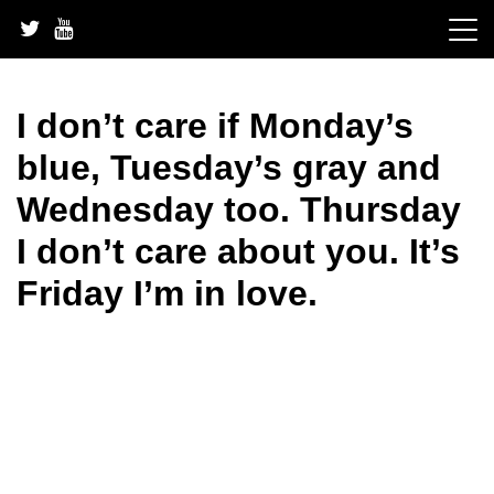
Skip
to
content
I don’t care if Monday’s
blue, Tuesday’s gray and
Wednesday too. Thursday
I don’t care about you. It’s
Friday I’m in love.