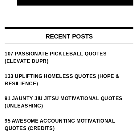
RECENT POSTS
107 PASSIONATE PICKLEBALL QUOTES
(ELEVATE DUPR)
133 UPLIFTING HOMELESS QUOTES (HOPE &
RESILIENCE)
91 JAUNTY JIU JITSU MOTIVATIONAL QUOTES
(UNLEASHING)
95 AWESOME ACCOUNTING MOTIVATIONAL
QUOTES (CREDITS)