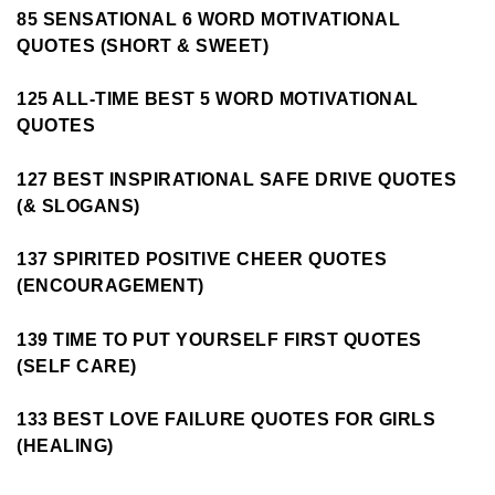
85 SENSATIONAL 6 WORD MOTIVATIONAL
QUOTES (SHORT & SWEET)
125 ALL-TIME BEST 5 WORD MOTIVATIONAL
QUOTES
127 BEST INSPIRATIONAL SAFE DRIVE QUOTES
(& SLOGANS)
137 SPIRITED POSITIVE CHEER QUOTES
(ENCOURAGEMENT)
139 TIME TO PUT YOURSELF FIRST QUOTES
(SELF CARE)
133 BEST LOVE FAILURE QUOTES FOR GIRLS
(HEALING)