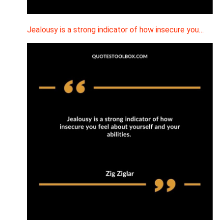
Jealousy is a strong indicator of how insecure you…