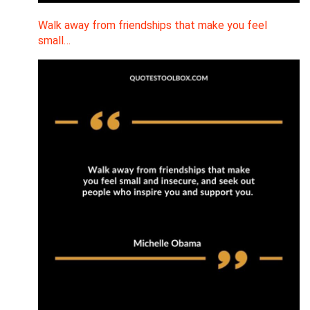
Walk away from friendships that make you feel
small…