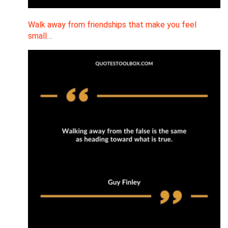
Walk away from friendships that make you feel
small…