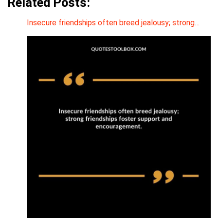
Related Posts:
Insecure friendships often breed jealousy; strong…