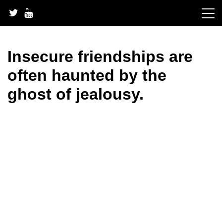
Skip
to
content
Insecure friendships are
often haunted by the
ghost of jealousy.