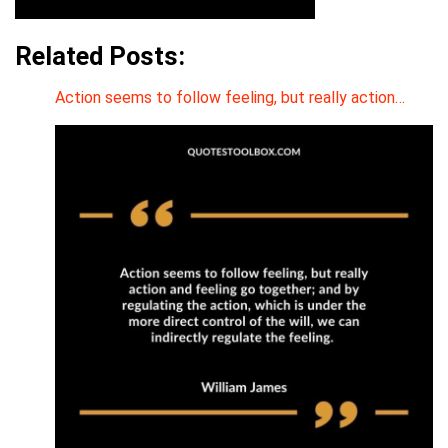
Related Posts:
Action seems to follow feeling, but really action…