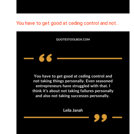
You have to get good at ceding control and not…