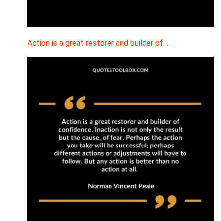
Action is a great restorer and builder of…