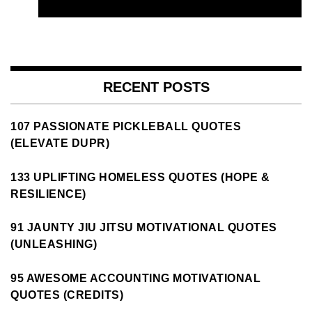
RECENT POSTS
107 PASSIONATE PICKLEBALL QUOTES
(ELEVATE DUPR)
133 UPLIFTING HOMELESS QUOTES (HOPE &
RESILIENCE)
91 JAUNTY JIU JITSU MOTIVATIONAL QUOTES
(UNLEASHING)
95 AWESOME ACCOUNTING MOTIVATIONAL
QUOTES (CREDITS)