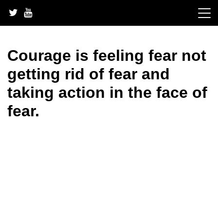
Skip
to
content
Courage is feeling fear not
getting rid of fear and
taking action in the face of
fear.