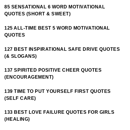
85 SENSATIONAL 6 WORD MOTIVATIONAL
QUOTES (SHORT & SWEET)
125 ALL-TIME BEST 5 WORD MOTIVATIONAL
QUOTES
127 BEST INSPIRATIONAL SAFE DRIVE QUOTES
(& SLOGANS)
137 SPIRITED POSITIVE CHEER QUOTES
(ENCOURAGEMENT)
139 TIME TO PUT YOURSELF FIRST QUOTES
(SELF CARE)
133 BEST LOVE FAILURE QUOTES FOR GIRLS
(HEALING)