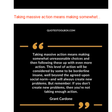
Taking massive action means making somewhat…