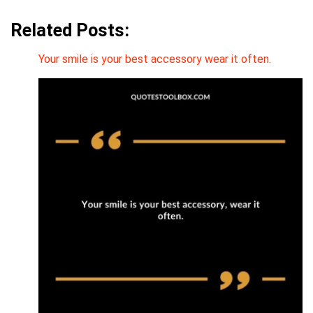
Related Posts:
Your smile is your best accessory wear it often.