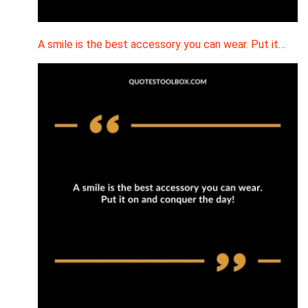
A smile is the best accessory you can wear. Put it…