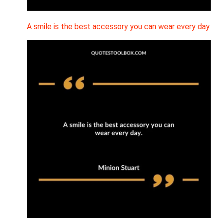
A smile is the best accessory you can wear every day.