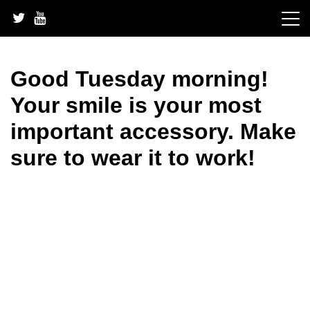
Skip
to
content
Good Tuesday morning!
Your smile is your most
important accessory. Make
sure to wear it to work!