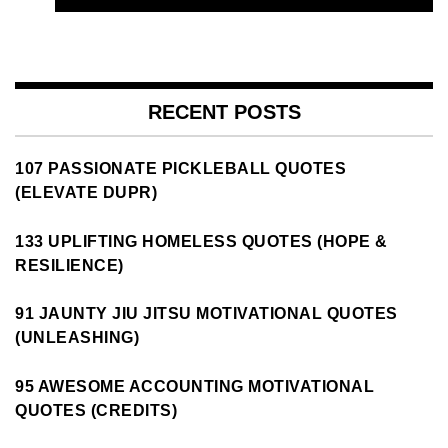
RECENT POSTS
107 PASSIONATE PICKLEBALL QUOTES
(ELEVATE DUPR)
133 UPLIFTING HOMELESS QUOTES (HOPE &
RESILIENCE)
91 JAUNTY JIU JITSU MOTIVATIONAL QUOTES
(UNLEASHING)
95 AWESOME ACCOUNTING MOTIVATIONAL
QUOTES (CREDITS)