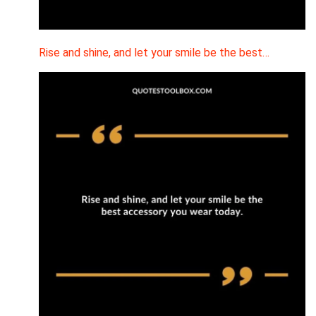
Rise and shine, and let your smile be the best…