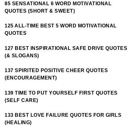
85 SENSATIONAL 6 WORD MOTIVATIONAL
QUOTES (SHORT & SWEET)
125 ALL-TIME BEST 5 WORD MOTIVATIONAL
QUOTES
127 BEST INSPIRATIONAL SAFE DRIVE QUOTES
(& SLOGANS)
137 SPIRITED POSITIVE CHEER QUOTES
(ENCOURAGEMENT)
139 TIME TO PUT YOURSELF FIRST QUOTES
(SELF CARE)
133 BEST LOVE FAILURE QUOTES FOR GIRLS
(HEALING)