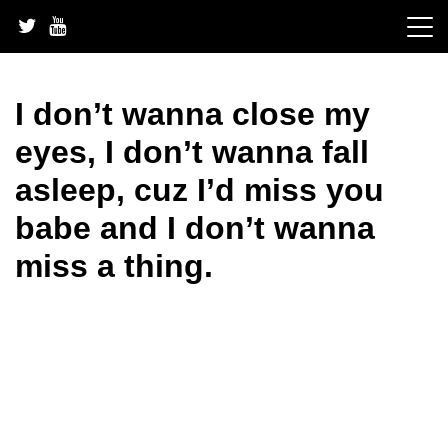
Skip
to
content
I don’t wanna close my
eyes, I don’t wanna fall
asleep, cuz I’d miss you
babe and I don’t wanna
miss a thing.