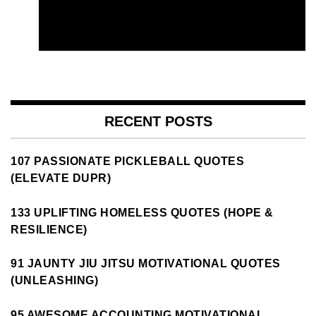
RECENT POSTS
107 PASSIONATE PICKLEBALL QUOTES
(ELEVATE DUPR)
133 UPLIFTING HOMELESS QUOTES (HOPE &
RESILIENCE)
91 JAUNTY JIU JITSU MOTIVATIONAL QUOTES
(UNLEASHING)
95 AWESOME ACCOUNTING MOTIVATIONAL