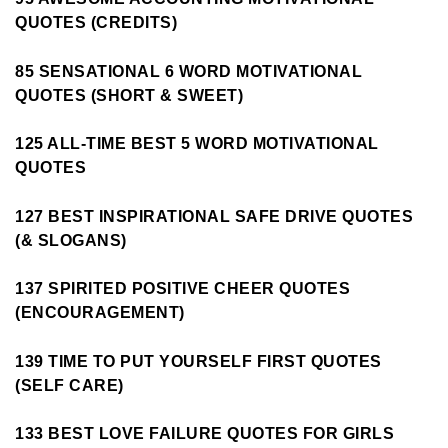
QUOTES (CREDITS)
85 SENSATIONAL 6 WORD MOTIVATIONAL
QUOTES (SHORT & SWEET)
125 ALL-TIME BEST 5 WORD MOTIVATIONAL
QUOTES
127 BEST INSPIRATIONAL SAFE DRIVE QUOTES
(& SLOGANS)
137 SPIRITED POSITIVE CHEER QUOTES
(ENCOURAGEMENT)
139 TIME TO PUT YOURSELF FIRST QUOTES
(SELF CARE)
133 BEST LOVE FAILURE QUOTES FOR GIRLS