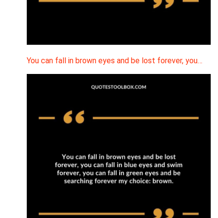
You can fall in brown eyes and be lost forever, you…