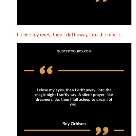
I close my eyes, then I drift away, into the magic…