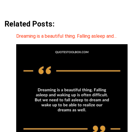
Related Posts:
Dreaming is a beautiful thing. Falling asleep and…