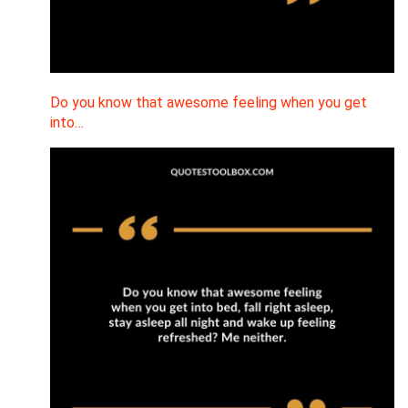
Do you know that awesome feeling when you get
into…