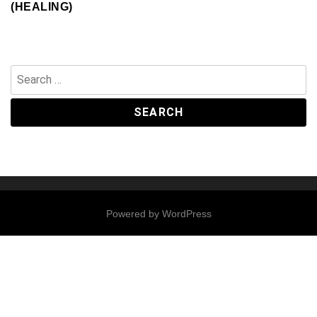
(HEALING)
Search
for:
Powered by
WordPress
Contact
Us