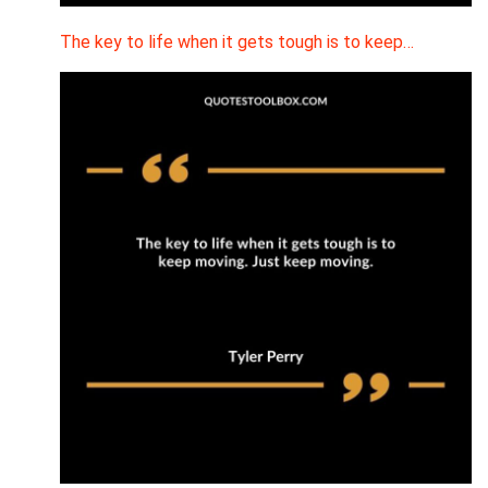
The key to life when it gets tough is to keep…