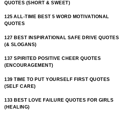
QUOTES (SHORT & SWEET)
125 ALL-TIME BEST 5 WORD MOTIVATIONAL
QUOTES
127 BEST INSPIRATIONAL SAFE DRIVE QUOTES
(& SLOGANS)
137 SPIRITED POSITIVE CHEER QUOTES
(ENCOURAGEMENT)
139 TIME TO PUT YOURSELF FIRST QUOTES
(SELF CARE)
133 BEST LOVE FAILURE QUOTES FOR GIRLS
(HEALING)