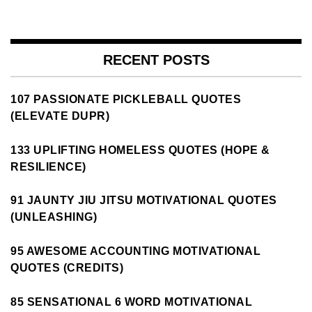
RECENT POSTS
107 PASSIONATE PICKLEBALL QUOTES
(ELEVATE DUPR)
133 UPLIFTING HOMELESS QUOTES (HOPE &
RESILIENCE)
91 JAUNTY JIU JITSU MOTIVATIONAL QUOTES
(UNLEASHING)
95 AWESOME ACCOUNTING MOTIVATIONAL
QUOTES (CREDITS)
85 SENSATIONAL 6 WORD MOTIVATIONAL