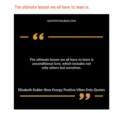
The ultimate lesson we all have to learn is…