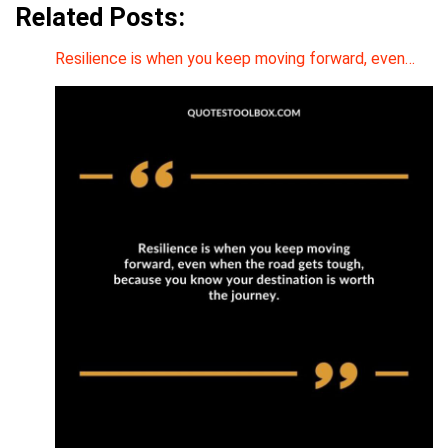
Related Posts:
Resilience is when you keep moving forward, even…