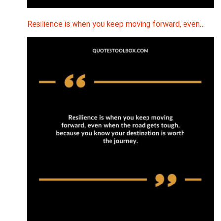
Resilience is when you keep moving forward, even…