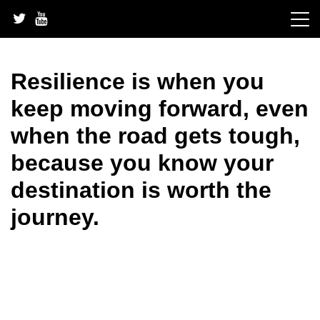
Skip
to
content
Resilience is when you
keep moving forward, even
when the road gets tough,
because you know your
destination is worth the
journey.