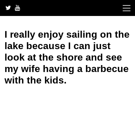
Skip
to
content
I really enjoy sailing on the
lake because I can just
look at the shore and see
my wife having a barbecue
with the kids.