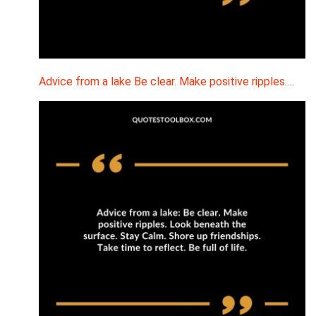
Advice from a lake Be clear. Make positive ripples.…