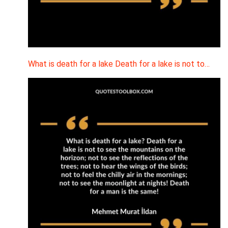
What is death for a lake Death for a lake is not to…