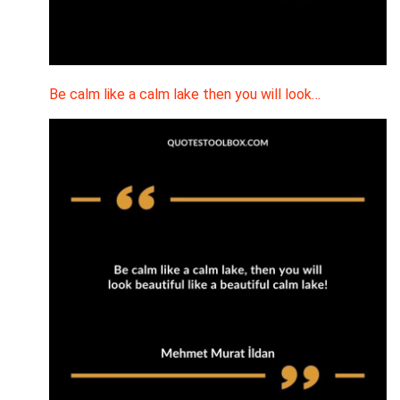
Be calm like a calm lake then you will look…