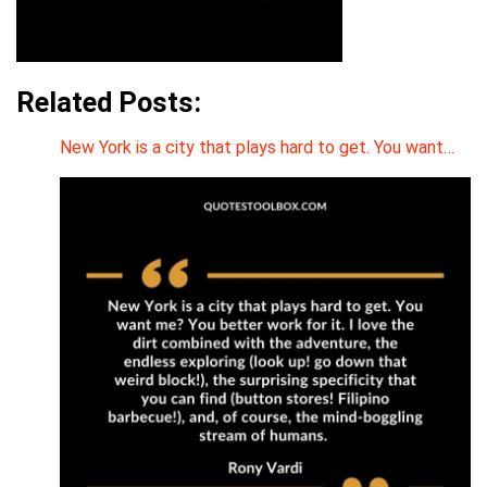
Related Posts:
New York is a city that plays hard to get. You want…