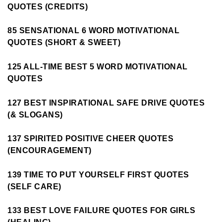
QUOTES (CREDITS)
85 SENSATIONAL 6 WORD MOTIVATIONAL
QUOTES (SHORT & SWEET)
125 ALL-TIME BEST 5 WORD MOTIVATIONAL
QUOTES
127 BEST INSPIRATIONAL SAFE DRIVE QUOTES
(& SLOGANS)
137 SPIRITED POSITIVE CHEER QUOTES
(ENCOURAGEMENT)
139 TIME TO PUT YOURSELF FIRST QUOTES
(SELF CARE)
133 BEST LOVE FAILURE QUOTES FOR GIRLS