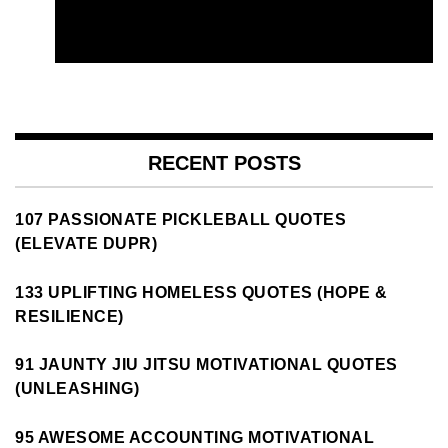
RECENT POSTS
107 PASSIONATE PICKLEBALL QUOTES
(ELEVATE DUPR)
133 UPLIFTING HOMELESS QUOTES (HOPE &
RESILIENCE)
91 JAUNTY JIU JITSU MOTIVATIONAL QUOTES
(UNLEASHING)
95 AWESOME ACCOUNTING MOTIVATIONAL