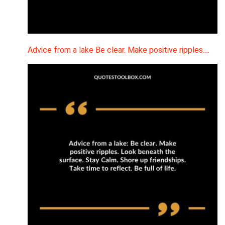
Advice from a lake Be clear. Make positive ripples.…