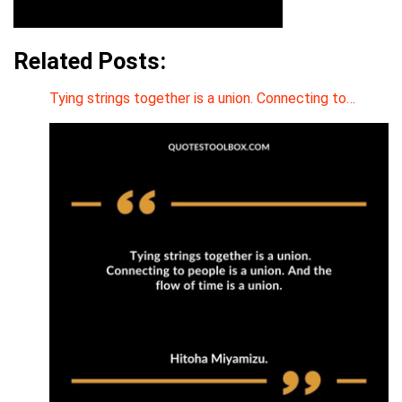
Related Posts:
Tying strings together is a union. Connecting to…