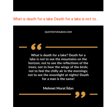
What is death for a lake Death for a lake is not to…