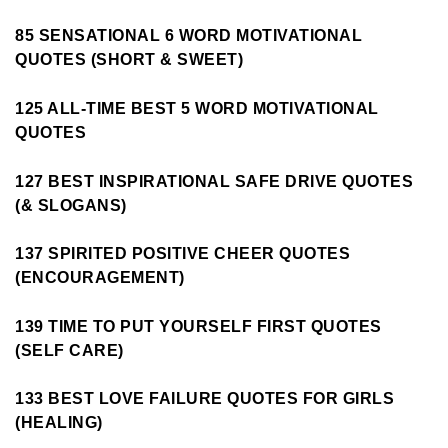
85 SENSATIONAL 6 WORD MOTIVATIONAL
QUOTES (SHORT & SWEET)
125 ALL-TIME BEST 5 WORD MOTIVATIONAL
QUOTES
127 BEST INSPIRATIONAL SAFE DRIVE QUOTES
(& SLOGANS)
137 SPIRITED POSITIVE CHEER QUOTES
(ENCOURAGEMENT)
139 TIME TO PUT YOURSELF FIRST QUOTES
(SELF CARE)
133 BEST LOVE FAILURE QUOTES FOR GIRLS
(HEALING)