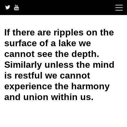
Skip
to
content
If there are ripples on the
surface of a lake we
cannot see the depth.
Similarly unless the mind
is restful we cannot
experience the harmony
and union within us.