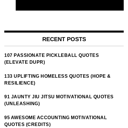
RECENT POSTS
107 PASSIONATE PICKLEBALL QUOTES
(ELEVATE DUPR)
133 UPLIFTING HOMELESS QUOTES (HOPE &
RESILIENCE)
91 JAUNTY JIU JITSU MOTIVATIONAL QUOTES
(UNLEASHING)
95 AWESOME ACCOUNTING MOTIVATIONAL
QUOTES (CREDITS)