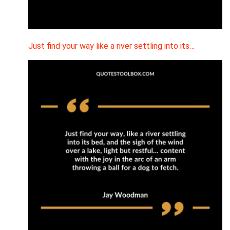
Just find your way like a river settling into its…